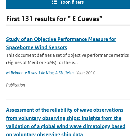
Toon filters
First 131 results for ” E Cuevas”
Study of an Objective Performance Measure for
Spaceborne Wind Sensors
This document defines a set of objective performance metrics
(Figures of Merit or FoMs) for the e...
M Belmonte Rivas
,
J de Kloe
,
A Stoffelen
| Year: 2010
Publication
Assessment of the reliability of wave observations
from voluntary observing ships: Insights from the
validation of a global wind wave climatology based
on voluntary observing ship data