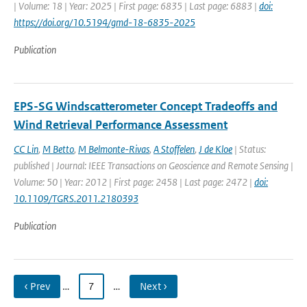
| Volume: 18 | Year: 2025 | First page: 6835 | Last page: 6883 |
doi:
https://doi.org/10.5194/gmd-18-6835-2025
Publication
EPS-SG Windscatterometer Concept Tradeoffs and
Wind Retrieval Performance Assessment
CC Lin
,
M Betto
,
M Belmonte-Rivas
,
A Stoffelen
,
J de Kloe
| Status:
published | Journal: IEEE Transactions on Geoscience and Remote Sensing |
Volume: 50 | Year: 2012 | First page: 2458 | Last page: 2472 |
doi:
10.1109/TGRS.2011.2180393
Publication
‹ Prev
…
7
…
Next ›