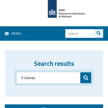
MENU
Search results