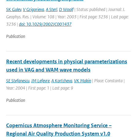
SK Gulev
,
V Grigorieva
,
A Sterl
,
D Woolf
| Status: published | Journal: J.
Geophys. Res. | Volume: 108 | Year: 2003 | First page: 3236 | Last page:
3236 |
doi: 10.1029/2002JC001437
Publication
Recent developments in physical parameterizations
used in VAG and WAM wave models
SE Stefanescu
,
JM Lefevre
,
A Kortcheva
,
VK Makin
| Place: Constanta |
Year: 2004 | First page: 1 | Last page: 9
Publication
Copernicus Atmosphere Monitoring Service –
Regional Air Quality Production System v1.0