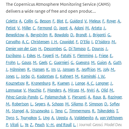
The Copernicus Atmosphere Monitoring Service (CAMS)
delivers a wide range of free and open produc...
Colette
,
A.
,
Collin
,
G.
,
Besson
,
F.
,
Blot
,
E.
,
Guidard
,
V.
,
Meleux
,
F.
,
Royer
,
A.
,
Petiot
,
V.
,
Miller
,
C.
,
Fermond
,
O.
,
Jeant
,
A.
,
Adani
,
M.
,
Arteta
,
J.
,
Benedictow
,
A.
,
Bergström
,
R.
,
Bowdalo
,
D.
,
Brandt
,
J.
,
Briganti
,
G.
,
Carvalho
,
A. C.
,
Christensen
,
J. H.
,
Couvidat
,
F.
,
D'Elia
,
I.
,
D'Isidoro
,
M.
,
Denier van der Gon
,
H.
,
Descombes
,
G.
,
Di Tomaso
,
E.
,
Douros
,
J.
,
Escribano
,
J.
,
Eskes
,
H.
,
Fagerli
,
H.
,
Fatahi
,
Y.
,
Flemming
,
J.
,
Friese
,
E.
,
Frohn
,
L.
,
Gauss
,
M.
,
Geels
,
C.
,
Guarnieri
,
G.
,
Guevara
,
M.
,
Guion
,
A.
,
Guth
,
J.
,
Hänninen
,
R.
,
Hansen
,
K.
,
Im
,
U.
,
Janssen
,
R.
,
Jeoffrion
,
M.
,
Joly
,
M.
,
Jones
,
L.
,
Jorba
,
O.
,
Kadantsev
,
E.
,
Kahnert
,
M.
,
Kaminski
,
J. W.
,
Kouznetsov
,
R.
,
Kranenburg
,
R.
,
Kuenen
,
J.
,
Lange
,
A. C.
,
Langner
,
J.
,
Lannuque
,
V.
,
Macchia
,
F.
,
Manders
,
A.
,
Mircea
,
M.
,
Nyiri
,
A.
,
Olid
,
M.
,
Pérez García-Pando
,
C.
,
Palamarchuk
,
Y.
,
Piersanti
,
A.
,
Raux
,
B.
,
Razinger
,
M.
,
Robertson
,
L.
,
Segers
,
A.
,
Schaap
,
M.
,
Siljamo
,
P.
,
Simpson
,
D.
,
Sofiev
,
M.
,
Stangel
,
A.
,
Struzewska
,
J.
,
Tena
,
C.
,
Timmermans
,
R.
,
Tsikerdekis
,
T.
,
Tsyro
,
S.
,
Tyuryakov
,
S.
,
Ung
,
A.
,
Uppstu
,
A.
,
Valdebenito
,
A.
,
van Velthoven
,
P.
,
Vitali
,
L.
,
Ye
,
Z.
,
Peuch
,
V.-H.
,
and Rouïl
,
L.
| Journal: Geosci. Model Dev.