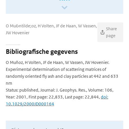
O Mu&ntilde;oz, H Volten, JF de Haan, W Vassen,
Share
JW Hovenier
page
Bibliografische gegevens
O Muñoz, H Volten, JF de Haan, W Vassen, JW Hovenier.
Experimental determination of scattering matrices of
randomly oriented fly ash and clay particles at 442 and 633
nm
Status: published, Journal: J. Geophys. Res., Volume: 106,
Year: 2001, First page: 22,833, Last page: 22,844,
doi:
10.1029/2000JD000164