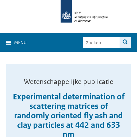
MENU
Wetenschappelijke publicatie
Experimental determination of
scattering matrices of
randomly oriented fly ash and
clay particles at 442 and 633
nm