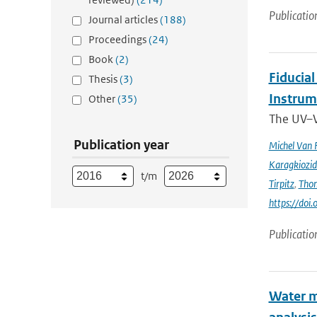
Publicatio
Journal articles
(188)
Proceedings
(24)
Book
(2)
Fiducia
Thesis
(3)
Instru
Other
(35)
The UV–V
Publication year
Michel Van 
Karagkiozid
t/m
Tirpitz
,
Tho
https://do
Publicatio
Water m