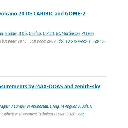
ll volcano 2010: CARIBIC and GOME-2
nn
,
H Sihler
,
B Dix
,
U Friess
,
U Platt
,
BG Martinsson
,
PFJ van
| First page: 2973 | Last page: 2989 |
doi: 10.5194/acp-11-2973-
easurements by MAX-DOAS and zenith-sky
agner
,
J Lampel
,
N Abuhassan
,
L Ang
,
M Anguas
,
A Bais
,
N
Atmospheric Measurement Techniques | Year: 2020 |
doi: