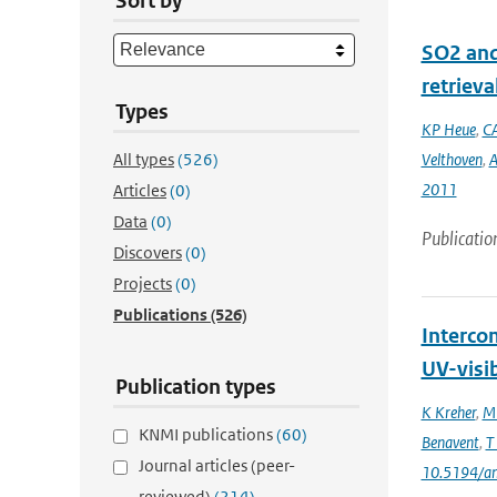
Sort by
SO2 and
retrieva
Types
KP Heue
,
CA
All types
(526)
Velthoven
,
A
2011
Articles
(0)
Data
(0)
Publicatio
Discovers
(0)
Projects
(0)
Publications
(526)
Interco
UV-visi
Publication types
K Kreher
,
M 
KNMI publications
(60)
Benavent
,
T
Journal articles (peer-
10.5194/a
reviewed)
(214)