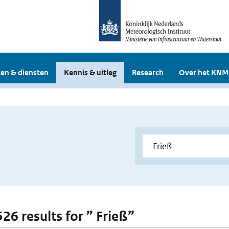
en & diensten
Kennis & uitleg
Research
Over het KNM
526 results for ” Frieß”