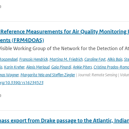
n
l Reference Measurements for Air Quality Monitori
ments (FRM4DOAS)
isible Working Group of the Network for the Detection of A
Roozendael
,
Francois Hendrick
,
Martina M. Friedrich
,
Caroline Fayt
,
Alkis Bais
,
Ste
is
,
Karin Kreher
,
Alexis Merlaud
,
Gaia Pinardi
,
Ankie Piters
,
Cristina Prados-Rom
mas Wagner
,
Margarita Yela and Steffen Ziegler
| Journal: Remote Sensing | Volum
i.org/10.3390/ rs16234523
n
ass export from Drake passage to the Atlantic, India