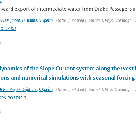
.
ward export of intermediate water from Drake Passage is inv
SS Drijfhout
,
B Blanke
,
S Speich
| Status: published | Journal: J. Phys. Oceanogr. 
PO2748.1
n
ynamics of the Slope Current system along the west E
ions and numerical simulations with seasonal forcing
B Blanke
,
SS Drijfhout
,
S Speich
| Status: published | Journal: J. Phys. Oceanogr. 
008JPO3745.1
n