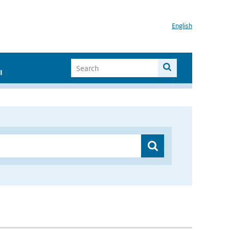
English
I