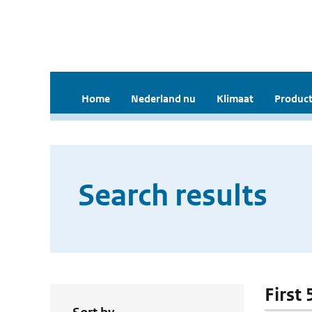
Home
Nederland nu
Klimaat
Product
Search results
First 