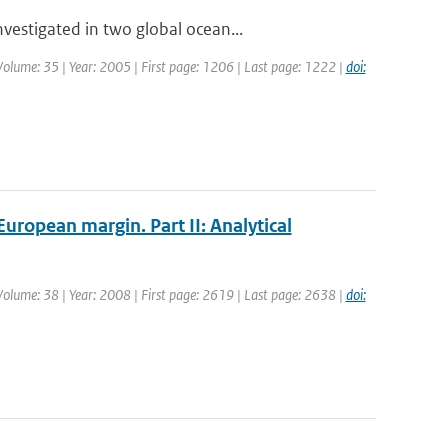
estigated in two global ocean...
| Volume: 35 | Year: 2005 | First page: 1206 | Last page: 1222 |
doi:
uropean margin. Part II: Analytical
| Volume: 38 | Year: 2008 | First page: 2619 | Last page: 2638 |
doi: