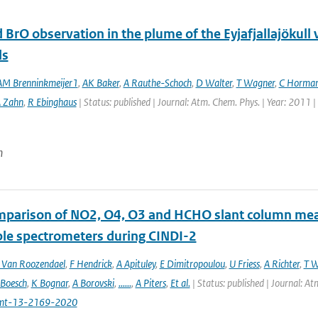
 BrO observation in the plume of the Eyjafjallajöku
ls
M Brenninkmeijer1
,
AK Baker
,
A Rauthe-Schoch
,
D Walter
,
T Wagner
,
C Horma
 Zahn
,
R Ebinghaus
| Status: published | Journal: Atm. Chem. Phys. | Year: 2011 
n
mparison of NO2, O4, O3 and HCHO slant column m
ble spectrometers during CINDI-2
Van Roozendael
,
F Hendrick
,
A Apituley
,
E Dimitropoulou
,
U Friess
,
A Richter
,
T W
 Boesch
,
K Bognar
,
A Borovski
,
......
,
A Piters
,
Et al.
| Status: published | Journal: 
mt-13-2169-2020