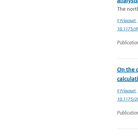
analysis
The north
Y Friocourt
,
10.1175/J
Publicatio
On the d
calculat
Y Friocourt
,
10.1175/2
Publicatio