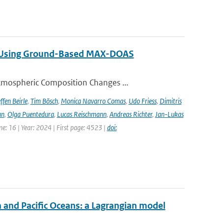
ng Using Ground-Based MAX-DOAS
tmospheric Composition Changes ...
ffen Beirle
,
Tim Bösch
,
Monica Navarro Comas
,
Udo Friess
,
Dimitris
an
,
Olga Puentedura
,
Lucas Reischmann
,
Andreas Richter
,
Jan-Lukas
e: 16 | Year: 2024 | First page: 4523 |
doi:
n and Pacific Oceans: a Lagrangian model