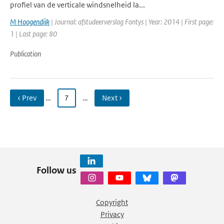
profiel van de verticale windsnelheid la...
M Hoogendijk
| Journal: afstudeerverslag Fontys | Year: 2014 | First page:
1 | Last page: 80
Publication
‹ Prev
…
7
…
Next ›
Follow us
Copyright
Privacy