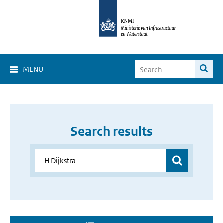
MENU
Search results