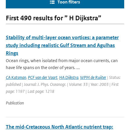
Toon filters
First 490 results for ” H Dijkstra”
Stability of multi-layer ocean vortices: a parameter
study including realistic Gulf Stream and Agulhas
Rings
Ocean rings, when isolated from major ocean currents, can
have life spans on the order of years. ...
CA Katsman
,
PCF van der Vaart
,
HA Dijkstra
,
WPM de Ruijter
| Status:
published | Journal: J. Phys. Oceanogr. | Volume: 33 | Year: 2003 | First
page: 1197 | Last page: 1218
Publication
The mid‐Cretaceous North Atlantic nutrient trap: