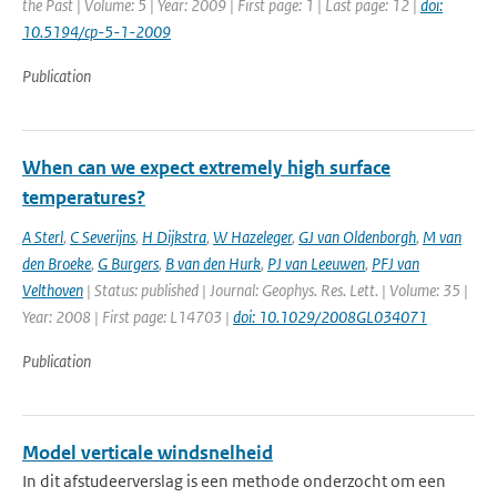
the Past | Volume: 5 | Year: 2009 | First page: 1 | Last page: 12 |
doi:
10.5194/cp-5-1-2009
Publication
When can we expect extremely high surface
temperatures?
A Sterl
,
C Severijns
,
H Dijkstra
,
W Hazeleger
,
GJ van Oldenborgh
,
M van
den Broeke
,
G Burgers
,
B van den Hurk
,
PJ van Leeuwen
,
PFJ van
Velthoven
| Status: published | Journal: Geophys. Res. Lett. | Volume: 35 |
Year: 2008 | First page: L14703 |
doi: 10.1029/2008GL034071
Publication
Model verticale windsnelheid
In dit afstudeerverslag is een methode onderzocht om een