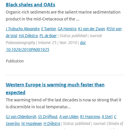
Black shales and OAEs
Organic‐rich sediments are the salient marine sedimentation
product in the mid‐Cretaceous of the ...
J Trabucho Alexandre
,
E Tuenter
,
GA Henstra
,
KJ van der Zwan
,
RSW van
de Wal
,
HA Dijkstra
,
PL de Boer
| Status: published | Journal:
Paleoceanography | Volume: 25 | Year: 2010 |
doi:
10.1029/2010PA001925
Publication
Western Europe is warming much faster than
expected
The warming trend of the last decades is now so strong that it
is discernible in local temperatur...
GJ van Oldenborgh
,
SS Drijfhout
,
A van Ulden
,
RJ Haarsma
,
A Sterl
,
C
Severijns
,
W Hazeleger
,
H Dijkstra
| Status: published | Journal: Climate of