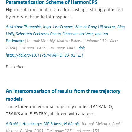
Parameterization Scheme of HarmonEPS
High-resolution, limited-area forecasting is strongly affected
by errors in the initial atmospher...
Aristofanis Tsiringakis
,
Inger-Lise Frogner
,
Wim de Rooy
,
Ulf Andrae
,
Alan
Hally
,
Sebastián Contreras Osorio
,
Sibbo van der Veen
,
and Jan
Barkmeijer
| Journal: Monthly Weather Review | Volume: 152 | Year:
2024 | First page: 1923 | Last page: 1943 |
doi:
https://doi.org/10.1175/MWR-D-23-0212.1
Publication
An intercomparison of results from three trajectory
models
Three three-dimensional trajectory models(LAGRANTO,
TRAJKS and FLEXTRA), all driven with analysis...
A Stohl
,
L Haimberger
,
MP Scheele
,
H Wernli
| Journal: Meteorol. Appl. |
Volume: 8 | Year: 2001 | First page: 127 | Last page: 135