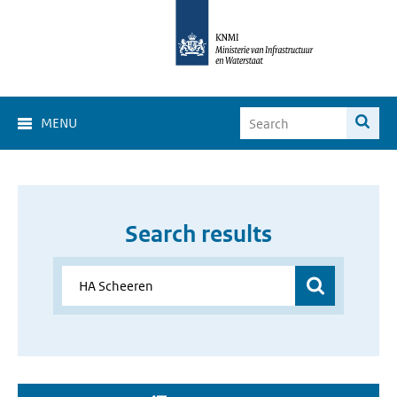
MENU
Search results