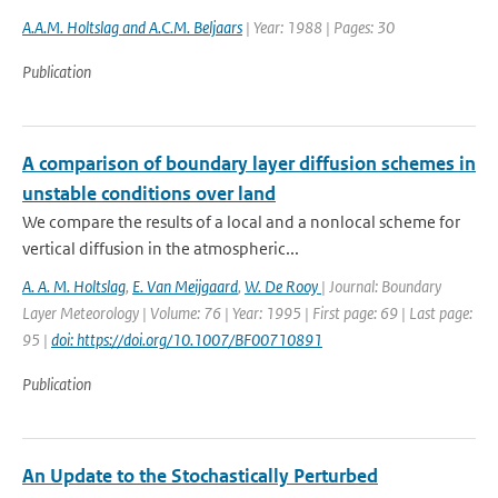
A.A.M. Holtslag and A.C.M. Beljaars
| Year: 1988 | Pages: 30
Publication
A comparison of boundary layer diffusion schemes in
unstable conditions over land
We compare the results of a local and a nonlocal scheme for
vertical diffusion in the atmospheric...
A. A. M. Holtslag
,
E. Van Meijgaard
,
W. De Rooy
| Journal: Boundary
Layer Meteorology | Volume: 76 | Year: 1995 | First page: 69 | Last page:
95 |
doi: https://doi.org/10.1007/BF00710891
Publication
An Update to the Stochastically Perturbed