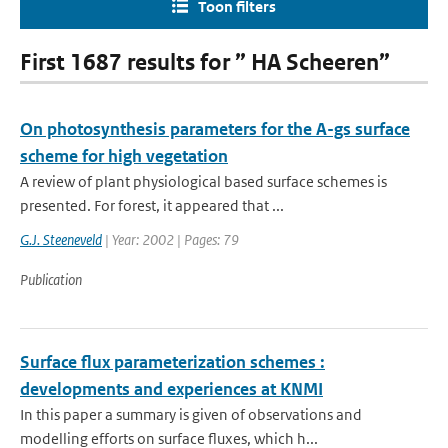
Toon filters
First 1687 results for ” HA Scheeren”
On photosynthesis parameters for the A-gs surface
scheme for high vegetation
A review of plant physiological based surface schemes is
presented. For forest, it appeared that ...
G.J. Steeneveld
| Year: 2002 | Pages: 79
Publication
Surface flux parameterization schemes :
developments and experiences at KNMI
In this paper a summary is given of observations and
modelling efforts on surface fluxes, which h...