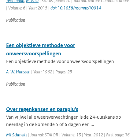
Teichmann
,
M Wild
| Status: published | Journal: Nature Communications
| Volume: 6 | Year: 2015 |
doi: 10.1038/ncomms10014
Publication
Een objektieve methode voor
onweersvoorspellingen
Een objektieve methode voor onweersvoorspellingen
A. W. Hanssen
| Year: 1962 | Pages: 25
Publication
Over regenkansen en paraplu's
Van vrijwel alle weersverwachtingen is de 24-uurskans op
neerslag in de komende 5 of 6 dagen een ...
MJ Schmeits
| Journal: STAtOR | Volume: 13 | Year: 2012 | First page: 16