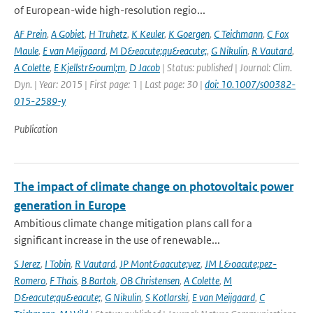
of European-wide high-resolution regio...
AF Prein
,
A Gobiet
,
H Truhetz
,
K Keuler
,
K Goergen
,
C Teichmann
,
C Fox
Maule
,
E van Meijgaard
,
M D&eacute;qu&eacute;
,
G Nikulin
,
R Vautard
,
A Colette
,
E Kjellstr&ouml;m
,
D Jacob
| Status: published | Journal: Clim.
Dyn. | Year: 2015 | First page: 1 | Last page: 30 |
doi: 10.1007/s00382-
015-2589-y
Publication
The impact of climate change on photovoltaic power
generation in Europe
Ambitious climate change mitigation plans call for a
significant increase in the use of renewable...
S Jerez
,
I Tobin
,
R Vautard
,
JP Mont&aacute;vez
,
JM L&oacute;pez-
Romero
,
F Thais
,
B Bartok
,
OB Christensen
,
A Colette
,
M
D&eacute;qu&eacute;
,
G Nikulin
,
S Kotlarski
,
E van Meijgaard
,
C