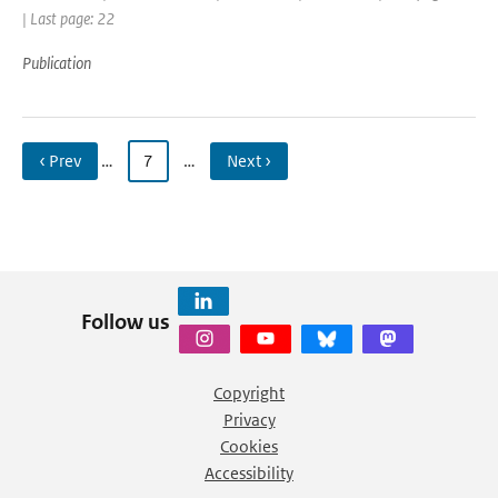
| Last page: 22
Publication
‹ Prev
…
7
…
Next ›
Follow us
Copyright
Privacy
Cookies
Accessibility