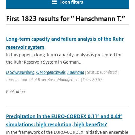
Toon filters
First 1823 results for ” Hanschmann T.”
Long-term capacity and failure analysis of the Ruhr
reservoir system
In this paper, a long-term capacity analysis is presented for
the Ruhr Reservoir System in German...
D Schwanenberg
,
G Morgenschweis
,
J Beersma
| Status: submitted |
Journal: Journal of River Basin Management | Year: 2010
Publication
Precipitation in the EURO‑CORDEX 0.11° and 0.44°
simulations: high resolution, high benefits?
In the framework of the EURO-CORDEX initiative an ensemble