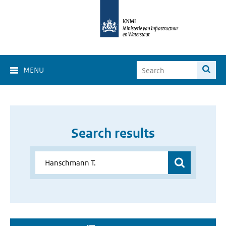
MENU
Search results