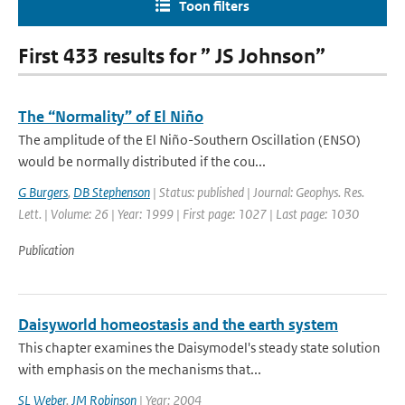
Toon filters
First 433 results for ” JS Johnson”
The “Normality” of El Niño
The amplitude of the El Niño-Southern Oscillation (ENSO)
would be normally distributed if the cou...
G Burgers
,
DB Stephenson
| Status: published | Journal: Geophys. Res.
Lett. | Volume: 26 | Year: 1999 | First page: 1027 | Last page: 1030
Publication
Daisyworld homeostasis and the earth system
This chapter examines the Daisymodel's steady state solution
with emphasis on the mechanisms that...
SL Weber
,
JM Robinson
| Year: 2004