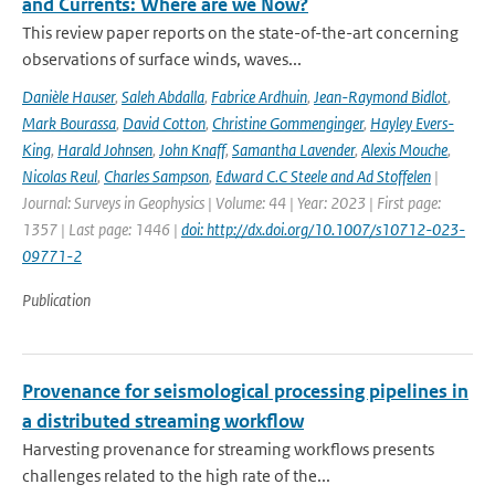
and Currents: Where are we Now?
This review paper reports on the state-of-the-art concerning
observations of surface winds, waves...
Danièle Hauser
,
Saleh Abdalla
,
Fabrice Ardhuin
,
Jean-Raymond Bidlot
,
Mark Bourassa
,
David Cotton
,
Christine Gommenginger
,
Hayley Evers-
King
,
Harald Johnsen
,
John Knaff
,
Samantha Lavender
,
Alexis Mouche
,
Nicolas Reul
,
Charles Sampson
,
Edward C.C Steele and Ad Stoffelen
|
Journal: Surveys in Geophysics | Volume: 44 | Year: 2023 | First page:
1357 | Last page: 1446 |
doi: http://dx.doi.org/10.1007/s10712-023-
09771-2
Publication
Provenance for seismological processing pipelines in
a distributed streaming workflow
Harvesting provenance for streaming workflows presents
challenges related to the high rate of the...