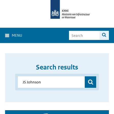
MENU
Search results