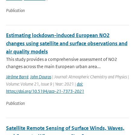
Publication
Estimating lockdown-induced European NO2
changes using satellite and surface observations and
air quality models
This study provides a comprehensive assessment of NO2
changes across the main European urban area...
Jérôme Barré
,
John Douros
| Journal: Atmospheric Chemistry and Physics |
Volume: Volume 21, Issue 9 | Year: 2021 |
doi:
https://doi.org/10.5194/acp-21-7373-2021
Publication
Satellite Remote Sensing of Surface Winds, Waves,