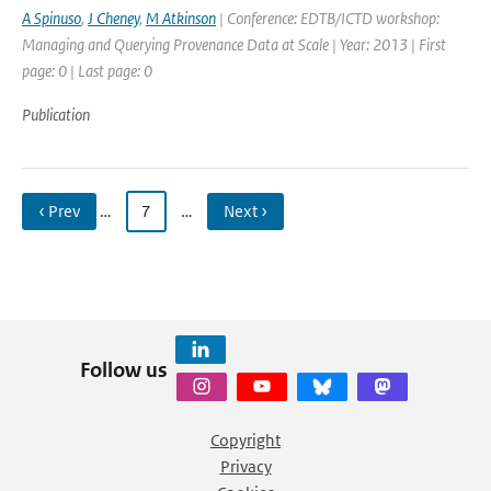
A Spinuso
,
J Cheney
,
M Atkinson
| Conference: EDTB/ICTD workshop:
Managing and Querying Provenance Data at Scale | Year: 2013 | First
page: 0 | Last page: 0
Publication
‹ Prev
…
7
…
Next ›
Follow us
Copyright
Privacy