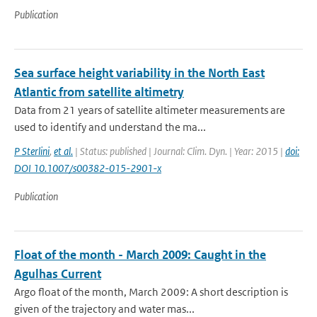
Publication
Sea surface height variability in the North East
Atlantic from satellite altimetry
Data from 21 years of satellite altimeter measurements are
used to identify and understand the ma...
P Sterlini
,
et al.
| Status: published | Journal: Clim. Dyn. | Year: 2015 |
doi:
DOI 10.1007/s00382-015-2901-x
Publication
Float of the month - March 2009: Caught in the
Agulhas Current
Argo float of the month, March 2009: A short description is
given of the trajectory and water mas...