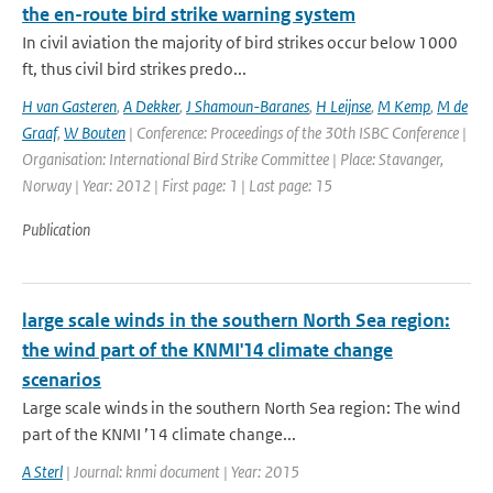
the en-route bird strike warning system
In civil aviation the majority of bird strikes occur below 1000
ft, thus civil bird strikes predo...
H van Gasteren
,
A Dekker
,
J Shamoun-Baranes
,
H Leijnse
,
M Kemp
,
M de
Graaf
,
W Bouten
| Conference: Proceedings of the 30th ISBC Conference |
Organisation: International Bird Strike Committee | Place: Stavanger,
Norway | Year: 2012 | First page: 1 | Last page: 15
Publication
large scale winds in the southern North Sea region:
the wind part of the KNMI'14 climate change
scenarios
Large scale winds in the southern North Sea region: The wind
part of the KNMI ’14 climate change...
A Sterl
| Journal: knmi document | Year: 2015