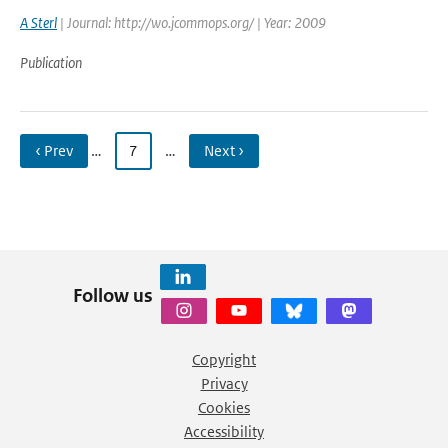
A Sterl
| Journal: http://wo.jcommops.org/ | Year: 2009
Publication
‹ Prev
…
7
…
Next ›
Follow us
Copyright
Privacy
Cookies
Accessibility