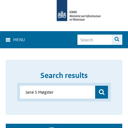
MENU
Search results