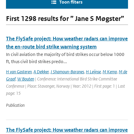
Toon filters
First 1298 results for ” Jane S Møgster”
The FlySafe project: How weather radars can improve
the en-route bird strike warning system
In civil aviation the majority of bird strikes occur below 1000
ft, thus civil bird strikes predo...
H van Gasteren
,
A Dekker
,
J Shamoun-Baranes
,
H Leijnse
,
M Kemp
,
M de
Graaf
,
W Bouten
| Conference: International Bird Strike Committee
Conference | Place: Stavanger, Norway | Year: 2012 | First page: 1 | Last
page: 15
Publication
The FlySafe project: How weather radars can improve