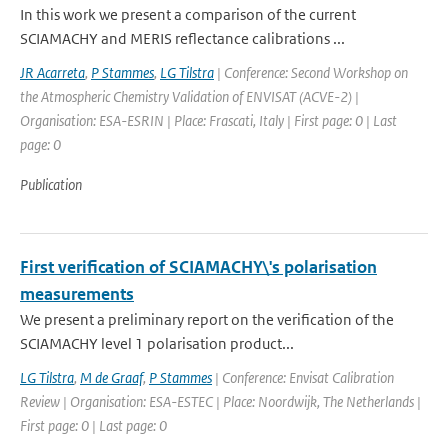
In this work we present a comparison of the current
SCIAMACHY and MERIS reflectance calibrations ...
JR Acarreta
,
P Stammes
,
LG Tilstra
| Conference: Second Workshop on
the Atmospheric Chemistry Validation of ENVISAT (ACVE-2) |
Organisation: ESA-ESRIN | Place: Frascati, Italy | First page: 0 | Last
page: 0
Publication
First verification of SCIAMACHY\'s polarisation
measurements
We present a preliminary report on the verification of the
SCIAMACHY level 1 polarisation product...
LG Tilstra
,
M de Graaf
,
P Stammes
| Conference: Envisat Calibration
Review | Organisation: ESA-ESTEC | Place: Noordwijk, The Netherlands |
First page: 0 | Last page: 0