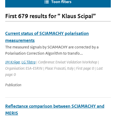
Toon filters
First 679 results for ” Klaus Scipal”
Current status of SCIAMACHY polarisation
measurements
The measured signals by SCIAMACHY are corrected by a
Polarisation Correction Algorithm to transfo...
JM Krijger
,
LG Tilstra
| Conference: Envisat Validation Workshop |
Organisation: ESA-ESRIN | Place: Frascati, Italy | First page: 0 | Last
page: 0
Publication
Reflectance comparison between SCIAMACHY and
MERIS