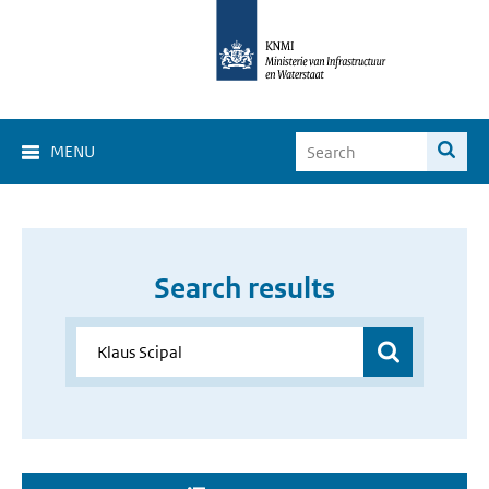
MENU
Search results