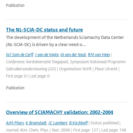
Publication
The NL-SCIA-DC status and future
The development of the Netherlands Sciamachy Data Center
(NL-SCIA-DC) is driven by a clear need o...
WJ Som de Cerff
,
J van de Vegte
,
IA van der Neut
,
RM van Hees
|
Conference: Aardobservatie Toegepast, Symposium Nationaal Programm
Gebruikersondersteuning (GO) | Organisation: NIVR | Place: Utrecht |
First page: 0 | Last page: 0
Publication
Overview of SCIAMACHY validation: 2002-2004
AJM Piters
,
K Bramstedt
,
JC Lambert
,
B Kirchhoff
| Status: published |
Journal: Atm. Chem. Phys. | Year: 2006 | First page: 127 | Last page: 148