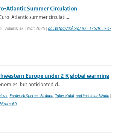
uro-Atlantic Summer Circulation
ro-Atlantic summer circulati...
te | Volume: 38 | Year: 2025 |
doi: https://doi.org/10.1175/JCLI-D-
uthwestern Europe under 2 K global warming
nomies, but anticipated cl...
lovic
,
Frederiek Sperna-Weiland
,
Taher Kahil
,
and Yoshihide Wada
|
26/acec60