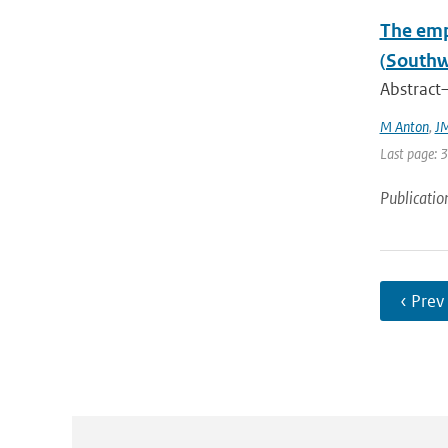
The emp
(Southw
Abstract—
M Anton
,
JM
Last page: 
Publicatio
‹ Prev