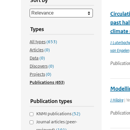
Sort by
Circula
past ha
Types
climate
All types
(653)
J Luterbache
Articles
(0)
van Engelen
Data
(0)
Publicatio
Discovers
(0)
Projects
(0)
Publications
(653)
Modelli
J Hilaire
| Y
Publication types
Publicatio
KNMI publications
(52)
Journal articles (peer-
reviewed)
(191)