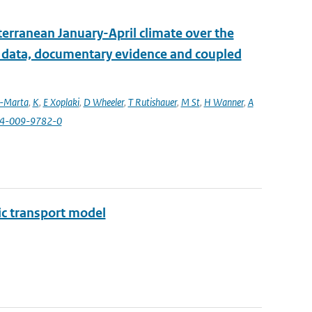
erranean January-April climate over the
l data, documentary evidence and coupled
a-Marta
,
K
,
E Xoplaki
,
D Wheeler
,
T Rutishauer
,
M St
,
H Wanner
,
A
84-009-9782-0
ic transport model