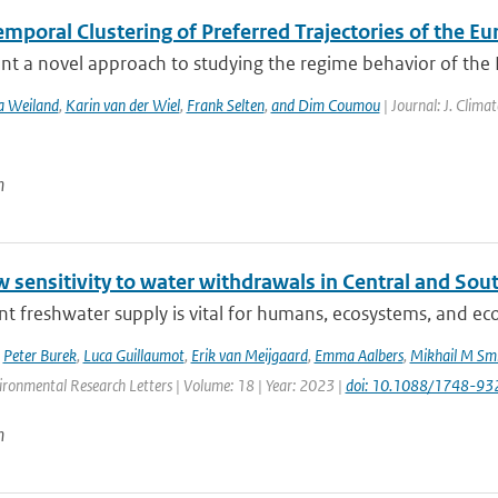
mporal Clustering of Preferred Trajectories of the E
t a novel approach to studying the regime behavior of the Eu
a Weiland
,
Karin van der Wiel
,
Frank Selten
,
and Dim Coumou
| Journal: J. Clima
n
w sensitivity to water withdrawals in Central and So
ent freshwater supply is vital for humans, ecosystems, and eco
,
Peter Burek
,
Luca Guillaumot
,
Erik van Meijgaard
,
Emma Aalbers
,
Mikhail M Smi
ironmental Research Letters | Volume: 18 | Year: 2023 |
doi: 10.1088/1748-93
n