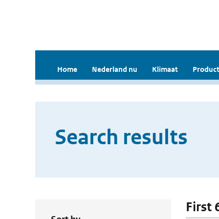
Home
Nederland nu
Klimaat
Product
Search results
First