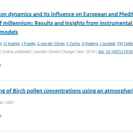
tion dynamics and its influence on European and Medit
lf millennium: Results and insights from instrumenta
 models
r
,
SJ Koenig
,
J Franke
,
G van der Schrier
,
E Zorita
,
A Moberg
,
J Jacobeit
,
PM Dell
| Status: published | Journal: Climatic Change | Year: 2010 |
doi: 10.1007/s105
n
ng of Birch pollen concentrations using an atmospher
ear: 2007
n