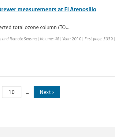
Brewer measurements at El Arenosillo
ected total ozone column (TO...
ce and Remote Sensing | Volume: 48 | Year: 2010 | First page: 3039 |
10
…
Next ›