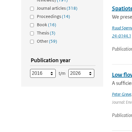
Spatiote
Journal articles
(318)
Proceedings
(14)
We presen
Book
(16)
Ruud Spern
Thesis
(3)
24-0144.1
Other
(59)
Publicatio
Publication year
t/m
Low flo
A suffici
Peter Greve
Journal: Env
Publicatio