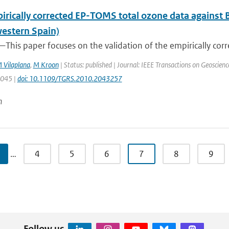
irically corrected EP-TOMS total ozone data against 
estern Spain)
This paper focuses on the validation of the empirically corr
 Vilaplana
,
M Kroon
| Status: published | Journal: IEEE Transactions on Geoscien
3045 |
doi: 10.1109/TGRS.2010.2043257
n
…
4
5
6
7
8
9
Follow us