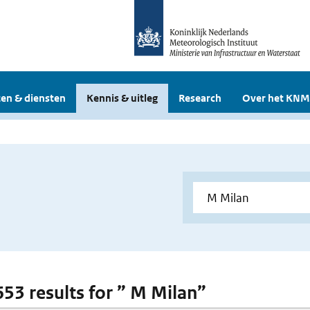
en & diensten
Kennis & uitleg
Research
Over het KNM
 653 results for ” M Milan”