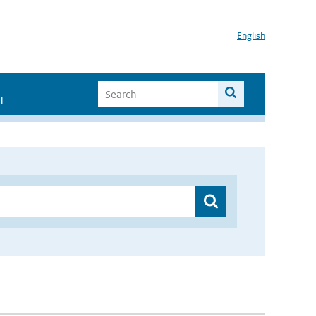
English
I