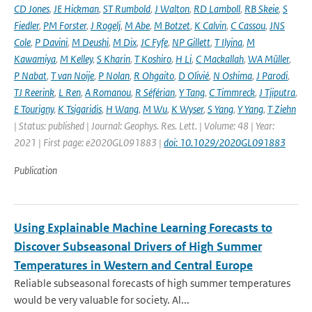
CD Jones
,
JE Hickman
,
ST Rumbold
,
J Walton
,
RD Lamboll
,
RB Skeie
,
S
Fiedler
,
PM Forster
,
J Rogelj
,
M Abe
,
M Botzet
,
K Calvin
,
C Cassou
,
JNS
Cole
,
P Davini
,
M Deushi
,
M Dix
,
JC Fyfe
,
NP Gillett
,
T Ilyina
,
M
Kawamiya
,
M Kelley
,
S Kharin
,
T Koshiro
,
H Li
,
C Mackallah
,
WA Müller
,
P Nabat
,
T van Noije
,
P Nolan
,
R Ohgaito
,
D Olivié
,
N Oshima
,
J Parodi
,
TJ Reerink
,
L Ren
,
A Romanou
,
R Séférian
,
Y Tang
,
C Timmreck
,
J Tjiputra
,
E Tourigny
,
K Tsigaridis
,
H Wang
,
M Wu
,
K Wyser
,
S Yang
,
Y Yang
,
T Ziehn
| Status: published | Journal: Geophys. Res. Lett. | Volume: 48 | Year:
2021 | First page: e2020GL091883 |
doi: 10.1029/2020GL091883
Publication
Using Explainable Machine Learning Forecasts to
Discover Subseasonal Drivers of High Summer
Temperatures in Western and Central Europe
Reliable subseasonal forecasts of high summer temperatures
would be very valuable for society. Al...