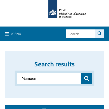
MENU
Search results