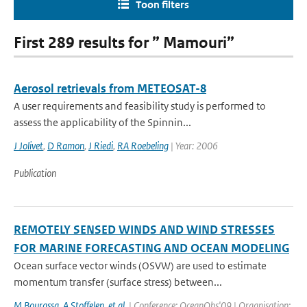
Toon filters
First 289 results for ” Mamouri”
Aerosol retrievals from METEOSAT-8
A user requirements and feasibility study is performed to
assess the applicability of the Spinnin...
J Jolivet
,
D Ramon
,
J Riedi
,
RA Roebeling
| Year: 2006
Publication
REMOTELY SENSED WINDS AND WIND STRESSES
FOR MARINE FORECASTING AND OCEAN MODELING
Ocean surface vector winds (OSVW) are used to estimate
momentum transfer (surface stress) between...
M Bourassa
,
A Stoffelen
,
et al.
| Conference: OceanObs'09 | Organisation: