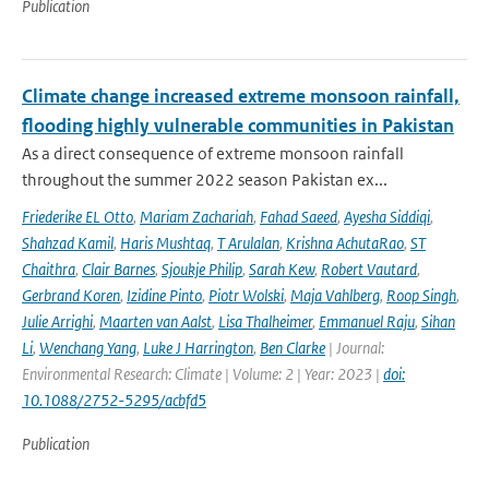
Publication
Climate change increased extreme monsoon rainfall,
flooding highly vulnerable communities in Pakistan
As a direct consequence of extreme monsoon rainfall
throughout the summer 2022 season Pakistan ex...
Friederike EL Otto
,
Mariam Zachariah
,
Fahad Saeed
,
Ayesha Siddiqi
,
Shahzad Kamil
,
Haris Mushtaq
,
T Arulalan
,
Krishna AchutaRao
,
ST
Chaithra
,
Clair Barnes
,
Sjoukje Philip
,
Sarah Kew
,
Robert Vautard
,
Gerbrand Koren
,
Izidine Pinto
,
Piotr Wolski
,
Maja Vahlberg
,
Roop Singh
,
Julie Arrighi
,
Maarten van Aalst
,
Lisa Thalheimer
,
Emmanuel Raju
,
Sihan
Li
,
Wenchang Yang
,
Luke J Harrington
,
Ben Clarke
| Journal:
Environmental Research: Climate | Volume: 2 | Year: 2023 |
doi:
10.1088/2752-5295/acbfd5
Publication