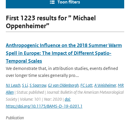
Toon filters
First 1223 results for ” Michael
Oppenheimer”
Anthropogenic Influence on the 2018 Summer Warm
Spell in Europe: The Impact of Different Spatio-
Temporal Scales
We demonstrate that, in attribution studies, events defined
over longer time scales generally pro...
NJ Leach
,
S Li
,
S Sparrow
,
GJ van Oldenborgh
,
FC Lott
,
A Weisheimer
,
MR
Allen
| Status: published | Journal: Bulletin of the American Meteorological
Society | Volume: 101 | Year: 2020 |
doi:
https://doi.org/10.1175/BAMS-D-19-0201.1
Publication