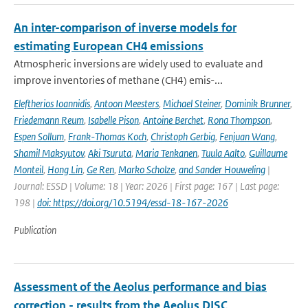
An inter-comparison of inverse models for
estimating European CH4 emissions
Atmospheric inversions are widely used to evaluate and
improve inventories of methane (CH4) emis-...
Eleftherios Ioannidis
,
Antoon Meesters
,
Michael Steiner
,
Dominik Brunner
,
Friedemann Reum
,
Isabelle Pison
,
Antoine Berchet
,
Rona Thompson
,
Espen Sollum
,
Frank-Thomas Koch
,
Christoph Gerbig
,
Fenjuan Wang
,
Shamil Maksyutov
,
Aki Tsuruta
,
Maria Tenkanen
,
Tuula Aalto
,
Guillaume
Monteil
,
Hong Lin
,
Ge Ren
,
Marko Scholze
,
and Sander Houweling
|
Journal: ESSD | Volume: 18 | Year: 2026 | First page: 167 | Last page:
198 |
doi: https://doi.org/10.5194/essd-18-167-2026
Publication
Assessment of the Aeolus performance and bias
correction - results from the Aeolus DISC