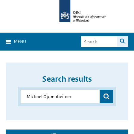
MENU
Search results