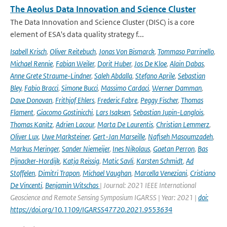
The Aeolus Data Innovation and Science Cluster
The Data Innovation and Science Cluster (DISC) is a core
element of ESA's data quality strategy f...
Isabell Krisch
,
Oliver Reitebuch
,
Jonas Von Bismarck
,
Tommaso Parrinello
,
Michael Rennie
,
Fabian Weiler
,
Dorit Huber
,
Jos De Kloe
,
Alain Dabas
,
Anne Grete Straume-Lindner
,
Saleh Abdalla
,
Stefano Aprile
,
Sebastian
Bley
,
Fabio Bracci
,
Simone Bucci
,
Massimo Cardaci
,
Werner Damman
,
Dave Donovan
,
Frithjof Ehlers
,
Frederic Fabre
,
Peggy Fischer
,
Thomas
Flament
,
Giacomo Gostinicchi
,
Lars Isaksen
,
Sebastian Jupin-Langlois
,
Thomas Kanitz
,
Adrien Lacour
,
Marta De Laurentis
,
Christian Lemmerz
,
Oliver Lux
,
Uwe Marksteiner
,
Gert-Jan Marseille
,
Nafiseh Masoumzadeh
,
Markus Meringer
,
Sander Niemeijer
,
Ines Nikolaus
,
Gaetan Perron
,
Bas
Pijnacker-Hordijk
,
Katja Reissig
,
Matic Savli
,
Karsten Schmidt
,
Ad
Stoffelen
,
Dimitri Trapon
,
Michael Vaughan
,
Marcella Veneziani
,
Cristiano
De Vincenti
,
Benjamin Witschas
| Journal: 2021 IEEE International
Geoscience and Remote Sensing Symposium IGARSS | Year: 2021 |
doi:
https://doi.org/10.1109/IGARSS47720.2021.9553634