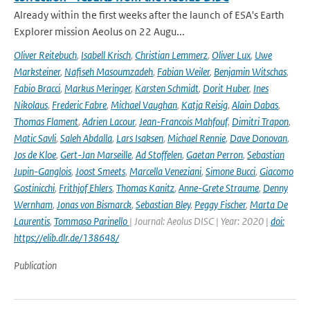
Already within the first weeks after the launch of ESA's Earth
Explorer mission Aeolus on 22 Augu...
Oliver Reitebuch
,
Isabell Krisch
,
Christian Lemmerz
,
Oliver Lux
,
Uwe
Marksteiner
,
Nafiseh Masoumzadeh
,
Fabian Weiler
,
Benjamin Witschas
,
Fabio Bracci
,
Markus Meringer
,
Karsten Schmidt
,
Dorit Huber
,
Ines
Nikolaus
,
Frederic Fabre
,
Michael Vaughan
,
Katja Reisig
,
Alain Dabas
,
Thomas Flament
,
Adrien Lacour
,
Jean-Francois Mahfouf
,
Dimitri Trapon
,
Matic Savli
,
Saleh Abdalla
,
Lars Isaksen
,
Michael Rennie
,
Dave Donovan
,
Jos de Kloe
,
Gert-Jan Marseille
,
Ad Stoffelen
,
Gaetan Perron
,
Sebastian
Jupin-Ganglois
,
Joost Smeets
,
Marcella Veneziani
,
Simone Bucci
,
Giacomo
Gostinicchi
,
Frithjof Ehlers
,
Thomas Kanitz
,
Anne-Grete Straume
,
Denny
Wernham
,
Jonas von Bismarck
,
Sebastian Bley
,
Peggy Fischer
,
Marta De
Laurentis
,
Tommaso Parinello
| Journal: Aeolus DISC | Year: 2020 |
doi:
https://elib.dlr.de/138648/
Publication