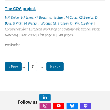
The GOA project
HM Kelder
,
HJ Eskes
,
KF Boersma
,
I Isaksen
,
M Gauss
,
CS Zerefos
,
D
Balis
,
U Platt
,
M Wenig
,
T Wagner
,
GH Hansen
,
OF Vik
,
C Zehner
|
Conference: Sixth European Workshop on Stratospheric Ozone | Place:
Göteborg | Year: 2002 | First page: 0 | Last page: 0
Publication
‹ Prev
…
7
…
Next ›
Follow us