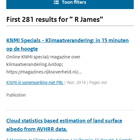
Toon filters
First 281 results for ” R James”
KNMI Specials - Klimaatverandering: in 15 minuten
op de hoogte
Online KNMI special/ magazine over
klimaatverandering.&nbsp;
https://magazines.rijksoverheid.nl/...
KNMI in samenwerking met PBL
| Year: 2016 | Pages: nvt
Publication
Cloud statistics based estimation of land surface
albedo from AVHRR data.