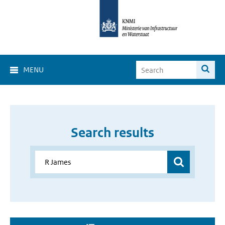
MENU
Search results