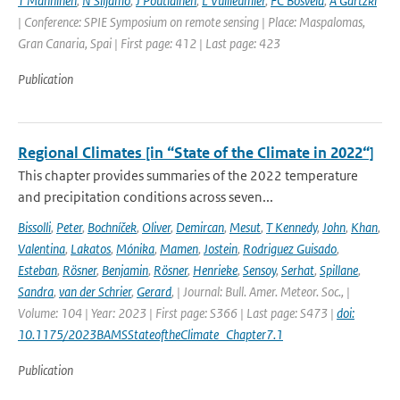
T Manninen
,
N Siljamo
,
J Poutiainen
,
L Vuilleumier
,
FC Bosveld
,
A Gartzki
| Conference: SPIE Symposium on remote sensing | Place: Maspalomas,
Gran Canaria, Spai | First page: 412 | Last page: 423
Publication
Regional Climates [in “State of the Climate in 2022“]
This chapter provides summaries of the 2022 temperature
and precipitation conditions across seven...
Bissolli
,
Peter
,
Bochníček
,
Oliver
,
Demircan
,
Mesut
,
T Kennedy
,
John
,
Khan
,
Valentina
,
Lakatos
,
Mónika
,
Mamen
,
Jostein
,
Rodriguez Guisado
,
Esteban
,
Rösner
,
Benjamin
,
Rösner
,
Henrieke
,
Sensoy
,
Serhat
,
Spillane
,
Sandra
,
van der Schrier
,
Gerard
,
| Journal: Bull. Amer. Meteor. Soc., |
Volume: 104 | Year: 2023 | First page: S366 | Last page: S473 |
doi:
10.1175/2023BAMSStateoftheClimate_Chapter7.1
Publication