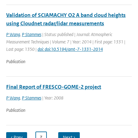
Validation of SCIAMACHY O2 A band cloud heights
using Cloudnet radar/lidar measurements
P Wang
,
P Stammes
| Status: published | Journal: Atmospheric
Measurement Techniques | Volume: 7 | Year: 2014 | First page: 1331 |
Last page: 1350 |
doi: doi:10.5194/amt-7-1331-2014
Publication
Final Report of FRESCO-GOME-2 project
P Wang
,
P Stammes
| Year: 2008
Publication
‹ Prev
…
7
…
Next ›