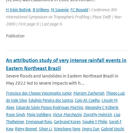
H Klein Baltink
,
B Wilkens
,
M Savenije
,
FC Bosveld
| Conference: 8th
International Symposium on Tropospheric Profiling | Place: Delft | Year:
2009 | First page: 0 | Last page: 0
Publication
An attribution study of very intense rainfall events in
Eastern Northeast Brazil
Severe floods and landslides in Eastern Northeast Brazil in
May 2022 led to severe impacts with h...
Francisco das Chagas Vasconcelos Junior
,
Mariam Zachariah
,
Thiago Luiz
do Vale Silva
,
Edvânia Pereira dos Santos
,
Caio AS Coelho
,
Lincoln M
Alves
,
Eduardo Sávio Passos Rodrigues Martins
,
Alexandre C Köberle
,
Roop Singh
,
Maja Vahlberg
,
Victor Marchezini
,
Dorothy Heinrich
,
Lisa
Thalheimer
,
Emmanuel Raju
,
Gerbrand Koren
,
Sjoukje Y Philip
,
Sarah F
Kew
,
Rémy Bonnet
,
Sihan Li
,
Wenchang Yang
,
Jingru Sun
,
Gabriel Vecchi
,