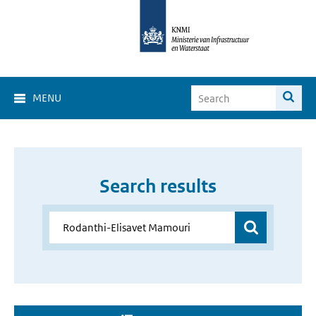
MENU
Search results