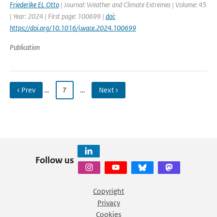
Friederike EL Otto
| Journal: Weather and Climate Extremes | Volume: 45
| Year: 2024 | First page: 100699 |
doi:
https://doi.org/10.1016/j.wace.2024.100699
Publication
‹ Prev
…
7
…
Next ›
Follow us
Copyright
Privacy
Cookies