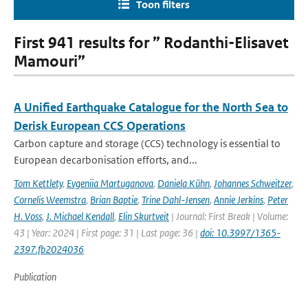
Toon filters
First 941 results for ” Rodanthi-Elisavet
Mamouri”
A Unified Earthquake Catalogue for the North Sea to
Derisk European CCS Operations
Carbon capture and storage (CCS) technology is essential to
European decarbonisation efforts, and...
Tom Kettlety
,
Evgeniia Martuganova
,
Daniela Kühn
,
Johannes Schweitzer
,
Cornelis Weemstra
,
Brian Baptie
,
Trine Dahl-Jensen
,
Annie Jerkins
,
Peter
H. Voss
,
J. Michael Kendall
,
Elin Skurtveit
| Journal: First Break | Volume:
43 | Year: 2024 | First page: 31 | Last page: 36 |
doi: 10.3997/1365-
2397.fb2024036
Publication