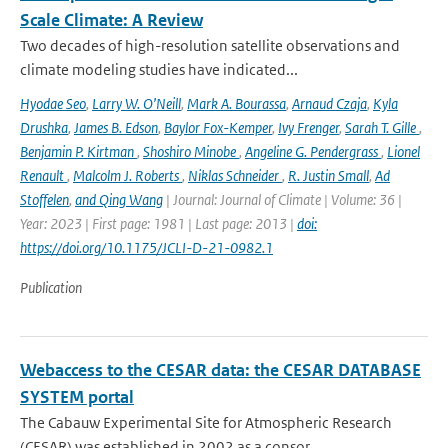
Scale Climate: A Review
Two decades of high-resolution satellite observations and
climate modeling studies have indicated...
Hyodae Seo
,
Larry W. O’Neill
,
Mark A. Bourassa
,
Arnaud Czaja
,
Kyla
Drushka
,
James B. Edson
,
Baylor Fox-Kemper
,
Ivy Frenger
,
Sarah T. Gille
,
Benjamin P. Kirtman
,
Shoshiro Minobe
,
Angeline G. Pendergrass
,
Lionel
Renault
,
Malcolm J. Roberts
,
Niklas Schneider
,
R. Justin Small
,
Ad
Stoffelen
,
and Qing Wang
| Journal: Journal of Climate | Volume: 36 |
Year: 2023 | First page: 1981 | Last page: 2013 |
doi:
https://doi.org/10.1175/JCLI-D-21-0982.1
Publication
Webaccess to the CESAR data: the CESAR DATABASE
SYSTEM portal
The Cabauw Experimental Site for Atmospheric Research
(CESAR) was established in 2002 as a consor...