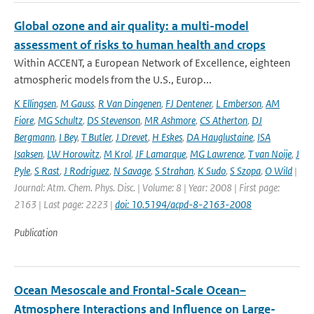
Global ozone and air quality: a multi-model
assessment of risks to human health and crops
Within ACCENT, a European Network of Excellence, eighteen
atmospheric models from the U.S., Europ...
K Ellingsen
,
M Gauss
,
R Van Dingenen
,
FJ Dentener
,
L Emberson
,
AM
Fiore
,
MG Schultz
,
DS Stevenson
,
MR Ashmore
,
CS Atherton
,
DJ
Bergmann
,
I Bey
,
T Butler
,
J Drevet
,
H Eskes
,
DA Hauglustaine
,
ISA
Isaksen
,
LW Horowitz
,
M Krol
,
JF Lamarque
,
MG Lawrence
,
T van Noije
,
J
Pyle
,
S Rast
,
J Rodriguez
,
N Savage
,
S Strahan
,
K Sudo
,
S Szopa
,
O Wild
|
Journal: Atm. Chem. Phys. Disc. | Volume: 8 | Year: 2008 | First page:
2163 | Last page: 2223 |
doi: 10.5194/acpd-8-2163-2008
Publication
Ocean Mesoscale and Frontal-Scale Ocean–
Atmosphere Interactions and Influence on Large-