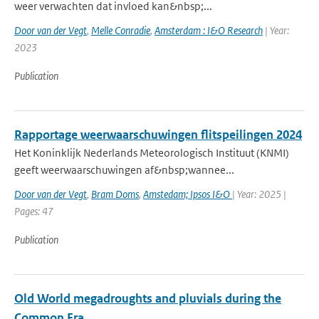
weer verwachten dat invloed kan&nbsp;...
Door van der Vegt
,
Melle Conradie
,
Amsterdam : I&O Research
| Year:
2023
Publication
Rapportage weerwaarschuwingen flitspeilingen 2024
Het Koninklijk Nederlands Meteorologisch Instituut (KNMI)
geeft weerwaarschuwingen af&nbsp;wannee...
Door van der Vegt
,
Bram Doms
,
Amstedam; Ipsos I&O
| Year: 2025 |
Pages: 47
Publication
Old World megadroughts and pluvials during the
Common Era