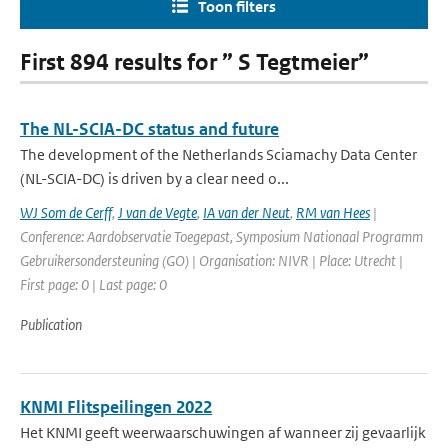
Toon filters
First 894 results for ” S Tegtmeier”
The NL-SCIA-DC status and future
The development of the Netherlands Sciamachy Data Center
(NL-SCIA-DC) is driven by a clear need o...
WJ Som de Cerff
,
J van de Vegte
,
IA van der Neut
,
RM van Hees
|
Conference: Aardobservatie Toegepast, Symposium Nationaal Programm
Gebruikersondersteuning (GO) | Organisation: NIVR | Place: Utrecht |
First page: 0 | Last page: 0
Publication
KNMI Flitspeilingen 2022
Het KNMI geeft weerwaarschuwingen af wanneer zij gevaarlijk