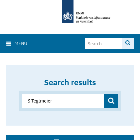
MENU
Search results