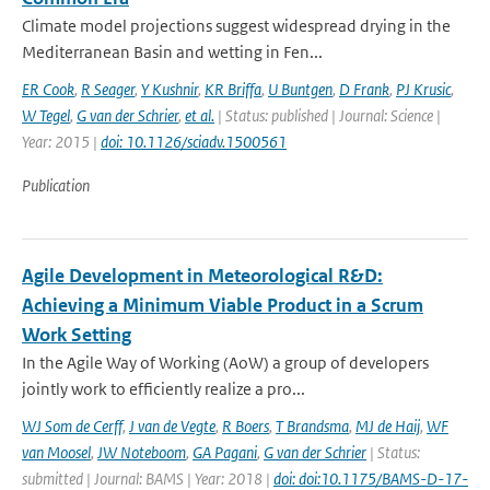
Climate model projections suggest widespread drying in the
Mediterranean Basin and wetting in Fen...
ER Cook
,
R Seager
,
Y Kushnir
,
KR Briffa
,
U Buntgen
,
D Frank
,
PJ Krusic
,
W Tegel
,
G van der Schrier
,
et al.
| Status: published | Journal: Science |
Year: 2015 |
doi: 10.1126/sciadv.1500561
Publication
Agile Development in Meteorological R&D:
Achieving a Minimum Viable Product in a Scrum
Work Setting
In the Agile Way of Working (AoW) a group of developers
jointly work to efficiently realize a pro...
WJ Som de Cerff
,
J van de Vegte
,
R Boers
,
T Brandsma
,
MJ de Haij
,
WF
van Moosel
,
JW Noteboom
,
GA Pagani
,
G van der Schrier
| Status:
submitted | Journal: BAMS | Year: 2018 |
doi: doi:10.1175/BAMS-D-17-