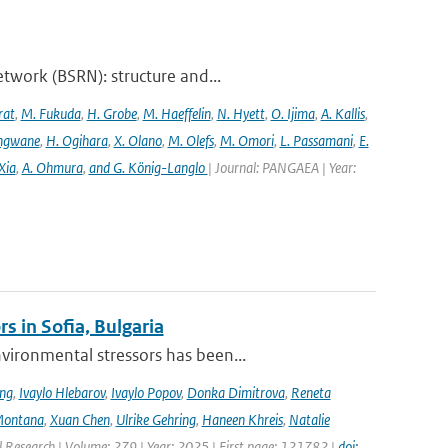
twork (BSRN): structure and...
rat
,
M. Fukuda
,
H. Grobe
,
M. Haeffelin
,
N. Hyett
,
O. Ijima
,
A. Kallis
,
angwane
,
H. Ogihara
,
X. Olano
,
M. Olefs
,
M. Omori
,
L. Passamani
,
E.
Xia
,
A. Ohmura
,
and G. König-Langlo
| Journal: PANGAEA | Year:
s in Sofia, Bulgaria
ironmental stressors has been...
ing
,
Ivaylo Hlebarov
,
Ivaylo Popov
,
Donka Dimitrova
,
Reneta
Montana
,
Xuan Chen
,
Ulrike Gehring
,
Haneen Khreis
,
Natalie
l Research | Volume: 279 | Year: 2025 | First page: 121782 |
doi: