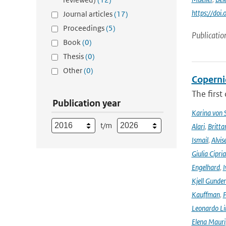
https://doi
Journal articles
(17)
Proceedings
(5)
Publicatio
Book
(0)
Thesis
(0)
Other
(0)
Coperni
The first
Publication year
Karina von
t/m
Alari
,
Britta
Ismail
,
Alvis
Giulia Cipri
Engelhard
,
I
Kjell Gunde
Kauffman
,
P
Leonardo L
Elena Mauri