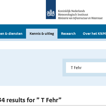
en & diensten
Kennis & uitleg
Research
Over het KNM
34 results for ” T Fehr”