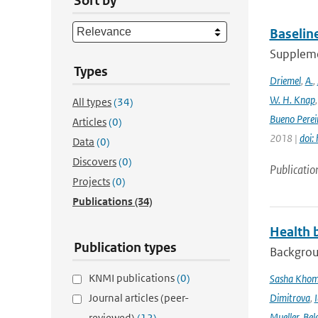
Sort by
Baselin
Supplemen
Types
Driemel
,
A.
,
W. H. Knap
All types
(34)
Bueno Perei
Articles
(0)
2018 |
doi:
Data
(0)
Discovers
(0)
Publicatio
Projects
(0)
Publications
(34)
Health b
Publication types
Backgrou
KNMI publications
(0)
Sasha Kho
Journal articles (peer-
Dimitrova
,
Mueller
,
Bel
reviewed)
(12)