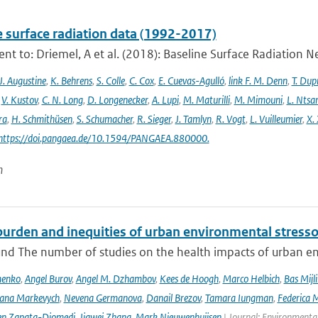
e surface radiation data (1992-2017)
t to: Driemel, A et al. (2018): Baseline Surface Radiation Ne
J. Augustine
,
K. Behrens
,
S. Colle
,
C. Cox
,
E. Cuevas-Agulló
,
link F. M. Denn
,
T. Dup
,
V. Kustov
,
C. N. Long
,
D. Longenecker
,
A. Lupi
,
M. Maturilli
,
M. Mimouni
,
L. Nts
ra
,
H. Schmithüsen
,
S. Schumacher
,
R. Sieger
,
J. Tamlyn
,
R. Vogt
,
L. Vuilleumier
,
X. 
 https://doi.pangaea.de/10.1594/PANGAEA.880000.
n
urden and inequities of urban environmental stressor
nd The number of studies on the health impacts of urban env
menko
,
Angel Burov
,
Angel M. Dzhambov
,
Kees de Hoogh
,
Marco Helbich
,
Bas Mijl
Iana Markevych
,
Nevena Germanova
,
Danail Brezov
,
Tamara Iungman
,
Federica 
en Zapata-Diomedi
,
Jiawei Zhang
,
Mark Nieuwenhuijsen
| Journal: Environmenta