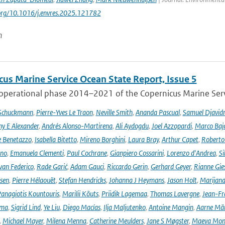
.org/10.1016/j.envres.2025.121782
n
cus Marine Service Ocean State Report, Issue 5
 operational phase 2014–2021 of the Copernicus Marine Servi
 Schuckmann
,
Pierre-Yves Le Traon
,
Neville Smith
,
Ananda Pascual
,
Samuel Djavid
ny E Alexander
,
Andrés Alonso-Martirena
,
Ali Aydogdu
,
Joel Azzopardi
,
Marco Baj
e Benetazzo
,
Isabella Bitetto
,
Mireno Borghini
,
Laura Bray
,
Arthur Capet
,
Roberto 
ano
,
Emanuela Clementi
,
Paul Cochrane
,
Gianpiero Cossarini
,
Lorenzo d'Andrea
,
Si
van Federico
,
Rade Garić
,
Adam Gauci
,
Riccardo Gerin
,
Gerhard Geyer
,
Rianne Gie
rsen
,
Pierre Hélaouët
,
Stefan Hendricks
,
Johanna J Heymans
,
Jason Holt
,
Marijana
anagiotis Kountouris
,
Marilii Kõuts
,
Priidik Lagemaa
,
Thomas Lavergne
,
Jean-Fr
ima
,
Sigrid Lind
,
Ye Liu
,
Diego Macías
,
Ilja Maljutenko
,
Antoine Mangin
,
Aarne Mä
,
Michael Mayer
,
Milena Menna
,
Catherine Meulders
,
Jane S Møgster
,
Maeva Mon