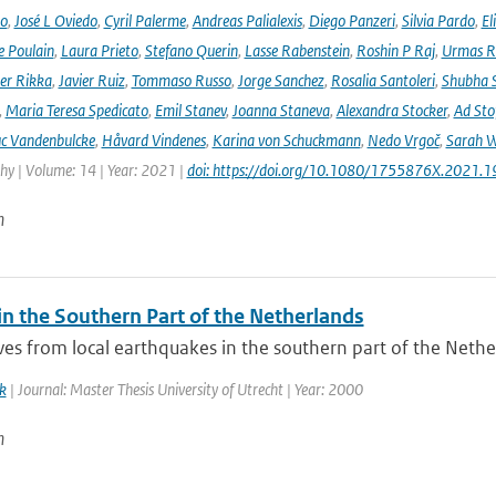
no
,
José L Oviedo
,
Cyril Palerme
,
Andreas Palialexis
,
Diego Panzeri
,
Silvia Pardo
,
El
e Poulain
,
Laura Prieto
,
Stefano Querin
,
Lasse Rabenstein
,
Roshin P Raj
,
Urmas R
er Rikka
,
Javier Ruiz
,
Tommaso Russo
,
Jorge Sanchez
,
Rosalia Santoleri
,
Shubha 
,
Maria Teresa Spedicato
,
Emil Stanev
,
Joanna Staneva
,
Alexandra Stocker
,
Ad Sto
c Vandenbulcke
,
Håvard Vindenes
,
Karina von Schuckmann
,
Nedo Vrgoč
,
Sarah W
y | Volume: 14 | Year: 2021 |
doi: https://doi.org/10.1080/1755876X.2021.
n
in the Southern Part of the Netherlands
s from local earthquakes in the southern part of the Netherl
k
| Journal: Master Thesis University of Utrecht | Year: 2000
n