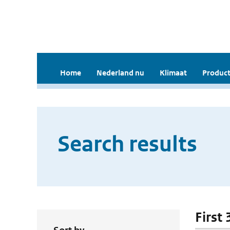
Home
Nederland nu
Klimaat
Product
Search results
First 