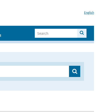
English
I