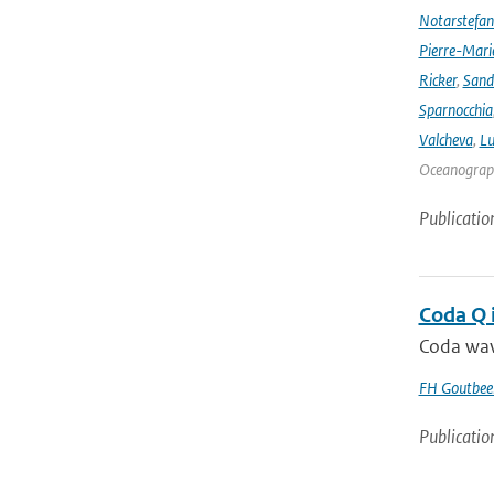
Notarstefa
Pierre-Mari
Ricker
,
Sand
Sparnocchia
Valcheva
,
Lu
Oceanograph
Publicatio
Coda Q 
Coda wave
FH Goutbee
Publicatio