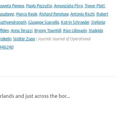
isaveta Peneva
,
Paolo Pezzutto
,
Annunziata Pirro
,
Trevor Platt
,
audsepp
,
Marco Reale
,
Richard Renshaw
,
Antonio Ricchi
,
Robert
Sathyendranath
,
Giuseppe Scarcella
,
Katrin Schroeder
,
Stefania
ffelen
,
Anna Teruzzi
,
Bryony Townhill
,
Rivo Uiboupin
,
Nadejda
akelin
,
Walter Zupa
| Journal: Journal of Operational
1946240
ands and just across the bor...