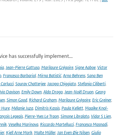
ce has successfully implement...
nia
,
Jean-Pierre Gattuso
,
Marilaure Grégoire
,
Signe Aaboe
,
Victor
o
,
Francesco Barbariol
,
Mirna Batistić
,
Arno Behrens
,
Sana Ben
Carlucci
,
Sourav Chatterjee
,
Jacopo Chiggiato
,
Stefania Ciliberti
,
lvio Davison
,
Emily Down
,
Aldo Drago
,
Jean-Noël Druon
,
Georg
sen
,
Simon Good
,
Richard Graham
,
Marilaure Grégoire
,
Eric Greiner
,
 Hure
,
Mélanie Juza
,
Dimitris Kassis
,
Paula Kellett
,
Maaike Knol-
ançois Legeais
,
Pierre-Yves Le Traon
,
Simone Libralato
,
Vidar S Lien
,
nnik
,
Veselka Marinova
,
Riccardo Martellucci
,
Francesco Masnadi
,
ier
,
Kjell Arne Mork
,
Malte Müller
,
Jan Even Øie Nilsen
,
Giulio