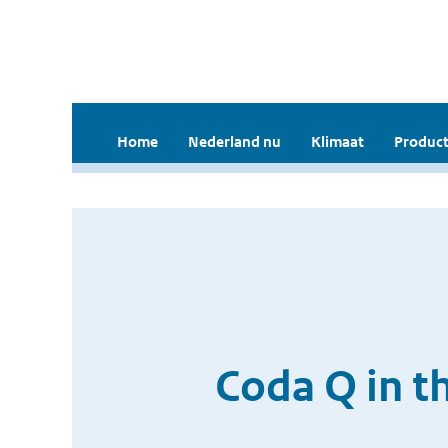
Home
Nederland nu
Klimaat
Product
Coda Q in t