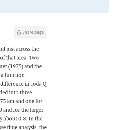
Share page
d just across the
of that area. Two
ouet (1975) and the
 a function
 difference in coda Q
ided into three
o 75 km and one for
0 and for the larger
y about 0.8. In the
pse time analysis, the