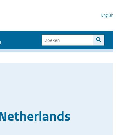
English
I
 Netherlands