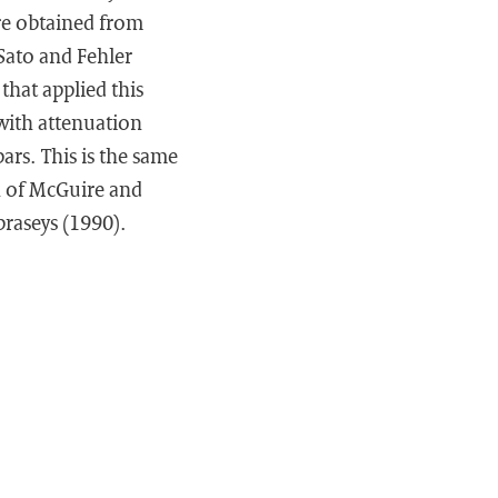
are obtained from
 Sato and Fehler
that applied this
with attenuation
ars. This is the same
n of McGuire and
raseys (1990).