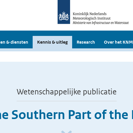
en & diensten
Kennis & uitleg
Research
Over het KNM
Wetenschappelijke publicatie
he Southern Part of the