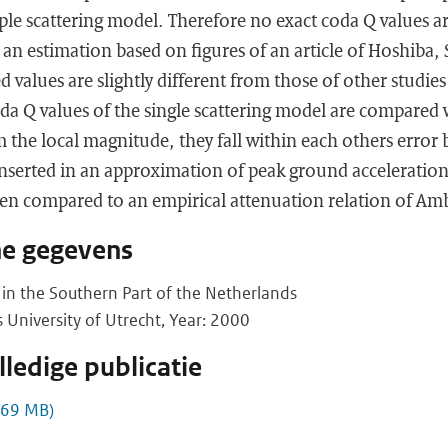
iple scattering model. Therefore no exact coda Q values 
 an estimation based on figures of an article of Hoshiba,
 values are slightly different from those of other studies 
a Q values of the single scattering model are compared 
 the local magnitude, they fall within each others error b
inserted in an approximation of peak ground acceleratio
en compared to an empirical attenuation relation of Amb
he gegevens
in the Southern Part of the Netherlands
s University of Utrecht, Year: 2000
ledige publicatie
,69 MB)