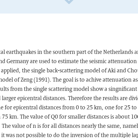
l earthquakes in the southern part of the Netherlands an
nd Germany are used to estimate the seismic attenuation 
 applied, the single back-scattering model of Aki and Ch
model of Zeng (1991). The goal is to achive attenuation as
ults from the single scattering model show a singnificant
larger epicentral distances. Therefore the results are div
e for epicentral distances from 0 to 25 km, one for 25 t
n 75 km. The value of Q0 for smaller distances is about 10
 The value of n is for all distances nearly the same, namel
 it was not possible to do the inversion of the multiple la