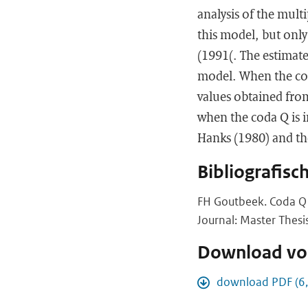
analysis of the mult
this model, but only
(1991(. The estimated
model. When the cod
values obtained from
when the coda Q is 
Hanks (1980) and th
Bibliografisc
FH Goutbeek. Coda Q 
Journal: Master Thesi
Download vol
download PDF (6