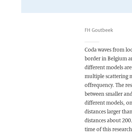
FH Goutbeek
Coda waves from loca
border in Belgium a
different models are
multiple scattering 
offrequency. The res
between smaller and 
different models, on
distances larger tha
distances about 200.
time of this research