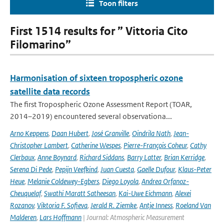
Toon filters
First 1514 results for ” Vittoria Cito
Filomarino”
Harmonisation of sixteen tropospheric ozone
satellite data records
The first Tropospheric Ozone Assessment Report (TOAR,
2014–2019) encountered several observationa...
Arno Keppens
,
Daan Hubert
,
José Granville
,
Oindrila Nath
,
Jean-
Christopher Lambert
,
Catherine Wespes
,
Pierre-François Coheur
,
Cathy
Clerbaux
,
Anne Boynard
,
Richard Siddans
,
Barry Latter
,
Brian Kerridge
,
Serena Di Pede
,
Pepijn Veefkind
,
Juan Cuesta
,
Gaelle Dufour
,
Klaus-Peter
Heue
,
Melanie Coldewey-Egbers
,
Diego Loyola
,
Andrea Orfanoz-
Cheuquelaf
,
Swathi Maratt Satheesan
,
Kai-Uwe Eichmann
,
Alexei
Rozanov
,
Viktoria F. Sofieva
,
Jerald R. Ziemke
,
Antje Inness
,
Roeland Van
Malderen
,
Lars Hoffmann
| Journal: Atmospheric Measurement