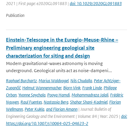
2021 | First page: e2020GL091883 |
doi: 10.1029/2020GL091883
Publication
Einstein-Telescope in the Euregio-Meuse-Rhine –
Preliminary engineering geological site
characterization for siting and design
Modern gravitational-waves astronomy is moving
underground. Geological units act as noise-dampeni...
Raphael Burchartz
,
Marius Waldvogel
,
Nils Chudalla
,
Peter Achtziger-
Zupančič
,
Helmut Wannenmacher
,
Bjorn Vink
,
Frank Linde
,
Philippe
Orban
,
Yvonne Spychala
,
Pooya Hamdi
,
Mohammadreza Jalali
,
Frédéric
Nguyen
,
Raul Fuentes
,
Nastassja Berg
,
Shahar Shani-Kadmiel
,
Florian
Wellmann
,
Peter Kukla
,
and Florian Amann
| Journal: Bulletin of
Engineering Geology and the Environment | Volume: 84 | Year: 2025 |
doi:
https://doi.org/10.1007/s10064-025-04623-2