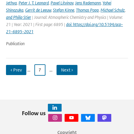
Jethva
,
Peter J. T. Leonard
,
Pavel Litvinov
,
Jens Redemann
,
Yohei
Shinozuka
,
Gerrit de Leeuw
,
Stefan Kinne
,
Thomas Popp
,
Michael Schulz
,
and Philip Stier
| Journal: Atmospheric Chemistry and Physics | Volume:
21 | Year: 2021 | First page: 6895 |
doi: https://doi.org/10.5194/acp-
21-6895-2021
Publication
‹ Prev
…
7
…
Next ›
Follow us
Copyright