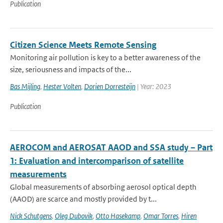
Publication
Citizen Science Meets Remote Sensing
Monitoring air pollution is key to a better awareness of the
size, seriousness and impacts of the...
Bas Mijling
,
Hester Volten
,
Dorien Dorresteijn
| Year: 2023
Publication
AEROCOM and AEROSAT AAOD and SSA study – Part
1: Evaluation and intercomparison of satellite
measurements
Global measurements of absorbing aerosol optical depth
(AAOD) are scarce and mostly provided by t...
Nick Schutgens
,
Oleg Dubovik
,
Otto Hasekamp
,
Omar Torres
,
Hiren