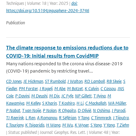
Techniques | Volume: 18 | Year: 2025 |
doi:
https://doi.org/10.5194/egusphere-2024-3746
Publication
The climate response to emissions reductions due to
COVID-19: Initial results from CovidMIP
Many nations responded to the corona virus disease-2019
(COVID-19) pandemic by restricting travel...
CD Jones
,
JE Hickman
,
ST Rumbold
,
J Walton
,
RD Lamboll
,
RB Skeie
,
S
Fiedler
,
PM Forster
,
J Rogelj
,
M Abe
,
M Botzet
,
K Calvin
,
C Cassou
,
JNS
Cole
,
P Davini
,
M Deushi
,
M Dix
,
JC Fyfe
,
NP Gillett
,
T Ilyina
,
M
Kawamiya
,
M Kelley
,
S Kharin
,
T Koshiro
,
H Li
,
C Mackallah
,
WA Müller
,
P Nabat
,
T van Noije
,
P Nolan
,
R Ohgaito
,
D Olivié
,
N Oshima
,
J Parodi
,
TJ Reerink
,
L Ren
,
A Romanou
,
R Séférian
,
Y Tang
,
C Timmreck
,
J Tjiputra
,
E Tourigny
,
K Tsigaridis
,
H Wang
,
M Wu
,
K Wyser
,
S Yang
,
Y Yang
,
T Ziehn
| Status: published | Journal: Geophys. Res. Lett. | Volume: 48 | Year: