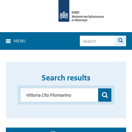
MENU
Search results