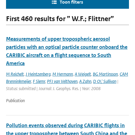
Toon filters
First 460 results for ” W.F.; Flittner”
Measurements of upper tropospheric aerosol
particles with an optical particle counter onboard the
CARIBIC aircraft on a flight sequence to South
America
M Reichelt
,
J Heintzenberg
,
M Hermann
,
A Weigelt
,
BG Martinsson
,
CAM
Brenninkmeijer
,
F Slemr
,
PFJ van Velthoven
,
A Zahn
,
D O\' Sullivan
|
Status: submitted | Journal: J. Geophys. Res. | Year: 2008
Publication
Pollution events observed during CARIBIC flights in
the upper troposphere between South China and the