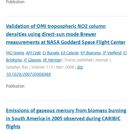
Publication
Validation of OMI tropospheric NO2 column
densities using direct-sun mode Brewer
measurements at NASA Goddard Space Flight Center
MO Wenig
,
AM Cede
,
EJ Bucsela
,
EA Celarier
,
KF Boersma
,
JP Veefkind
,
EJ
Brinksma
,
JF Gleason
,
JR Herman
| Status: published | Journal: J.
Geophys. Res. | Volume: 113 | Year: 2008 |
doi:
10.1029/2007JD008988
Publication
Emissions of gaseous mercury from biomass burning
in South America in 2005 observed during CARIBIC
flights