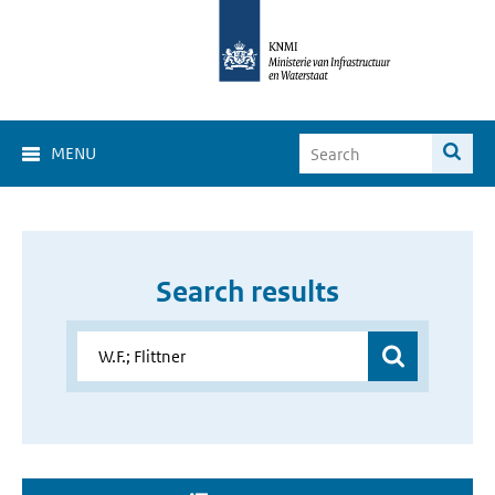
MENU
Search results