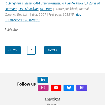
R Ebinghaus
,
F Slemr
,
CAM Brenninkmeijer
,
PFJ van Velthoven
,
A Zahn
,
M
Hermann
,
DA O\' Sullivan
,
DE Oram
| Status: published | Journal:
Geophys. Res. Lett. | Year: 2007 | First page: L08813 |
doi:
10.1029/2006GL028866
Publication
‹ Prev
…
7
…
Next ›
Follow us
Copyright
Privacy