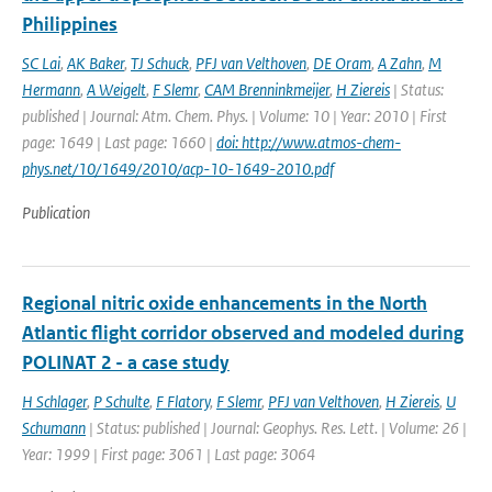
Philippines
SC Lai
,
AK Baker
,
TJ Schuck
,
PFJ van Velthoven
,
DE Oram
,
A Zahn
,
M
Hermann
,
A Weigelt
,
F Slemr
,
CAM Brenninkmeijer
,
H Ziereis
| Status:
published | Journal: Atm. Chem. Phys. | Volume: 10 | Year: 2010 | First
page: 1649 | Last page: 1660 |
doi: http://www.atmos-chem-
phys.net/10/1649/2010/acp-10-1649-2010.pdf
Publication
Regional nitric oxide enhancements in the North
Atlantic flight corridor observed and modeled during
POLINAT 2 - a case study
H Schlager
,
P Schulte
,
F Flatory
,
F Slemr
,
PFJ van Velthoven
,
H Ziereis
,
U
Schumann
| Status: published | Journal: Geophys. Res. Lett. | Volume: 26 |
Year: 1999 | First page: 3061 | Last page: 3064