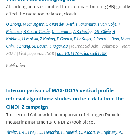
Absorbing aerosols emitted from biomass burning (BB) greatly
affect the radiation balance, cloudi...
Q Zhong
,
N Schutgens
,
GR van der Werf
,
T Takemura
,
T van Noije
,
T
Mielonen
,
R Checa-Garcia
,
U Lohmann
,
A Kirkevåg
,
DJL Olivié
,
H
Kokkola
,
H Matsui
,
Z Kipling
,
P Ginoux
,
P Le Sager
,
S Rémy
,
H Bian
,
Mian
Chin
,
K Zhang
,
SE Bauer
,
K Tsigaridis
| Journal: Sci. Adv. | Volume: 9 | Year:
2023 | First page: eadi3568 |
doi: 10.1126/sciadv.adi3568
Publication
Intercomparison of MAX-DOAS vertical profile
retrieval algorithms: studies on field data from the
CINDI-2 campaign
The second Cabauw Intercomparison of Nitrogen Dioxide
measuring Instruments (CINDI-2) took place ...
Tirpitz
,
J.-L.
,
Frieß
,
U.
,
Hendrick
,
F.
,
Alberti
,
C.
,
Allaart
,
M.
,
Apituley
,
A.
,