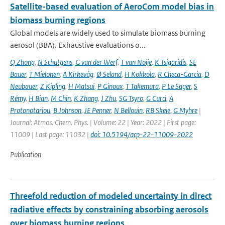
Satellite-based evaluation of AeroCom model bias in
biomass burning regions
Global models are widely used to simulate biomass burning
aerosol (BBA). Exhaustive evaluations o...
Q Zhong
,
N Schutgens
,
G van der Werf
,
T van Noije
,
K Tsigaridis
,
SE
Bauer
,
T Mielonen
,
A Kirkevåg
,
Ø Seland
,
H Kokkola
,
R Checa-Garcia
,
D
Neubauer
,
Z Kipling
,
H Matsui
,
P Ginoux
,
T Takemura
,
P Le Sager
,
S
Rémy
,
H Bian
,
M Chin
,
K Zhang
,
J Zhu
,
SG Tsyro
,
G Curci
,
A
Protonotariou
,
B Johnson
,
JE Penner
,
N Bellouin
,
RB Skeie
,
G Myhre
|
Journal: Atmos. Chem. Phys. | Volume: 22 | Year: 2022 | First page:
11009 | Last page: 11032 |
doi: 10.5194/acp-22-11009-2022
Publication
Threefold reduction of modeled uncertainty in direct
radiative effects by constraining absorbing aerosols
over biomass burning regions