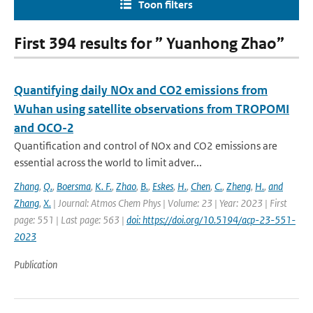
Toon filters
First 394 results for ” Yuanhong Zhao”
Quantifying daily NOx and CO2 emissions from
Wuhan using satellite observations from TROPOMI
and OCO-2
Quantification and control of NOx and CO2 emissions are
essential across the world to limit adver...
Zhang
,
Q.
,
Boersma
,
K. F.
,
Zhao
,
B.
,
Eskes
,
H.
,
Chen
,
C.
,
Zheng
,
H.
,
and
Zhang
,
X.
| Journal: Atmos Chem Phys | Volume: 23 | Year: 2023 | First
page: 551 | Last page: 563 |
doi: https://doi.org/10.5194/acp-23-551-
2023
Publication