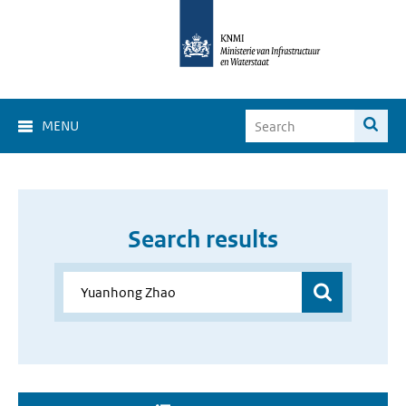
MENU
Search results