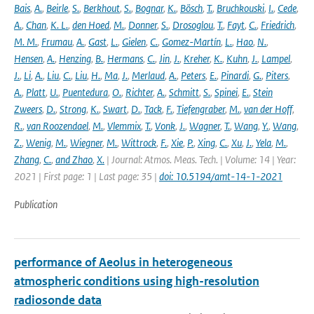
Bais
,
A.
,
Beirle
,
S.
,
Berkhout
,
S.
,
Bognar
,
K.
,
Bösch
,
T.
,
Bruchkouski
,
I.
,
Cede
,
A.
,
Chan
,
K. L.
,
den Hoed
,
M.
,
Donner
,
S.
,
Drosoglou
,
T.
,
Fayt
,
C.
,
Friedrich
,
M. M.
,
Frumau
,
A.
,
Gast
,
L.
,
Gielen
,
C.
,
Gomez-Martín
,
L.
,
Hao
,
N.
,
Hensen
,
A.
,
Henzing
,
B.
,
Hermans
,
C.
,
Jin
,
J.
,
Kreher
,
K.
,
Kuhn
,
J.
,
Lampel
,
J.
,
Li
,
A.
,
Liu
,
C.
,
Liu
,
H.
,
Ma
,
J.
,
Merlaud
,
A.
,
Peters
,
E.
,
Pinardi
,
G.
,
Piters
,
A.
,
Platt
,
U.
,
Puentedura
,
O.
,
Richter
,
A.
,
Schmitt
,
S.
,
Spinei
,
E.
,
Stein
Zweers
,
D.
,
Strong
,
K.
,
Swart
,
D.
,
Tack
,
F.
,
Tiefengraber
,
M.
,
van der Hoff
,
R.
,
van Roozendael
,
M.
,
Vlemmix
,
T.
,
Vonk
,
J.
,
Wagner
,
T.
,
Wang
,
Y.
,
Wang
,
Z.
,
Wenig
,
M.
,
Wiegner
,
M.
,
Wittrock
,
F.
,
Xie
,
P.
,
Xing
,
C.
,
Xu
,
J.
,
Yela
,
M.
,
Zhang
,
C.
,
and Zhao
,
X.
| Journal: Atmos. Meas. Tech. | Volume: 14 | Year:
2021 | First page: 1 | Last page: 35 |
doi: 10.5194/amt-14-1-2021
Publication
performance of Aeolus in heterogeneous
atmospheric conditions using high-resolution
radiosonde data