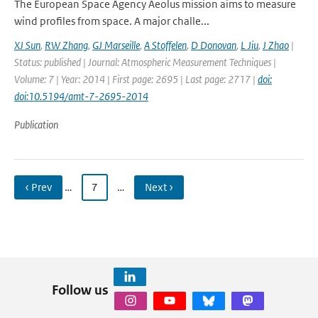
The European Space Agency Aeolus mission aims to measure
wind profiles from space. A major challe...
XJ Sun
,
RW Zhang
,
GJ Marseille
,
A Stoffelen
,
D Donovan
,
L Jiu
,
J Zhao
|
Status: published | Journal: Atmospheric Measurement Techniques |
Volume: 7 | Year: 2014 | First page: 2695 | Last page: 2717 |
doi:
doi:10.5194/amt-7-2695-2014
Publication
‹ Prev
…
7
…
Next ›
Follow us