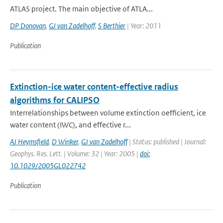
ATLAS project. The main objective of ATLA...
DP Donovan
,
GJ van Zadelhoff
,
S Berthier
| Year: 2011
Publication
Extinction-ice water content-effective radius
algorithms for CALIPSO
Interrelationships between volume extinction oefficient, ice
water content (IWC), and effective r...
AJ Heymsfield
,
D Winker
,
GJ van Zadelhoff
| Status: published | Journal:
Geophys. Res. Lett. | Volume: 32 | Year: 2005 |
doi:
10.1029/2005GL022742
Publication