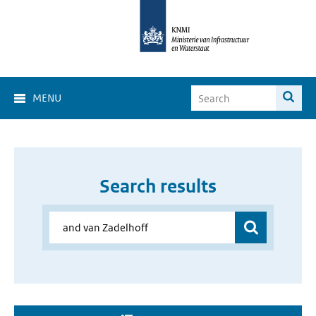
MENU
Search results