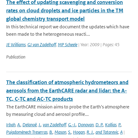
The effect of updating scavenging and conversion
rates on cloud droplets and ice particles in the TM
global chemistry transport model
In this technical report we document the updates which have
been made to the heterogeneous reacti...
JE Williams
,
GJ van Zadelhoff
,
MP Scheele
| Year: 2009 | Pages: 45
Publication
The classification of atmospheric hydrometeors and
aerosols from the EarthCARE radar and lidar: the A-
TC, C-TC and AC-TC products
The EarthCARE mission aims to probe the Earth's atmosphere
by measuring cloud and aerosol profile...
Irbah
,
A.
,
Delanoë
,
J.
,
van Zadelhoff
,
G.-J.
,
Donovan
,
D. P.
,
Kollias
,
P.
,
Puigdomènech Treserras
,
B.
,
Mason
,
S.
,
Hogan
,
R. J.
,
and Tatarevic
,
A
|