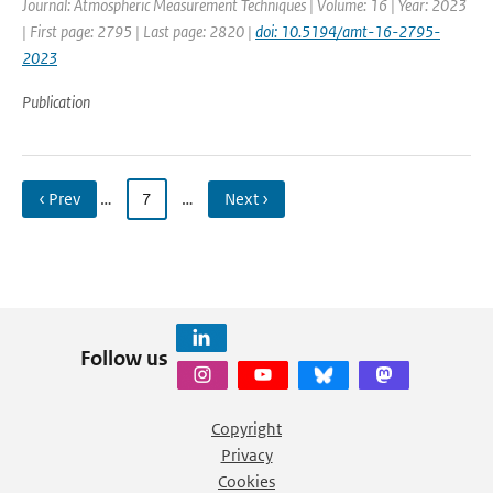
Journal: Atmospheric Measurement Techniques | Volume: 16 | Year: 2023
| First page: 2795 | Last page: 2820 |
doi: 10.5194/amt-16-2795-
2023
Publication
‹ Prev
…
7
…
Next ›
Follow us
Copyright
Privacy
Cookies