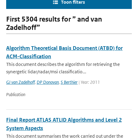
Toon filters
First 5304 results for ” and van
Zadelhoff”
Algorithm Theoretical Basis Document (ATBD) for
ACM-Classification
This document describes the algorithm for retrieving the
synergetic lidar/radar/msi classificatio...
GJ van Zadelhoff
,
DP Donovan
,
S Berthier
| Year: 2011
Publication
Final Report ATLAS ATLID Algorithms and Level 2
System Aspects
This document summarises the work carried out under the