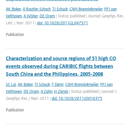
AK Baker
,
A Rauthe-Schoch
,
TJ Schuck
,
CAM Brenninkmeijer
,
PFJ van
Velthoven
,
A Wisher
,
DE Oram
| Status: published | Journal: Geophys. Res.
Lett. | Year: 2011 |
doi: 10.1029/2011GL047571
Publication
Characterization and source regions of 51 high CO
events observed during CARIBIC flights between
South China and the Philippines, 2005-2008
SC Lai
,
AK Baker
,
TJ Schuck
,
F Slemr
,
CAM Brenninkmeijer
,
PFJ van
Velthoven
,
DE Oram
,
A Zahn
,
H Ziereis
| Status: published | Journal: J.
Geophys. Res. | Year: 2011 |
doi: 10.1029/2011JD016375
Publication