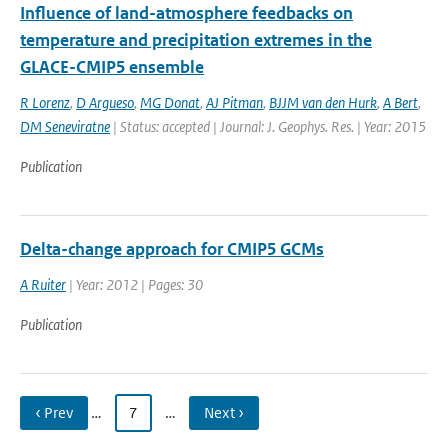
Influence of land-atmosphere feedbacks on
temperature and precipitation extremes in the
GLACE-CMIP5 ensemble
R Lorenz
,
D Argueso
,
MG Donat
,
AJ Pitman
,
BJJM van den Hurk
,
A Bert
,
DM Seneviratne
| Status: accepted | Journal: J. Geophys. Res. | Year: 2015
Publication
Delta-change approach for CMIP5 GCMs
A Ruiter
| Year: 2012 | Pages: 30
Publication
‹ Prev
…
7
…
Next ›