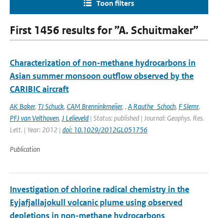
Toon filters
First 1456 results for ”A. Schuitmaker”
Characterization of non-methane hydrocarbons in
Asian summer monsoon outflow observed by the
CARIBIC aircraft
AK Baker
,
TJ Schuck
,
CAM Brenninkmeijer
,
,
A Rauthe_Schoch
,
F Slemr
,
PFJ van Velthoven
,
J Lelieveld
| Status: published | Journal: Geophys. Res.
Lett. | Year: 2012 |
doi: 10.1029/2012GL051756
Publication
Investigation of chlorine radical chemistry in the
Eyjafjallajokull volcanic plume using observed
depletions in non-methane hydrocarbons