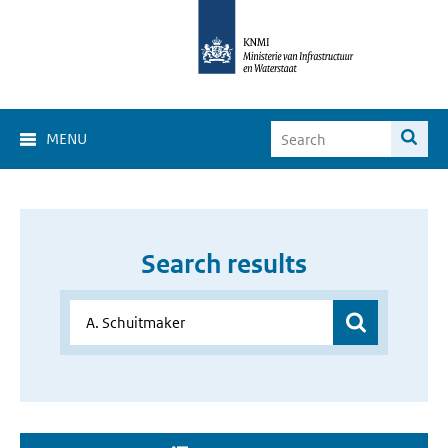
MENU
Search results