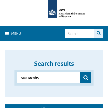
MENU
Search results