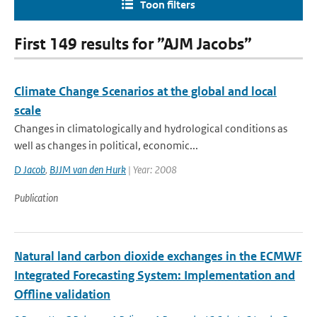
Toon filters
First 149 results for ”AJM Jacobs”
Climate Change Scenarios at the global and local
scale
Changes in climatologically and hydrological conditions as
well as changes in political, economic...
D Jacob
,
BJJM van den Hurk
| Year: 2008
Publication
Natural land carbon dioxide exchanges in the ECMWF
Integrated Forecasting System: Implementation and
Offline validation