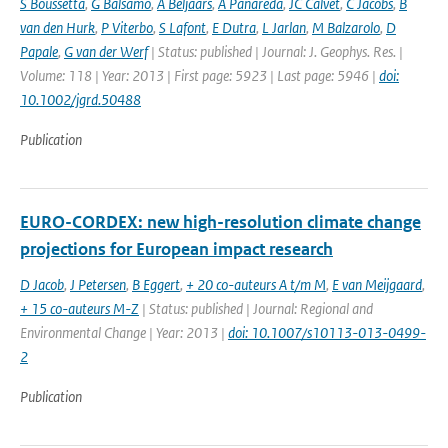
S Boussetta
,
G Balsamo
,
A Beljaars
,
A Panareda
,
JC Calvet
,
C Jacobs
,
B
van den Hurk
,
P Viterbo
,
S Lafont
,
E Dutra
,
L Jarlan
,
M Balzarolo
,
D
Papale
,
G van der Werf
| Status: published | Journal: J. Geophys. Res. |
Volume: 118 | Year: 2013 | First page: 5923 | Last page: 5946 |
doi:
10.1002/jgrd.50488
Publication
EURO-CORDEX: new high-resolution climate change
projections for European impact research
D Jacob
,
J Petersen
,
B Eggert
,
+ 20 co-auteurs A t/m M
,
E van Meijgaard
,
+ 15 co-auteurs M-Z
| Status: published | Journal: Regional and
Environmental Change | Year: 2013 |
doi: 10.1007/s10113-013-0499-
2
Publication