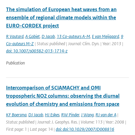
The simulation of European heat waves from an
ensemble of regional climate models within the
EURO-CORDEX project
R Vautard
,
A Gobiet
,
D Jacob
,
13 Co-auteurs A-M
,
E van Meijgaard
,
9
Co-auteurs M-Z
| Status: published | Journal: Clim. Dyn. | Year: 2013 |
doi: 10.1007/s00382-013-1714-z
Publication
Intercomparison of SCIAMACHY and OMI
tropospheric NO2 columns: observing the diurnal
evolution of chemistry and emissions from space
KF Boersma
,
DJ Jacob
,
HJ Eskes
,
RW Pinder
,
J Wang
,
RJ van der A
|
Status: published | Journal: J. Geophys. Res. | Volume: 113 | Year: 2008 |
First page: 1 | Last page: 14 |
doi: doi:10.1029/2007JD008816