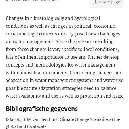
Share page
Changes in climatologically and hydrological
conditions as well as changes in political, economic,
social and legal contexts directly posed new challenges
on water management. Since the pressure resulting
from these changes is very specific to local conditions,
it is of eminent importance to use and further develop
concepts and methodologies for water management
within individual catchments. Considering changes and
adaptation in water management systems and water use
possible future adaptation strategies need to balance
water availability and use as well as protection and risks.
Bibliografische gegevens
D Jacob, BJJM van den Hurk. Climate Change Scenarios at the
global and local scale