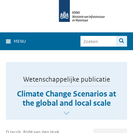
MENU
Wetenschappelijke publicatie
Climate Change Scenarios at
the global and local scale
D Jacob, BJJM van den Hurk