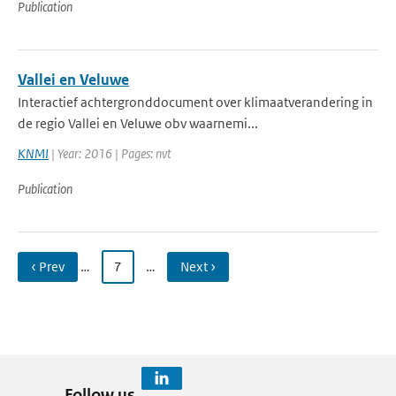
Publication
Vallei en Veluwe
Interactief achtergronddocument over klimaatverandering in
de regio Vallei en Veluwe obv waarnemi...
KNMI
| Year: 2016 | Pages: nvt
Publication
‹ Prev
…
7
…
Next ›
Follow us