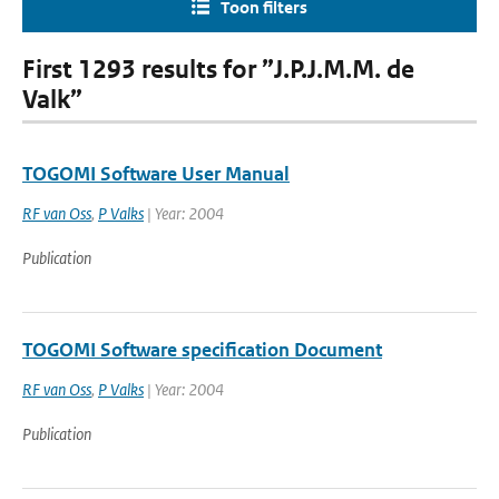
Toon filters
First 1293 results for ”J.P.J.M.M. de
Valk”
TOGOMI Software User Manual
RF van Oss
,
P Valks
| Year: 2004
Publication
TOGOMI Software specification Document
RF van Oss
,
P Valks
| Year: 2004
Publication