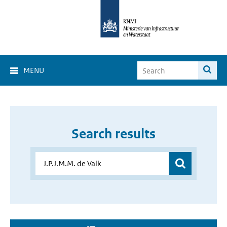
MENU
Search results