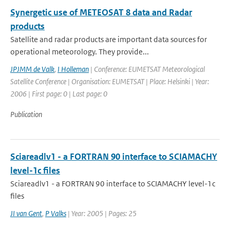
Synergetic use of METEOSAT 8 data and Radar
products
Satellite and radar products are important data sources for
operational meteorology. They provide...
JPJMM de Valk
,
I Holleman
| Conference: EUMETSAT Meteorological
Satellite Conference | Organisation: EUMETSAT | Place: Helsinki | Year:
2006 | First page: 0 | Last page: 0
Publication
Sciareadlv1 - a FORTRAN 90 interface to SCIAMACHY
level-1c files
Sciareadlv1 - a FORTRAN 90 interface to SCIAMACHY level-1c
files
JI van Gent
,
P Valks
| Year: 2005 | Pages: 25