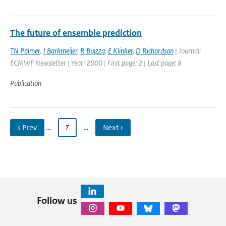
The future of ensemble prediction
TN Palmer
,
J Barkmeijer
,
R Buizza
,
E Klinker
,
D Richardson
| Journal:
ECMWF Newsletter | Year: 2000 | First page: 2 | Last page: 8
Publication
‹ Prev
…
7
…
Next ›
Follow us