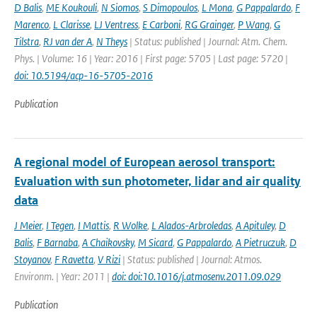
D Balis
,
ME Koukouli
,
N Siomos
,
S Dimopoulos
,
L Mona
,
G Pappalardo
,
F
Marenco
,
L Clarisse
,
LJ Ventress
,
E Carboni
,
RG Grainger
,
P Wang
,
G
Tilstra
,
RJ van der A
,
N Theys
| Status: published | Journal: Atm. Chem.
Phys. | Volume: 16 | Year: 2016 | First page: 5705 | Last page: 5720 |
doi: 10.5194/acp-16-5705-2016
Publication
A regional model of European aerosol transport:
Evaluation with sun photometer, lidar and air quality
data
J Meier
,
I Tegen
,
I Mattis
,
R Wolke
,
L Alados-Arbroledas
,
A Apituley
,
D
Balis
,
F Barnaba
,
A Chaikovsky
,
M Sicard
,
G Pappalardo
,
A Pietruczuk
,
D
Stoyanov
,
F Ravetta
,
V Rizi
| Status: published | Journal: Atmos.
Environm. | Year: 2011 |
doi: doi:10.1016/j.atmosenv.2011.09.029
Publication