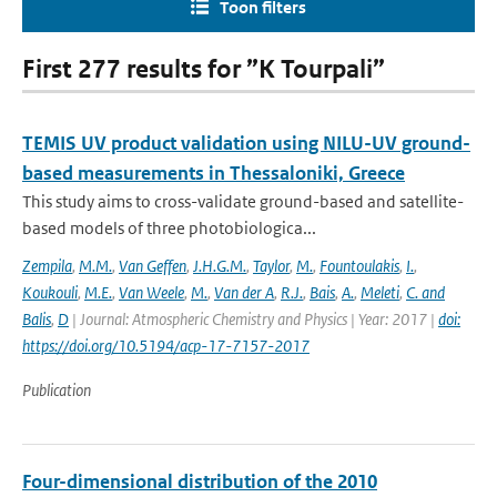
Toon filters
First 277 results for ”K Tourpali”
TEMIS UV product validation using NILU-UV ground-
based measurements in Thessaloniki, Greece
This study aims to cross-validate ground-based and satellite-
based models of three photobiologica...
Zempila
,
M.M.
,
Van Geffen
,
J.H.G.M.
,
Taylor
,
M.
,
Fountoulakis
,
I.
,
Koukouli
,
M.E.
,
Van Weele
,
M.
,
Van der A
,
R.J.
,
Bais
,
A.
,
Meleti
,
C. and
Balis
,
D
| Journal: Atmospheric Chemistry and Physics | Year: 2017 |
doi:
https://doi.org/10.5194/acp-17-7157-2017
Publication
Four-dimensional distribution of the 2010