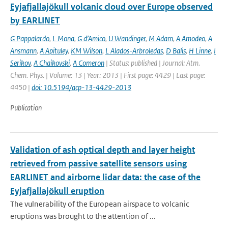
Eyjafjallajökull volcanic cloud over Europe observed
by EARLINET
G Pappalardo
,
L Mona
,
G d’Amico
,
U Wandinger
,
M Adam
,
A Amodeo
,
A
Ansmann
,
A Apituley
,
KM Wilson
,
L Alados-Arbroledas
,
D Balis
,
H Linne
,
I
Serikov
,
A Chaikovski
,
A Comeron
| Status: published | Journal: Atm.
Chem. Phys. | Volume: 13 | Year: 2013 | First page: 4429 | Last page:
4450 |
doi: 10.5194/acp-13-4429-2013
Publication
Validation of ash optical depth and layer height
retrieved from passive satellite sensors using
EARLINET and airborne lidar data: the case of the
Eyjafjallajökull eruption
The vulnerability of the European airspace to volcanic
eruptions was brought to the attention of ...