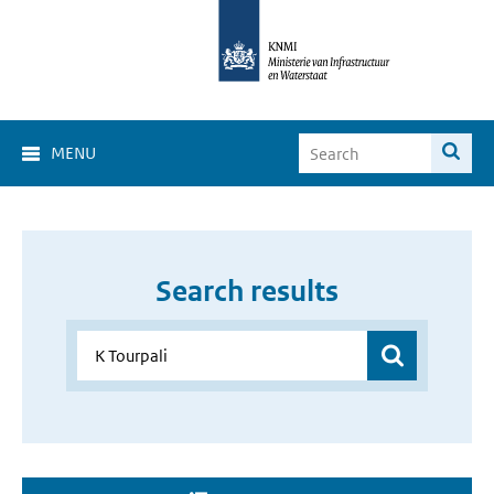
MENU
Search results