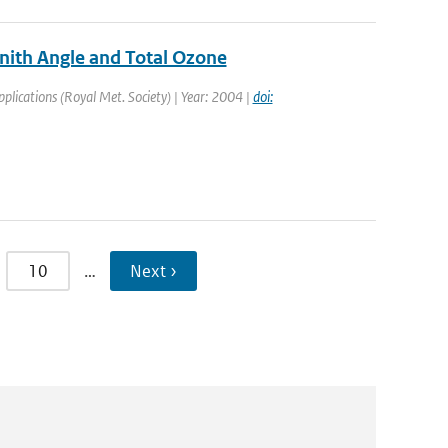
enith Angle and Total Ozone
pplications (Royal Met. Society) | Year: 2004 |
doi:
10
…
Next ›