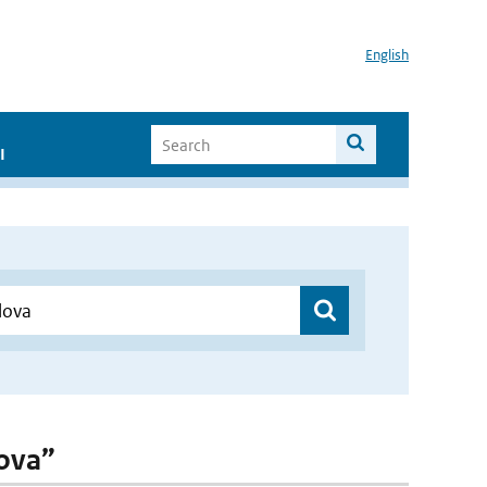
English
I
lova”