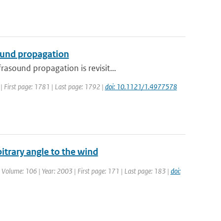
ound propagation
asound propagation is revisit...
7 | First page: 1781 | Last page: 1792 |
doi: 10.1121/1.4977578
itrary angle to the wind
| Volume: 106 | Year: 2003 | First page: 171 | Last page: 183 |
doi: