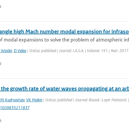
n
angle high Mach number modal expansion for infras
f modal expansions to solve the problem of atmospheric infr
 Waxler
,
D Velea
| Status: published | Journal: J.A.S.A. | Volume: 141 | Year: 201
n
the growth rate of water waves propagating at an arb
VN Kudryavtsev
,
VK Makin
| Status: published | Journal: Bound.-Layer Meteorol. 
:1020835211837
n