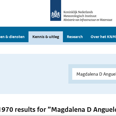
en & diensten
Kennis & uitleg
Research
Over het KNM
 1970 results for ”Magdalena D Angue