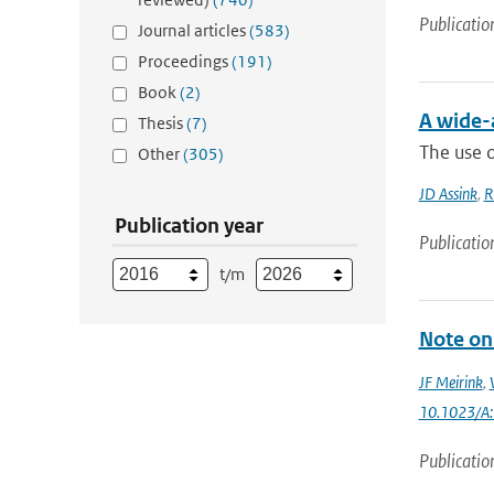
Publicatio
Journal articles
(583)
Proceedings
(191)
Book
(2)
A wide-
Thesis
(7)
The use o
Other
(305)
JD Assink
,
R
Publication year
Publicatio
t/m
Note on 
JF Meirink
,
10.1023/A
Publicatio