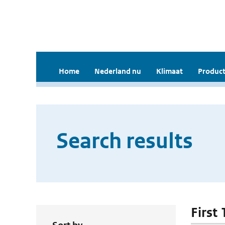
Home
Nederland nu
Klimaat
Product
Search results
First