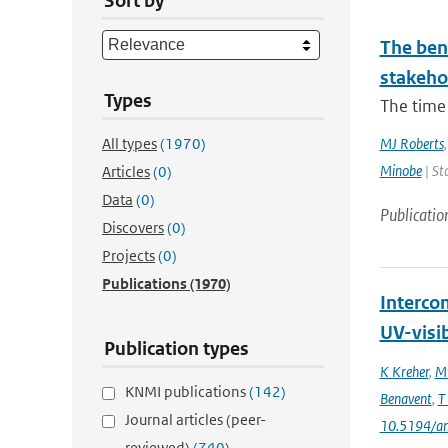
Sort by
The bene
stakehol
Types
The time 
All types
(1970)
MJ Roberts
Minobe
| St
Articles
(0)
Data
(0)
Publicatio
Discovers
(0)
Projects
(0)
Publications
(1970)
Interco
UV-visi
Publication types
K Kreher
,
M 
KNMI publications
(142)
Benavent
,
T
Journal articles (peer-
10.5194/a
reviewed)
(740)