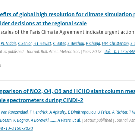
fits of global high resolution for climate simulation
der decisions at the regional scale
scales of the Paris Climate Agreement indicate urgent action i
,
PL Vidale
,
C Senior
,
HT Hewitt
,
C Bates
,
S Berthou
,
P Chang
,
HM Christensen
,
S 
atus: published | Journal: Bull. Amer. Meteor. Soc. | Year: 2018 |
doi: 10.1175/B
n
mparison of NO2, O4, O3 and HCHO slant column m
ble spectrometers during CINDI-2
Van Roozendael
,
F Hendrick
,
A Apituley
,
E Dimitropoulou
,
U Friess
,
A Richter
,
T W
 Boesch
,
K Bognar
,
A Borovski
,
......
,
A Piters
,
Et al.
| Status: published | Journal: 
mt-13-2169-2020