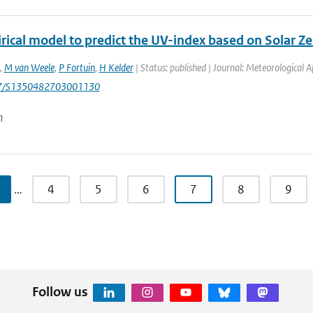
rical model to predict the UV-index based on Solar Z
,
M van Weele
,
P Fortuin
,
H Kelder
| Status: published | Journal: Meteorological A
17/S1350482703001130
n
…
4
5
6
7
8
9
Follow us