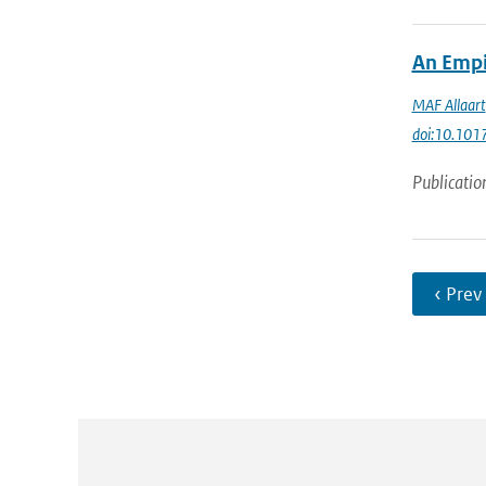
An Empi
MAF Allaart
doi:10.10
Publicatio
‹ Prev