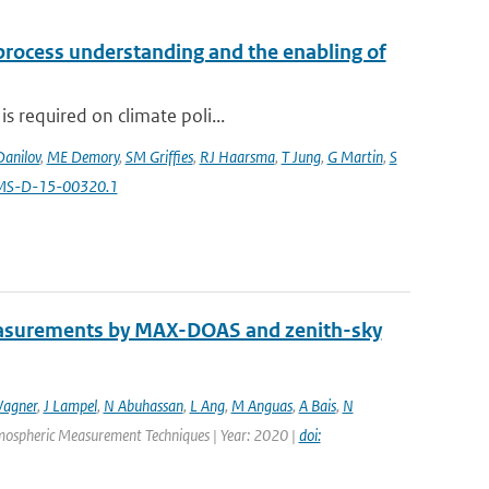
 process understanding and the enabling of
s required on climate poli...
Danilov
,
ME Demory
,
SM Griffies
,
RJ Haarsma
,
T Jung
,
G Martin
,
S
AMS-D-15-00320.1
easurements by MAX-DOAS and zenith-sky
agner
,
J Lampel
,
N Abuhassan
,
L Ang
,
M Anguas
,
A Bais
,
N
Atmospheric Measurement Techniques | Year: 2020 |
doi: