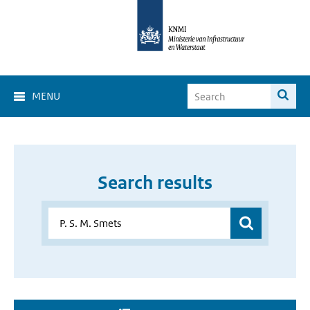
MENU
Search results