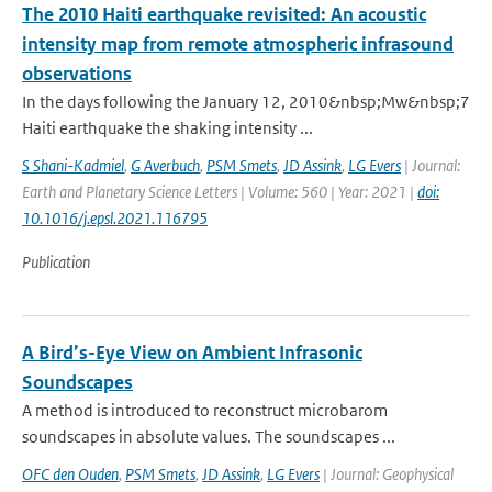
The 2010 Haiti earthquake revisited: An acoustic
intensity map from remote atmospheric infrasound
observations
In the days following the January 12, 2010&nbsp;Mw&nbsp;7
Haiti earthquake the shaking intensity ...
S Shani-Kadmiel
,
G Averbuch
,
PSM Smets
,
JD Assink
,
LG Evers
| Journal:
Earth and Planetary Science Letters | Volume: 560 | Year: 2021 |
doi:
10.1016/j.epsl.2021.116795
Publication
A Bird’s-Eye View on Ambient Infrasonic
Soundscapes
A method is introduced to reconstruct microbarom
soundscapes in absolute values. The soundscapes ...
OFC den Ouden
,
PSM Smets
,
JD Assink
,
LG Evers
| Journal: Geophysical