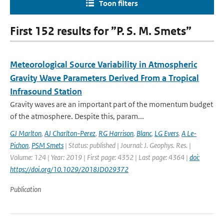
Toon filters
First 152 results for ”P. S. M. Smets”
Meteorological Source Variability in Atmospheric
Gravity Wave Parameters Derived From a Tropical
Infrasound Station
Gravity waves are an important part of the momentum budget
of the atmosphere. Despite this, param...
GJ Marlton
,
AJ Charlton-Perez
,
RG Harrison
,
Blanc
,
LG Evers
,
A Le-
Pichon
,
PSM Smets
| Status: published | Journal: J. Geophys. Res. |
Volume: 124 | Year: 2019 | First page: 4352 | Last page: 4364 |
doi:
https://doi.org/10.1029/2018JD029372
Publication