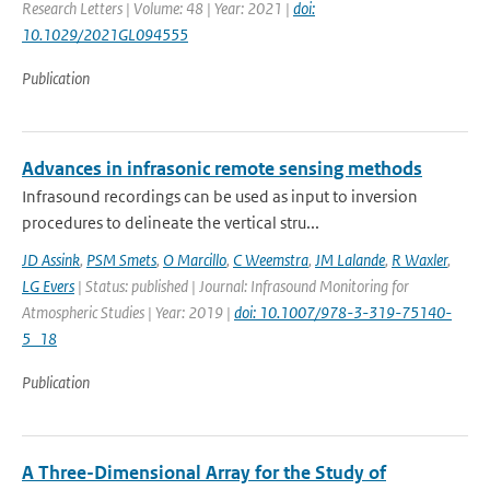
Research Letters | Volume: 48 | Year: 2021 |
doi:
10.1029/2021GL094555
Publication
Advances in infrasonic remote sensing methods
Infrasound recordings can be used as input to inversion
procedures to delineate the vertical stru...
JD Assink
,
PSM Smets
,
O Marcillo
,
C Weemstra
,
JM Lalande
,
R Waxler
,
LG Evers
| Status: published | Journal: Infrasound Monitoring for
Atmospheric Studies | Year: 2019 |
doi: 10.1007/978-3-319-75140-
5_18
Publication
A Three-Dimensional Array for the Study of