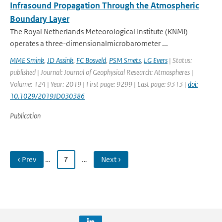
Infrasound Propagation Through the Atmospheric
Boundary Layer
The Royal Netherlands Meteorological Institute (KNMI)
operates a three-dimensionalmicrobarometer ...
MME Smink
,
JD Assink
,
FC Bosveld
,
PSM Smets
,
LG Evers
| Status:
published | Journal: Journal of Geophysical Research: Atmospheres |
Volume: 124 | Year: 2019 | First page: 9299 | Last page: 9313 |
doi:
10.1029/2019JD030386
Publication
‹ Prev
…
7
…
Next ›