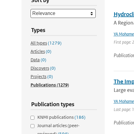
Sort by
Hydrocli
A Region
Types
YA Mohame
First page: 
All types
(1279)
Articles
(0)
Publicatio
Data
(0)
Discovers
(0)
Projects
(0)
The Imp
Publications
(1279)
Large eva
YA Mohame
Publication types
Last page: 
KNMI publications
(186)
Publicatio
Journal articles (peer-
reviewed)
(504)