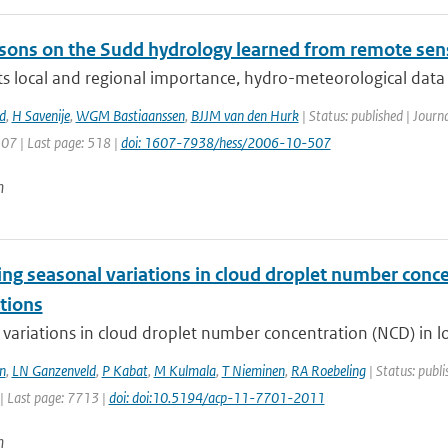
sons on the Sudd hydrology learned from remote sen
ts local and regional importance, hydro-meteorological data o
d
,
H Savenije
,
WGM Bastiaanssen
,
BJJM van den Hurk
| Status: published | Journ
507 | Last page: 518 |
doi: 1607-7938/hess/2006-10-507
n
ng seasonal variations in cloud droplet number concen
tions
variations in cloud droplet number concentration (NCD) in low
n
,
LN Ganzenveld
,
P Kabat
,
M Kulmala
,
T Nieminen
,
RA Roebeling
| Status: publi
| Last page: 7713 |
doi: doi:10.5194/acp-11-7701-2011
n