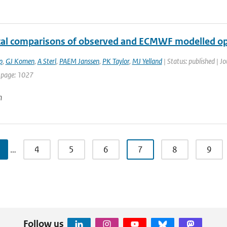
ical comparisons of observed and ECMWF modelled op
p
,
GJ Komen
,
A Sterl
,
PAEM Janssen
,
PK Taylor
,
MJ Yelland
| Status: published | Jo
 page: 1027
n
…
4
5
6
7
8
9
Follow us