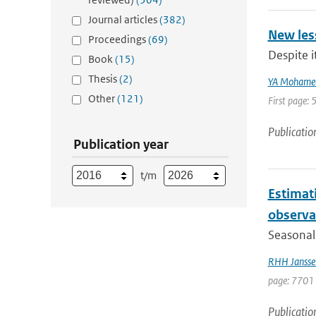
Journal articles
(382)
New les
Proceedings
(69)
Despite i
Book
(15)
Thesis
(2)
YA Mohame
Other
(121)
First page: 
Publicatio
Publication year
t/m
Estimati
observa
Seasonal 
RHH Jansse
page: 7701 
Publicatio