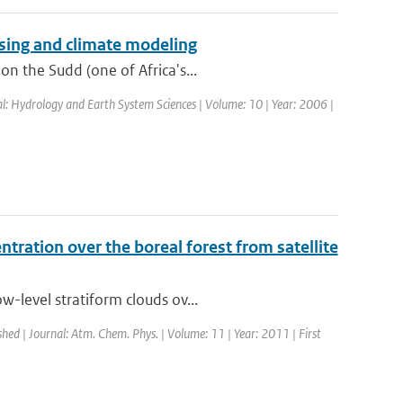
sing and climate modeling
n the Sudd (one of Africa's...
al: Hydrology and Earth System Sciences | Volume: 10 | Year: 2006 |
tration over the boreal forest from satellite
-level stratiform clouds ov...
shed | Journal: Atm. Chem. Phys. | Volume: 11 | Year: 2011 | First