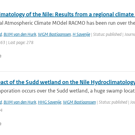
matology of the Nile: Results from a regional climat
al Atmospheric Climate MOdel RACMO has been run over the 
d
,
BJJM van den Hurk
,
WGM Bastiaanssen
,
H Savenije
| Status: published | Journ
263 | Last page: 278
n
act of the Sudd wetland on the Nile Hydroclimatolog
poration occurs over the Sudd wetland, a huge swamp located
d
,
BJJM van den Hurk
,
HHG Savenije
,
WGM Bastiaanssen
| Status: published | Jo
14
n