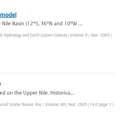
e model
Nile Basin (12°S, 36°N and 10°W ...
al: Hydrology and Earth System Sciences | Volume: 9 | Year: 2005 |
y
 on the Upper Nile. Historica...
urnal: Water Resour. Res. | Volume: 40 | Year: 2005 | First page: 1 |