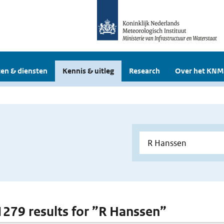
en & diensten
Kennis & uitleg
Research
Over het KNM
 1279 results for ”R Hanssen”