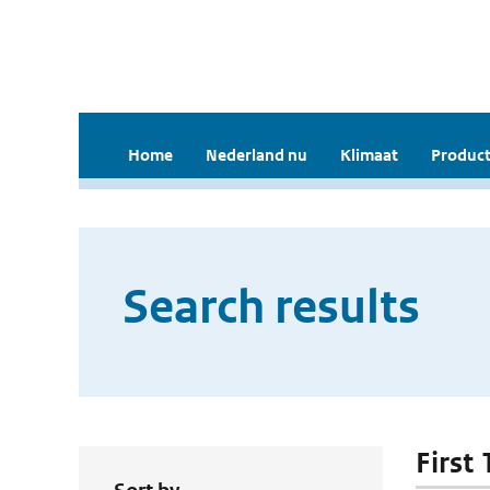
Home
Nederland nu
Klimaat
Product
Search results
First