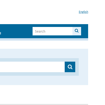
English
I