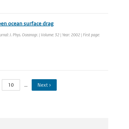
en ocean surface drag
urnal: J. Phys. Oceanogr. | Volume: 32 | Year: 2002 | First page:
10
…
Next ›