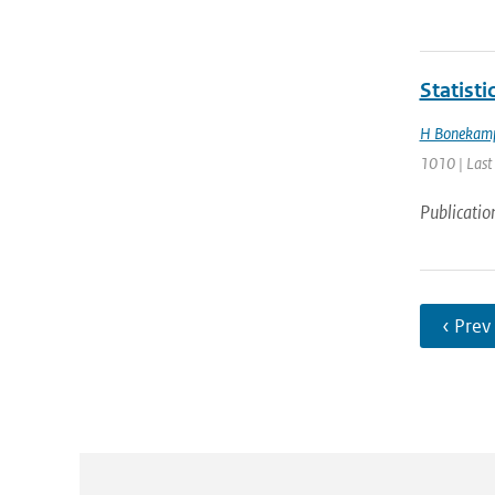
Statist
H Bonekam
1010 | Last
Publicatio
‹ Prev