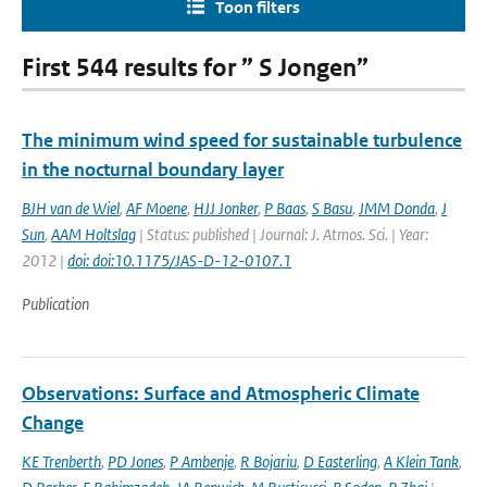
Toon filters
First 544 results for ” S Jongen”
The minimum wind speed for sustainable turbulence
in the nocturnal boundary layer
BJH van de Wiel
,
AF Moene
,
HJJ Jonker
,
P Baas
,
S Basu
,
JMM Donda
,
J
Sun
,
AAM Holtslag
| Status: published | Journal: J. Atmos. Sci. | Year:
2012 |
doi: doi:10.1175/JAS-D-12-0107.1
Publication
Observations: Surface and Atmospheric Climate
Change
KE Trenberth
,
PD Jones
,
P Ambenje
,
R Bojariu
,
D Easterling
,
A Klein Tank
,