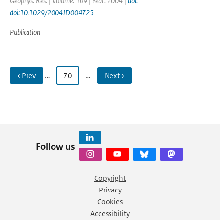
Geophys. Res. | Volume: 109 | Year: 2004 |
doi:
doi:10.1029/2004JD004725
Publication
‹ Prev
…
70
…
Next ›
Follow us
Copyright
Privacy
Cookies
Accessibility