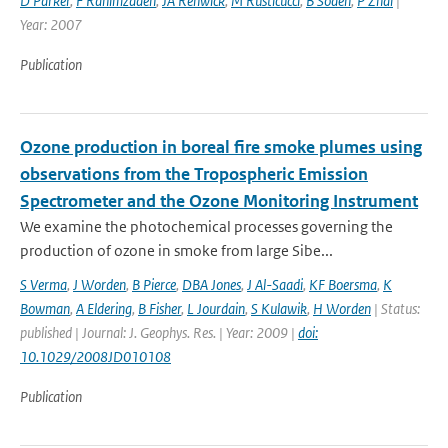
D Parker
,
F Rahimzadeh
,
JA Renwick
,
M Rusticucci
,
B Soden
,
P Zhai
|
Year: 2007
Publication
Ozone production in boreal fire smoke plumes using
observations from the Tropospheric Emission
Spectrometer and the Ozone Monitoring Instrument
We examine the photochemical processes governing the
production of ozone in smoke from large Sibe...
S Verma
,
J Worden
,
B Pierce
,
DBA Jones
,
J Al-Saadi
,
KF Boersma
,
K
Bowman
,
A Eldering
,
B Fisher
,
L Jourdain
,
S Kulawik
,
H Worden
| Status:
published | Journal: J. Geophys. Res. | Year: 2009 |
doi:
10.1029/2008JD010108
Publication