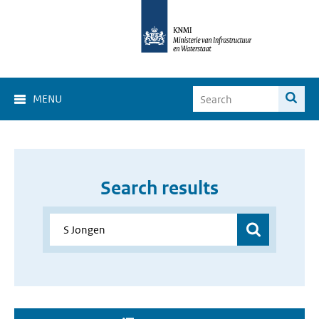
MENU
Search results