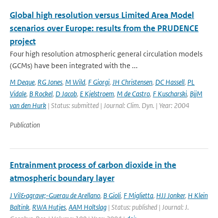
Global high resolution versus Limited Area Model
scenarios over Europe: results from the PRUDENCE
project
Four high resolution atmospheric general circulation models
(GCMs) have been integrated with the ...
M Deque
,
RG Jones
,
M Wild
,
F Giorgi
,
JH Christensen
,
DC Hassell
,
PL
Vidale
,
B Rockel
,
D Jacob
,
E Kjelstroem
,
M de Castro
,
F Kuscharski
,
BjjM
van den Hurk
| Status: submitted | Journal: Clim. Dyn. | Year: 2004
Publication
Entrainment process of carbon dioxide in the
atmospheric boundary layer
J Vil&agrave;-Guerau de Arellano
,
B Gioli
,
F Miglietta
,
HJJ Jonker
,
H Klein
Baltink
,
RWA Hutjes
,
AAM Holtslag
| Status: published | Journal: J.