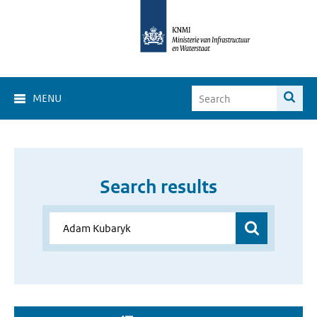
MENU
Search results