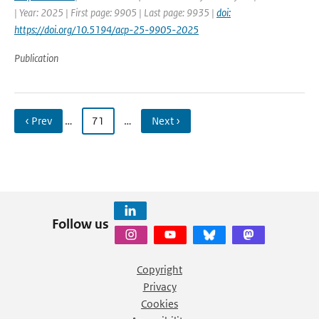
| Year: 2025 | First page: 9905 | Last page: 9935 |
doi:
https://doi.org/10.5194/acp-25-9905-2025
Publication
‹ Prev
…
71
…
Next ›
Follow us
Copyright
Privacy
Cookies