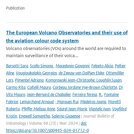
Publication
The European Volcano Observatories and their use of
the aviation colour code system
Volcano observatories (VOs) around the world are required to
maintain surveillance of their volca...
Barsotti Sara
,
Scollo Simona
,
Macedonio Giovanni
,
Felpeto Alicia
,
Peltier
Aline
,
Vougioukalakis Georgios
,
de Zeeuw van Dalfsen Elske
,
Ottemöller
Lars
,
Pimentel Adriano
,
Komorowski Jean‑Christophe. Loughlin Susan
,
Carmo Rita
,
Coltelli Mauro
,
Corbeau Jordane Vye‑Brown Charlotte
,
Di
Vito Mauro
,
Jean‑Bernard de Chabalier
,
Ferreira Teresa
,
R.
,
Fontaine
Fabrice
,
Lemarchand Arnaud
,
· Marques Rui
,
Medeiros Joana
,
Moretti
Roberto
,
Pfeffer Melissa Anne
,
Saurel Jean‑Marie
,
Vlastelic Ivan
,
Vogfjörd
Kristín
,
Engwell Samantha
,
Salerno Giuseppe
| Journal: Bulletin of
Volcanology | Volume: 68 (23) | Year: 2024 |
doi:
https://doi.org/10.1007/s00445-024-01712-0