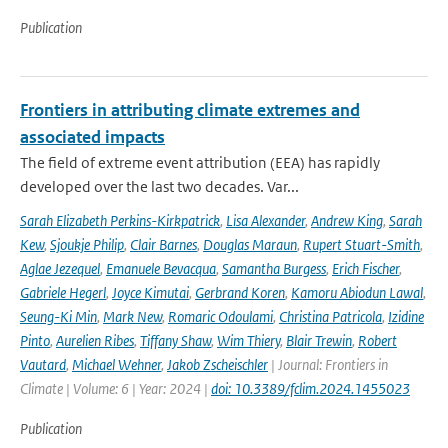
Publication
Frontiers in attributing climate extremes and
associated impacts
The field of extreme event attribution (EEA) has rapidly
developed over the last two decades. Var...
Sarah Elizabeth Perkins-Kirkpatrick
,
Lisa Alexander
,
Andrew King
,
Sarah
Kew
,
Sjoukje Philip
,
Clair Barnes
,
Douglas Maraun
,
Rupert Stuart-Smith
,
Aglae Jezequel
,
Emanuele Bevacqua
,
Samantha Burgess
,
Erich Fischer
,
Gabriele Hegerl
,
Joyce Kimutai
,
Gerbrand Koren
,
Kamoru Abiodun Lawal
,
Seung-Ki Min
,
Mark New
,
Romaric Odoulami
,
Christina Patricola
,
Izidine
Pinto
,
Aurelien Ribes
,
Tiffany Shaw
,
Wim Thiery
,
Blair Trewin
,
Robert
Vautard
,
Michael Wehner
,
Jakob Zscheischler
| Journal: Frontiers in
Climate | Volume: 6 | Year: 2024 |
doi: 10.3389/fclim.2024.1455023
Publication