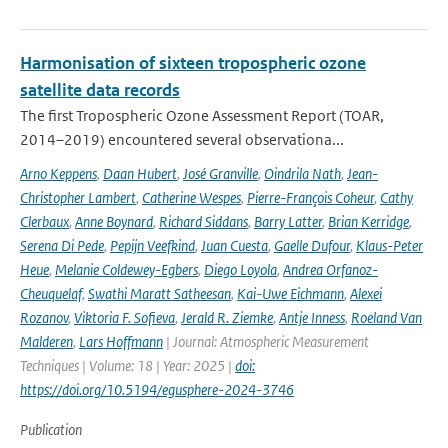
Harmonisation of sixteen tropospheric ozone
satellite data records
The first Tropospheric Ozone Assessment Report (TOAR,
2014–2019) encountered several observationa...
Arno Keppens
,
Daan Hubert
,
José Granville
,
Oindrila Nath
,
Jean-
Christopher Lambert
,
Catherine Wespes
,
Pierre-François Coheur
,
Cathy
Clerbaux
,
Anne Boynard
,
Richard Siddans
,
Barry Latter
,
Brian Kerridge
,
Serena Di Pede
,
Pepijn Veefkind
,
Juan Cuesta
,
Gaelle Dufour
,
Klaus-Peter
Heue
,
Melanie Coldewey-Egbers
,
Diego Loyola
,
Andrea Orfanoz-
Cheuquelaf
,
Swathi Maratt Satheesan
,
Kai-Uwe Eichmann
,
Alexei
Rozanov
,
Viktoria F. Sofieva
,
Jerald R. Ziemke
,
Antje Inness
,
Roeland Van
Malderen
,
Lars Hoffmann
| Journal: Atmospheric Measurement
Techniques | Volume: 18 | Year: 2025 |
doi:
https://doi.org/10.5194/egusphere-2024-3746
Publication