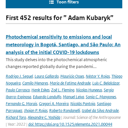
Toon filters
First 452 results for ” Adam Kubaryk”
Photochemical sensitivity to emissions and local
meteorology in Bogotá, Santiago, and São Paulo: An
analysis of the initial COVID-19 lockdowns
This study delves into the photochemical atmospheric
changes reported globally during the pandemi...
Rodrigo J. Seguel
,
Laura Gallardo
,
Mauricio Osses
,
Néstor Y. Rojas
,
Thiago
Nogueira
,
Camilo Menares
,
Maria de Fatima Andrade
,
Luis C. Belalcázar
,
Paula Carrasco
,
Henk Eskes
,
Zoë L. Fleming
,
Nicolas Huneeus
,
Sergio
Ibarra-Espinosa
,
Eduardo Landulfo
,
Manuel Leiva
,
Sonia C. Mangones
,
Fernando G. Morais
,
Gregori A. Moreira
,
Nicolás Pantoja
,
Santiago
Parraguez
,
Jhojan P. Rojas
,
Roberto Rondanelli
,
Izabel da Silva Andrade
,
Richard Toro
,
Alexandre C. Yoshida
| Journal: Science of the Anthropocene
| Year: 2022 |
doi: https://doi.org/10.1525/elementa.2021.00044