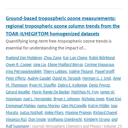
Ground-based tropospheric ozone measurements:
regional tropospheric ozone column trends from the
TOAR-II/HEGIFTOM homogenized datasets
Quantifying long-term free-tropospheric ozone trends is
essential for understanding the impact of...
Roeland Van Malderen
,
Zhou Zang
,
Kai-Lan Chang
,
Robin Björklund
,
Owen R. Cooper
,
Jane Liu
,
Eliane Maillard Barras
,
Corinne Vigouroux
,
Irina Petropavlovskikh
,
Thierry Leblanc
,
Valérie Thouret
,
Pawel Wolff
,
Peter Effertz
,
Audrey Gaudel
,
David W. Tarasick
,
Herman G. J. Smit
,
Anne
M. Thompson
,
Ryan M. Stauffer
,
Debra E. Kollonige
,
Deniz Poyraz
,
Gérard Ancellet
,
Marie-Renée De Backer
,
Matthias M. Frey
,
James W.
Hannigan
,
José L. Hernandez
,
Bryan J. Johnson
,
Nicholas Jones
,
Rigel Kivi
,
Emmanuel Mahieu
,
Isamu Morino
,
Glen McConville
,
Katrin Müller
,
Isao
Murata
,
Justus Notholt
,
Ankie Piters
,
Maxime Prignon
,
Richard Querel
,
Vincenzo Rizi
,
Dan Smale
,
Wolfgang Steinbrecht
,
Kimberly Strong
,
and
Ralf Sussmann
| Journal: Atmospheric Chemistry and Physics | Volume: 25