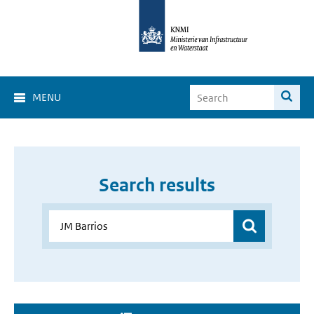
MENU
Search results