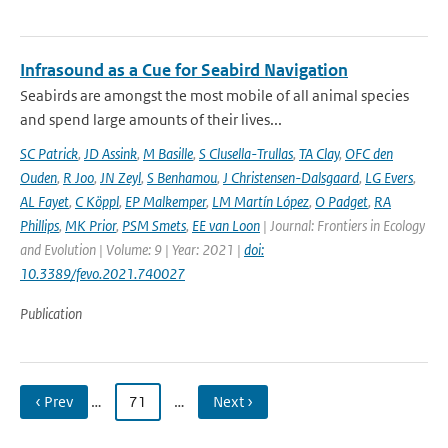
Infrasound as a Cue for Seabird Navigation
Seabirds are amongst the most mobile of all animal species
and spend large amounts of their lives...
SC Patrick
,
JD Assink
,
M Basille
,
S Clusella-Trullas
,
TA Clay
,
OFC den
Ouden
,
R Joo
,
JN Zeyl
,
S Benhamou
,
J Christensen-Dalsgaard
,
LG Evers
,
AL Fayet
,
C Köppl
,
EP Malkemper
,
LM Martín López
,
O Padget
,
RA
Phillips
,
MK Prior
,
PSM Smets
,
EE van Loon
| Journal: Frontiers in Ecology
and Evolution | Volume: 9 | Year: 2021 |
doi:
10.3389/fevo.2021.740027
Publication
‹ Prev
…
71
…
Next ›