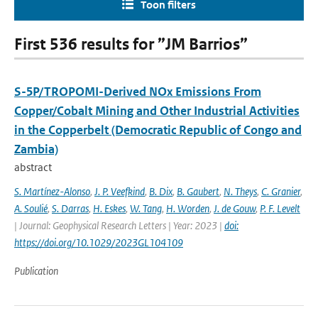
Toon filters
First 536 results for ”JM Barrios”
S-5P/TROPOMI-Derived NOx Emissions From
Copper/Cobalt Mining and Other Industrial Activities
in the Copperbelt (Democratic Republic of Congo and
Zambia)
abstract
S. Martínez-Alonso
,
J. P. Veefkind
,
B. Dix
,
B. Gaubert
,
N. Theys
,
C. Granier
,
A. Soulié
,
S. Darras
,
H. Eskes
,
W. Tang
,
H. Worden
,
J. de Gouw
,
P. F. Levelt
| Journal: Geophysical Research Letters | Year: 2023 |
doi:
https://doi.org/10.1029/2023GL104109
Publication