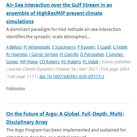
Air-Sea interaction over the Gulf Stream in an
ensemble of HighResMIP present climate
simulations
A dominant paradigm for mid-latitude air-sea interaction
identifies the synoptic-scale atmospheri...
A Bellucci
,
PJ Athanasiadis
,
E Scoccimarro
,
P Ruggieri
,
S Gualdi
,
G Fedele
,
RJ Haarsma
,
J Garcia-Serrano
,
M Castrillo
,
D Putrasahan
,
E Sanchez-
Gomez
,
MP Moine
,
CD Roberts
,
MJ Roberts
,
PL Vidale
| Status: published
| Journal: Climate Dynamics | Volume: 56 | Year: 2021 | First page: 2093
| Last page: 2111 |
doi: 10.1007/s00382-020-05573-z
Publication
On the Future of Argo: A Global, Full-Depth, Multi-
Disciplinary Array
The Argo Program has been implemented and sustained for