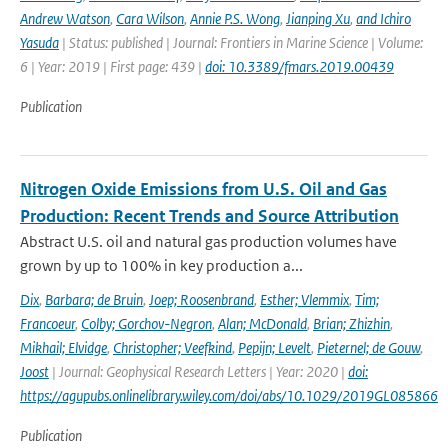
Andrew Watson
,
Cara Wilson
,
Annie P.S. Wong
,
Jianping Xu
,
and Ichiro
Yasuda
| Status: published | Journal: Frontiers in Marine Science | Volume:
6 | Year: 2019 | First page: 439 |
doi: 10.3389/fmars.2019.00439
Publication
Nitrogen Oxide Emissions from U.S. Oil and Gas
Production: Recent Trends and Source Attribution
Abstract U.S. oil and natural gas production volumes have
grown by up to 100% in key production a...
Dix
,
Barbara; de Bruin
,
Joep; Roosenbrand
,
Esther; Vlemmix
,
Tim;
Francoeur
,
Colby; Gorchov-Negron
,
Alan; McDonald
,
Brian; Zhizhin
,
Mikhail; Elvidge
,
Christopher; Veefkind
,
Pepijn; Levelt
,
Pieternel; de Gouw
,
Joost
| Journal: Geophysical Research Letters | Year: 2020 |
doi:
https://agupubs.onlinelibrary.wiley.com/doi/abs/10.1029/2019GL085866
Publication