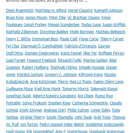
almost two decades, as a global array of ...
Dean Roemmich
,
Matthew H. Alford
,
Hervé Claustre
,
Kenneth Johnson
,
Brian King
,
James Moum
,
Peter Oke
,
W. Brechner Owens
,
Sylvie
Pouliquen
,
Sarah Purkey
,
Megan Scanderbeg
,
Toshio Suga
,
Susan Wijffels
,
Nathalie Zilberman
,
Dorothee Bakker
,
Molly Baringer
,
Mathieu Belbeoch
,
Henry C. Bittig
,
Emmanuel Boss
,
Paulo Calil
,
Fiona Carse
,
Thierry Carval
,
Fei Chai
,
Diarmuid Ó. Conchubhair
,
Fabrizio d'Ortenzio
,
Giorgio
Dall'Olmo
,
Damien Desbruyeres
,
Katja Fennel
,
Ilker Fer
,
Raffaele Ferrari
,
Gael Forget
,
Howard Freeland
,
Tetsuichi Fujiki
,
Marion Gehlen
,
Blair
Greenan
,
Robert Hallberg
,
Toshiyuki Hibiya
,
Shigeki Hosoda
,
Steven
Jayne
,
Markus Jochum
,
Gregory C. Johnson
,
KiRyong Kang
,
Nicolas
Kolodziejczyk
,
Arne Körtzinger
,
Pierre-Yves Le Traon
,
Yueng-Djern Lenn
,
Guillaume Maze
,
Kjell Arne Mork
,
Tamaryn Morris
,
Takeyoshi Nagai
,
Jonathan Nash
,
Alberto Naveira Garabato
,
Are Olsen
,
Rama Rao
Pattabhi
,
Satya Prakash
,
Stephen Riser
,
Catherine Schmechtig
,
Claudia
Schmid
,
Emily Shroyer
,
Andreas Sterl
,
Philip Sutton
,
Lynne Talley
,
Toste
Tanhua
,
Virginie Thierry
,
Sandy Thomalla
,
John Toole
,
Ariel Troisi
,
Thomas
W. Trull
,
Jon Turton
,
Pedro Joaquin Velez-Belchi
,
Waldemar Walczowski
,
Haili Wang
,
Rik Wanninkhof
,
Amy F. Waterhouse
,
Stephanie Waterman
,