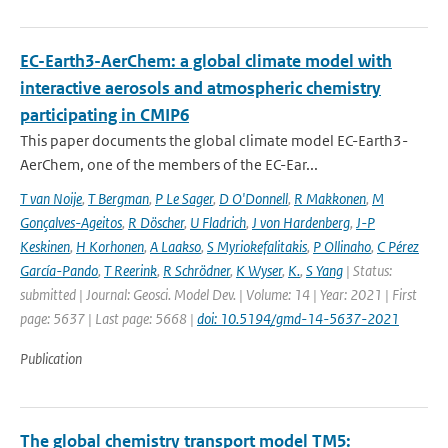
EC-Earth3-AerChem: a global climate model with
interactive aerosols and atmospheric chemistry
participating in CMIP6
This paper documents the global climate model EC-Earth3-
AerChem, one of the members of the EC-Ear...
T van Noije
,
T Bergman
,
P Le Sager
,
D O'Donnell
,
R Makkonen
,
M
Gonçalves-Ageitos
,
R Döscher
,
U Fladrich
,
J von Hardenberg
,
J-P
Keskinen
,
H Korhonen
,
A Laakso
,
S Myriokefalitakis
,
P Ollinaho
,
C Pérez
García-Pando
,
T Reerink
,
R Schrödner
,
K Wyser
,
K.
,
S Yang
| Status:
submitted | Journal: Geosci. Model Dev. | Volume: 14 | Year: 2021 | First
page: 5637 | Last page: 5668 |
doi: 10.5194/gmd-14-5637-2021
Publication
The global chemistry transport model TM5: