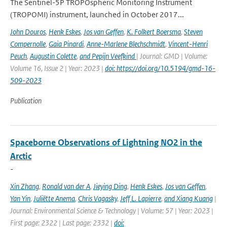
The Sentinel-5P TROPOspheric Monitoring Instrument
(TROPOMI) instrument, launched in October 2017...
John Douros
,
Henk Eskes
,
Jos van Geffen
,
K. Folkert Boersma
,
Steven
Compernolle
,
Gaia Pinardi
,
Anne-Marlene Blechschmidt
,
Vincent-Henri
Peuch
,
Augustin Colette
,
and Pepijn Veefkind
| Journal: GMD | Volume:
Volume 16, Issue 2 | Year: 2023 |
doi: https://doi.org/10.5194/gmd-16-
509-2023
Publication
Spaceborne Observations of Lightning NO2 in the
Arctic
-
Xin Zhang
,
Ronald van der A
,
Jieying Ding
,
Henk Eskes
,
Jos van Geffen
,
Yan Yin
,
Juliëtte Anema
,
Chris Vagasky
,
Jeff L. Lapierre
,
and Xiang Kuang
|
Journal: Environmental Science & Technology | Volume: 57 | Year: 2023 |
First page: 2322 | Last page: 2332 |
doi: