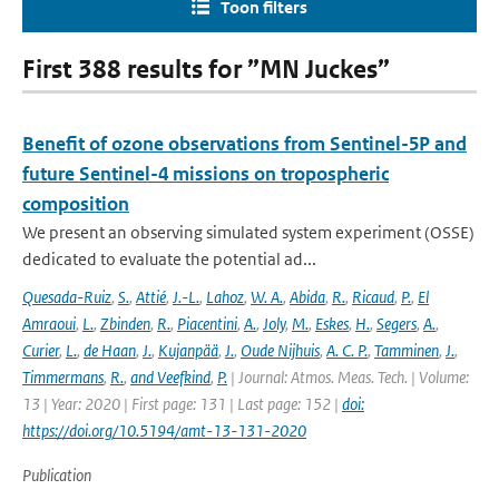
Toon filters
First 388 results for ”MN Juckes”
Benefit of ozone observations from Sentinel-5P and
future Sentinel-4 missions on tropospheric
composition
We present an observing simulated system experiment (OSSE)
dedicated to evaluate the potential ad...
Quesada-Ruiz
,
S.
,
Attié
,
J.-L.
,
Lahoz
,
W. A.
,
Abida
,
R.
,
Ricaud
,
P.
,
El
Amraoui
,
L.
,
Zbinden
,
R.
,
Piacentini
,
A.
,
Joly
,
M.
,
Eskes
,
H.
,
Segers
,
A.
,
Curier
,
L.
,
de Haan
,
J.
,
Kujanpää
,
J.
,
Oude Nijhuis
,
A. C. P.
,
Tamminen
,
J.
,
Timmermans
,
R.
,
and Veefkind
,
P.
| Journal: Atmos. Meas. Tech. | Volume:
13 | Year: 2020 | First page: 131 | Last page: 152 |
doi:
https://doi.org/10.5194/amt-13-131-2020
Publication