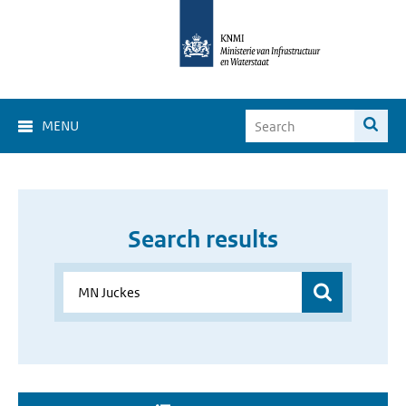
MENU
Search results