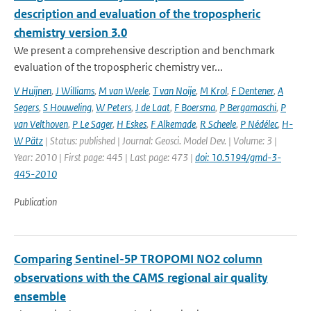
description and evaluation of the tropospheric
chemistry version 3.0
We present a comprehensive description and benchmark
evaluation of the tropospheric chemistry ver...
V Huijnen
,
J Williams
,
M van Weele
,
T van Noije
,
M Krol
,
F Dentener
,
A
Segers
,
S Houweling
,
W Peters
,
J de Laat
,
F Boersma
,
P Bergamaschi
,
P
van Velthoven
,
P Le Sager
,
H Eskes
,
F Alkemade
,
R Scheele
,
P Nédélec
,
H-
W Pätz
| Status: published | Journal: Geosci. Model Dev. | Volume: 3 |
Year: 2010 | First page: 445 | Last page: 473 |
doi: 10.5194/gmd-3-
445-2010
Publication
Comparing Sentinel-5P TROPOMI NO2 column
observations with the CAMS regional air quality
ensemble