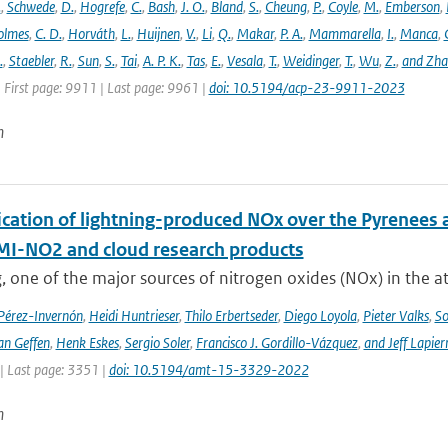
.
,
Schwede
,
D.
,
Hogrefe
,
C.
,
Bash
,
J. O.
,
Bland
,
S.
,
Cheung
,
P.
,
Coyle
,
M.
,
Emberson
,
olmes
,
C. D.
,
Horváth
,
L.
,
Huijnen
,
V.
,
Li
,
Q.
,
Makar
,
P. A.
,
Mammarella
,
I.
,
Manca
,
.
,
Staebler
,
R.
,
Sun
,
S.
,
Tai
,
A. P. K.
,
Tas
,
E.
,
Vesala
,
T.
,
Weidinger
,
T.
,
Wu
,
Z.
,
and Zh
 First page: 9911 | Last page: 9961 |
doi: 10.5194/acp-23-9911-2023
n
cation of lightning-produced NOx over the Pyrenees a
-NO2 and cloud research products
, one of the major sources of nitrogen oxides (NOx) in the at
 Pérez-Invernón
,
Heidi Huntrieser
,
Thilo Erbertseder
,
Diego Loyola
,
Pieter Valks
,
So
an Geffen
,
Henk Eskes
,
Sergio Soler
,
Francisco J. Gordillo-Vázquez
,
and Jeff Lapier
| Last page: 3351 |
doi: 10.5194/amt-15-3329-2022
n