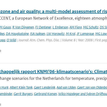
ozone and air quality: a multi-model assessment of ri
CCENT, a European Network of Excellence, eighteen atmospher
M Gauss
,
R Van Dingenen
,
FJ Dentener
,
L Emberson
,
AM Fiore
,
MG Schultz
,
DS S
skes
,
DA Hauglustaine
,
ISA Isaksen
,
LW Horowitz
,
M Krol
,
JF Lamarque
,
MG Lawr
zopa
,
O Wild
| Journal: Atm. Chem. Phys. Disc. | Volume: 8 | Year: 2008 | First pa
n
happelijk rapport KNMI'06-klimaatscenario's: Climat
hange scenarios for the Netherlands for temperature, precipi
n Hurk
,
Albert Klein Tank
,
Geert Lenderink
,
Aad van Ulden
,
Geert Jan van Oldenb
sembinder
,
Gerrit Burgers
,
Gerbrand Komen
,
Wilco Hazeleger and Sybren Drijfhou
n