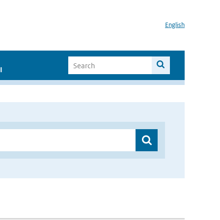
English
I