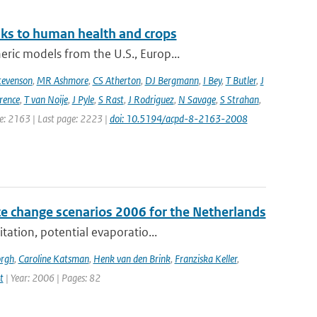
sks to human health and crops
ic models from the U.S., Europ...
tevenson
,
MR Ashmore
,
CS Atherton
,
DJ Bergmann
,
I Bey
,
T Butler
,
J
ence
,
T van Noije
,
J Pyle
,
S Rast
,
J Rodriguez
,
N Savage
,
S Strahan
,
ge: 2163 | Last page: 2223 |
doi: 10.5194/acpd-8-2163-2008
e change scenarios 2006 for the Netherlands
tation, potential evaporatio...
orgh
,
Caroline Katsman
,
Henk van den Brink
,
Franziska Keller
,
t
| Year: 2006 | Pages: 82