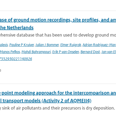
se of ground motion recordings, site profiles, and a
 the Netherlands
hensive database that has been used to develop ground mot
alexis
,
Pauline P Kruiver
,
Julian J Bommer
,
Elmer Ruigrok
,
Adrian Rodriguez-Mar
Manos Pefkos
,
Mahdi Bahrampouri
,
Erik P van Onselen
,
Bernard Dost
,
Jan van El
87552930221140926
n
e-point modeling approach for the intercomparison an
l transport models (Activity 2 of AQMEII4)
 sink of air pollutants and their precursors is dry deposition.