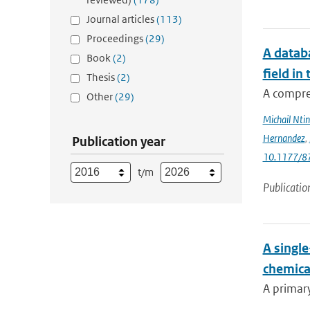
Journal articles
(113)
Proceedings
(29)
A databa
Book
(2)
field in
Thesis
(2)
A compre
Other
(29)
Michail Ntin
Hernandez
,
Publication year
10.1177/
t/m
Publicatio
A singl
chemica
A primary