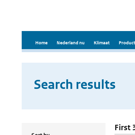
Home
Nederland nu
Klimaat
Product
Search results
First