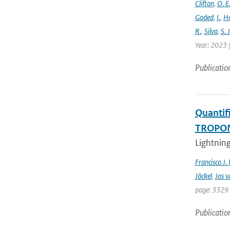
Clifton
,
O. E
Goded
,
I.
,
H
R.
,
Silva
,
S. J
Year: 2023 |
Publicatio
Quantifi
TROPOMI
Lightning
Francisco J.
Jöckel
,
Jos v
page: 3329 
Publicatio