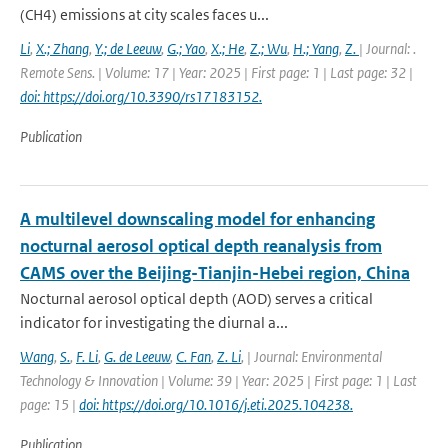
(CH4) emissions at city scales faces u...
Li
,
X.; Zhang
,
Y.; de Leeuw
,
G.; Yao
,
X.; He
,
Z.; Wu
,
H.; Yang
,
Z.
| Journal: .
Remote Sens. | Volume: 17 | Year: 2025 | First page: 1 | Last page: 32 |
doi: https://doi.org/10.3390/rs17183152.
Publication
A multilevel downscaling model for enhancing
nocturnal aerosol optical depth reanalysis from
CAMS over the Beijing-Tianjin-Hebei region, China
Nocturnal aerosol optical depth (AOD) serves a critical
indicator for investigating the diurnal a...
Wang
,
S.
,
F. Li
,
G. de Leeuw
,
C. Fan
,
Z. Li
,
| Journal: Environmental
Technology & Innovation | Volume: 39 | Year: 2025 | First page: 1 | Last
page: 15 |
doi: https://doi.org/10.1016/j.eti.2025.104238.
Publication