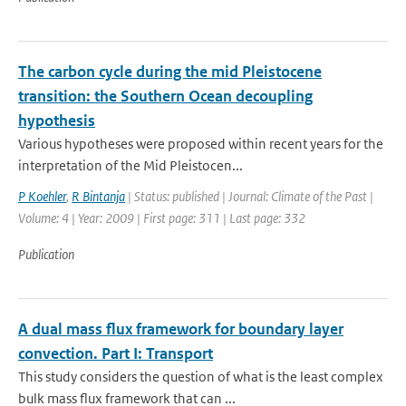
The carbon cycle during the mid Pleistocene
transition: the Southern Ocean decoupling
hypothesis
Various hypotheses were proposed within recent years for the
interpretation of the Mid Pleistocen...
P Koehler
,
R Bintanja
| Status: published | Journal: Climate of the Past |
Volume: 4 | Year: 2009 | First page: 311 | Last page: 332
Publication
A dual mass flux framework for boundary layer
convection. Part I: Transport
This study considers the question of what is the least complex
bulk mass flux framework that can ...