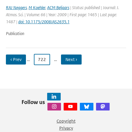
RAJ Neggers
,
M Koehler
,
ACM Beljaars
| Status: published | Journal: J.
Atmos. Sci. | Volume: 66 | Year: 2009 | First page: 1465 | Last page:
1487 |
doi: 10.1175/2008JAS2635.1
Publication
‹ Prev
…
722
…
Next ›
Follow us
Copyright
Privacy