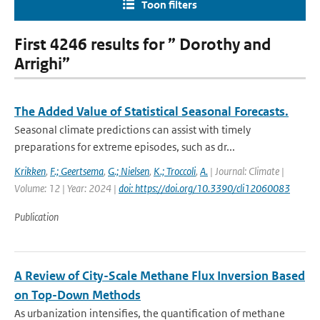
Toon filters
First 4246 results for ” Dorothy and
Arrighi”
The Added Value of Statistical Seasonal Forecasts.
Seasonal climate predictions can assist with timely
preparations for extreme episodes, such as dr...
Krikken
,
F.; Geertsema
,
G.; Nielsen
,
K.; Troccoli
,
A.
| Journal: Climate |
Volume: 12 | Year: 2024 |
doi: https://doi.org/10.3390/cli12060083
Publication
A Review of City-Scale Methane Flux Inversion Based
on Top-Down Methods
As urbanization intensifies, the quantification of methane