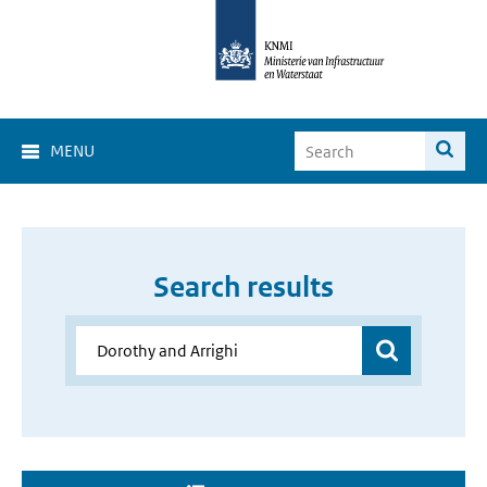
MENU
Search results