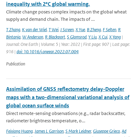
inequality with 2°C global warming.
Climate change poses complex impacts on the global wheat
supply and demand chain. The impacts of ...
T Zhang
,
K van der Wiel
,
T Wei
,
J Screen
,
X Yue
,
B Zheng
,
F Selten
,
R
Bintanja
,
W Anderson
,
R Blackport
,
S Glomsrod
,
Y Liu
,
X Cui
,
X Yang
|
Journal: One Earth | Volume: 5 | Year: 2022 | First page: 907 | Last page:
916 |
doi: 10.1016/j.oneear.2022.07.004
Publication
Assimilation of GNSS reflectometry delay-Doppler
maps with a two-dimensional variational analysis of
global ocean surface winds
Direct remote-sensing observations (e.g., radar backscatter,
radiometer brightness temperature, o...
Feixiong Huang
,
James L Garrison
,
S Mark Leidner
,
Giuseppe Grieco
,
Ad