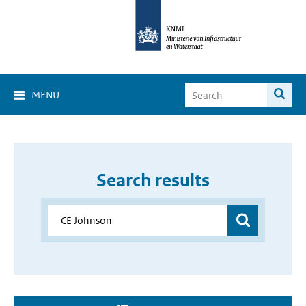
MENU
Search results