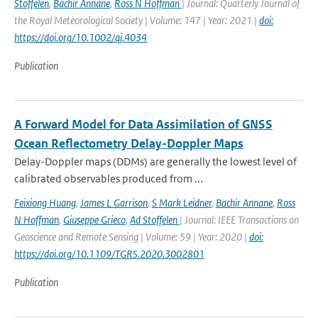
Stoffelen
,
Bachir Annane
,
Ross N Hoffman
| Journal: Quarterly Journal of
the Royal Meteorological Society | Volume: 147 | Year: 2021 |
doi:
https://doi.org/10.1002/qj.4034
Publication
A Forward Model for Data Assimilation of GNSS
Ocean Reflectometry Delay-Doppler Maps
Delay-Doppler maps (DDMs) are generally the lowest level of
calibrated observables produced from ...
Feixiong Huang
,
James L Garrison
,
S Mark Leidner
,
Bachir Annane
,
Ross
N Hoffman
,
Giuseppe Grieco
,
Ad Stoffelen
| Journal: IEEE Transactions on
Geoscience and Remote Sensing | Volume: 59 | Year: 2020 |
doi:
https://doi.org/10.1109/TGRS.2020.3002801
Publication