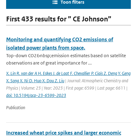
Toon filters
First 433 results for ” CE Johnson”
Monitoring and quantifying CO2 emissions of
isolated power plants from space,
Top-down CO2&nbsp;emission estimates based on satellite
observations are of great importance for ...
X. Lin R. van der A H. Eskes J. de Laat F. Chevallier P. Ciais Z. Deng Y. Geng
X. Song X. Ni D. Huo X. Dou Z. Liu
| Journal: Atmospheric Chemistry and
Physics | Volume: 23 | Year: 2023 | First page: 6599 | Last page: 6611 |
doi: 10.5194/acp-23-6599-2023
Publication
Increased wheat price spikes and larger economic