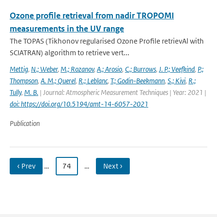
Ozone profile retrieval from nadir TROPOMI
measurements in the UV range
The TOPAS (Tikhonov regularised Ozone Profile retrievAl with
SCIATRAN) algorithm to retrieve vert...
Mettig
,
N.; Weber
,
M.; Rozanov
,
A.; Arosio
,
C.; Burrows
,
J. P.; Veefkind
,
P.;
Thompson
,
A. M.; Querel
,
R.; Leblanc
,
T.; Godin-Beekmann
,
S.; Kivi
,
R.;
Tully
,
M. B.
| Journal: Atmospheric Measurement Techniques | Year: 2021 |
doi: https://doi.org/10.5194/amt-14-6057-2021
Publication
‹ Prev
…
74
…
Next ›