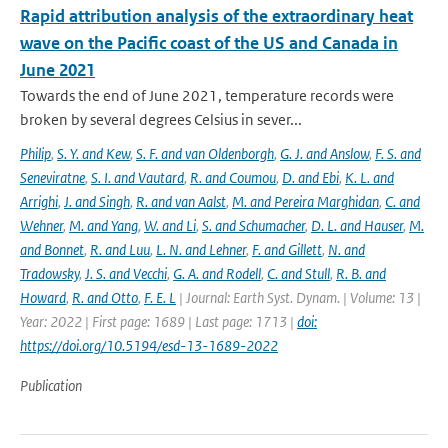
Rapid attribution analysis of the extraordinary heat
wave on the Pacific coast of the US and Canada in
June 2021
Towards the end of June 2021, temperature records were
broken by several degrees Celsius in sever...
Philip
,
S. Y. and Kew
,
S. F. and van Oldenborgh
,
G. J. and Anslow
,
F. S. and
Seneviratne
,
S. I. and Vautard
,
R. and Coumou
,
D. and Ebi
,
K. L. and
Arrighi
,
J. and Singh
,
R. and van Aalst
,
M. and Pereira Marghidan
,
C. and
Wehner
,
M. and Yang
,
W. and Li
,
S. and Schumacher
,
D. L. and Hauser
,
M.
and Bonnet
,
R. and Luu
,
L. N. and Lehner
,
F. and Gillett
,
N. and
Tradowsky
,
J. S. and Vecchi
,
G. A. and Rodell
,
C. and Stull
,
R. B. and
Howard
,
R. and Otto
,
F. E. L
| Journal: Earth Syst. Dynam. | Volume: 13 |
Year: 2022 | First page: 1689 | Last page: 1713 |
doi:
https://doi.org/10.5194/esd-13-1689-2022
Publication