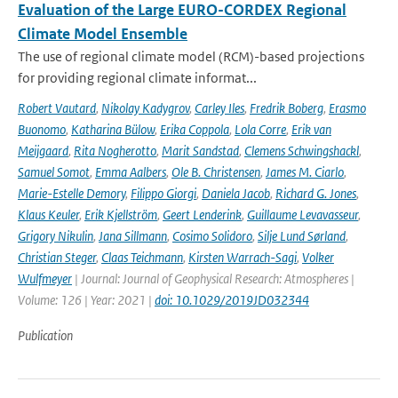
Evaluation of the Large EURO-CORDEX Regional
Climate Model Ensemble
The use of regional climate model (RCM)-based projections
for providing regional climate informat...
Robert Vautard
,
Nikolay Kadygrov
,
Carley Iles
,
Fredrik Boberg
,
Erasmo
Buonomo
,
Katharina Bülow
,
Erika Coppola
,
Lola Corre
,
Erik van
Meijgaard
,
Rita Nogherotto
,
Marit Sandstad
,
Clemens Schwingshackl
,
Samuel Somot
,
Emma Aalbers
,
Ole B. Christensen
,
James M. Ciarlo
,
Marie-Estelle Demory
,
Filippo Giorgi
,
Daniela Jacob
,
Richard G. Jones
,
Klaus Keuler
,
Erik Kjellström
,
Geert Lenderink
,
Guillaume Levavasseur
,
Grigory Nikulin
,
Jana Sillmann
,
Cosimo Solidoro
,
Silje Lund Sørland
,
Christian Steger
,
Claas Teichmann
,
Kirsten Warrach-Sagi
,
Volker
Wulfmeyer
| Journal: Journal of Geophysical Research: Atmospheres |
Volume: 126 | Year: 2021 |
doi: 10.1029/2019JD032344
Publication