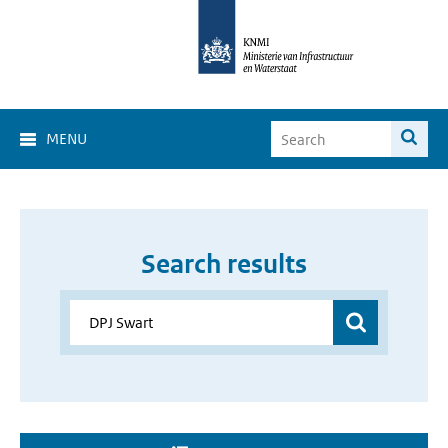
MENU
Search results