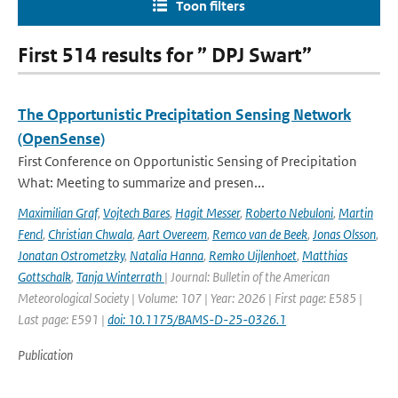
Toon filters
First 514 results for ” DPJ Swart”
The Opportunistic Precipitation Sensing Network
(OpenSense)
First Conference on Opportunistic Sensing of Precipitation
What: Meeting to summarize and presen...
Maximilian Graf
,
Vojtech Bares
,
Hagit Messer
,
Roberto Nebuloni
,
Martin
Fencl
,
Christian Chwala
,
Aart Overeem
,
Remco van de Beek
,
Jonas Olsson
,
Jonatan Ostrometzky
,
Natalia Hanna
,
Remko Uijlenhoet
,
Matthias
Gottschalk
,
Tanja Winterrath
| Journal: Bulletin of the American
Meteorological Society | Volume: 107 | Year: 2026 | First page: E585 |
Last page: E591 |
doi: 10.1175/BAMS-D-25-0326.1
Publication