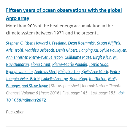
Fifteen years of ocean observations with the global
Argo array
More than 90% of the heat energy accumulation in the
climate system between 1971 and the present ...
Stephen C. Riser
,
Howard J. Freeland
,
Dean Roemmich
,
Susan Wijffels
,
Ariel Troisi
,
Mathieu Belbeoch
,
Denis Gilbert
,
Jianping Xu
,
Sylvie Pouliquen
,
Ann Thresher
,
Pierre-Yves Le Traon
,
Guillaume Maze
,
Birgit Klein
,
M.
Ravichandran
,
Fiona Grant
,
Pierre-Marie Poulain
,
Toshio Suga
,
Byunghwan Lim
,
Andreas Sterl
,
Philip Sutton
,
Kjell-Arne Mork
,
Pedro
Joaquín Vélez-Belchí
,
Isabelle Ansorge
,
Brian King
,
Jon Turton
,
Molly
Baringer
,
and Steve Jayne
| Status: published | Journal: Nature Climate
Change | Volume: 6 | Year: 2016 | First page: 145 | Last page: 153 |
doi:
10.1038/nclimate2872
Publication