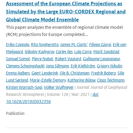
Assessment of the European Climate Projections as
Simulated by the Large EURO-CORDEX Regional and
Global Climate Model Ensemble
This paper analyzes the ensemble of regional climate model
(RCM) projections for Europe completed...
Erika Coppola
,
Rita Nogherotto
,
James M. Ciarlo'
,
Filippo Giorgi
,
Erik van
Meijgaard
,
Nikolay Kadygrov
,
Carley Iles
,
Lola Corre
,
Marit Sandstad
,
Samuel Somot
,
Pierre Nabat
,
Robert Vautard
,
Guillaume Levavasseur
,
Clemens Schwingshackl
,
Jana Sillmann
,
Erik Kjellström
,
Grigory Nikulin
,
Emma Aalbers
,
Geert Lenderink
,
Ole B. Christensen
,
Fredrik Boberg
,
Silje
Lund Sørland
,
Marie-Estelle Demory
,
Katharina Bülow
,
Claas Teichmann
,
Kirsten Warrach-Sagi
,
Volker Wulfmeyer
| Journal: Journal of Geophysical
Research: Atmospheres | Volume: 126 | Year: 2021 |
doi:
10.1029/2019JD032356
Publication