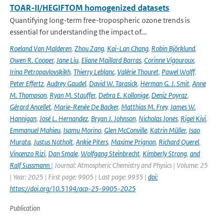
TOAR-II/HEGIFTOM homogenized datasets
Quantifying long-term free-tropospheric ozone trends is
essential for understanding the impact of...
Roeland Van Malderen
,
Zhou Zang
,
Kai-Lan Chang
,
Robin Björklund
,
Owen R. Cooper
,
Jane Liu
,
Eliane Maillard Barras
,
Corinne Vigouroux
,
Irina Petropavlovskikh
,
Thierry Leblanc
,
Valérie Thouret
,
Pawel Wolff
,
Peter Effertz
,
Audrey Gaudel
,
David W. Tarasick
,
Herman G. J. Smit
,
Anne
M. Thompson
,
Ryan M. Stauffer
,
Debra E. Kollonige
,
Deniz Poyraz
,
Gérard Ancellet
,
Marie-Renée De Backer
,
Matthias M. Frey
,
James W.
Hannigan
,
José L. Hernandez
,
Bryan J. Johnson
,
Nicholas Jones
,
Rigel Kivi
,
Emmanuel Mahieu
,
Isamu Morino
,
Glen McConville
,
Katrin Müller
,
Isao
Murata
,
Justus Notholt
,
Ankie Piters
,
Maxime Prignon
,
Richard Querel
,
Vincenzo Rizi
,
Dan Smale
,
Wolfgang Steinbrecht
,
Kimberly Strong
,
and
Ralf Sussmann
| Journal: Atmospheric Chemistry and Physics | Volume: 25
| Year: 2025 | First page: 9905 | Last page: 9935 |
doi:
https://doi.org/10.5194/acp-25-9905-2025
Publication