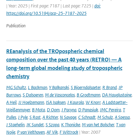
| Year: 2025 | First page: 7187 | Last page: 7225 |
doi:
https://doi.org/10.5194/acp-25-7187-2025
Publication
REanalysis of the TROpospheric chemical
composition over the past 40 years (RETRO) — A
long-term global modeling study of tropospheric
chemistry
MG Schultz
,
L Backman
,
Y Balkanski
,
S Bjoerndalsaeter
,
R Brand
,
JP
Burrows
,
S Dalsoeren
,
M de Vasconcelos
,
B Grodtmann
,
DA Hauglustaine
,
A Heil
,
JJ Hoelzemann
,
ISA Isaksen
,
J Kaurola
,
W Knorr
,
A Ladstaetter-
Weißenmayer
,
B Mota
,
D Oom
,
J Pacyna
,
D Panasiuk
,
JMC Pereira
,
T
Pulles
,
J Pyle
,
S Rast
,
A Richter
,
N Savage
,
C Schnadt
,
M Schulz
,
A Spessa
,
J Staehelin
,
JK Sundet
,
S Szopa
,
K Thonicke
,
M van het Bolscher
,
T van
Noije
,
P van Velthoven
,
AF Vik
,
F Wittrock
| Year: 2007