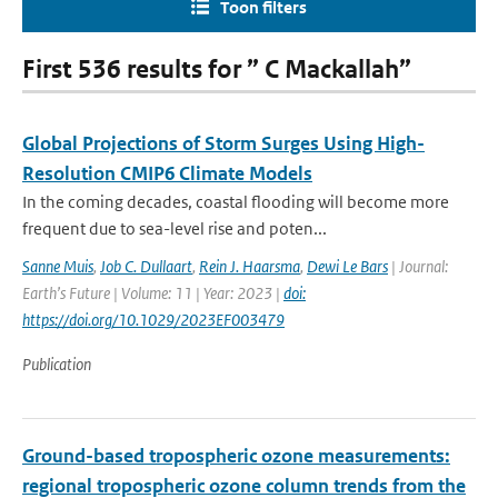
Toon filters
First 536 results for ” C Mackallah”
Global Projections of Storm Surges Using High-
Resolution CMIP6 Climate Models
In the coming decades, coastal flooding will become more
frequent due to sea-level rise and poten...
Sanne Muis
,
Job C. Dullaart
,
Rein J. Haarsma
,
Dewi Le Bars
| Journal:
Earth’s Future | Volume: 11 | Year: 2023 |
doi:
https://doi.org/10.1029/2023EF003479
Publication
Ground-based tropospheric ozone measurements:
regional tropospheric ozone column trends from the