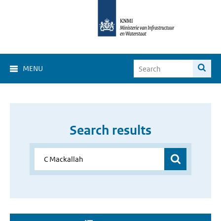
MENU
Search results