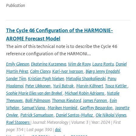
Publication
The Cycle 46 Configuration of the HARMONIE-
AROME Forecast Model
The aim of this technical note is to describe the Cycle 46
reference configuration of the HARMONI...
Emily Gleeson
,
Ekaterina Kurzeneva
,
Wim de Rooy
,
Laura Rontu
,
Daniel
Martín Pérez
,
Colm Clancy
,
Karl-Ivar Ivarsson
,
Bjørg Jenny Engdahl
,
Sander Tijm
,
Kristian Pagh Nielsen
,
Metodija Shapkalijevski
,
Panu
Maalampi
,
Peter Ukkonen
,
Yurii Batrak
,
Marvin Kähnert
,
Tosca Kettler
,
Sophie Marie Elies van den Brekel
,
Michael Robin Adriaens
,
Natalie
Theeuwes
,
Bolli Pálmason
,
Thomas Rieutord
,
James Fannon
,
Eoin
Whelan
,
Samuel Viana
,
Mariken Homleid
,
Geoffrey Bessardon
,
Jeanette
Onvlee
,
Patrick Samuelsson
,
Daniel Santos-Muñoz
,
Ole Nikolai Vignes
,
Roel Stappers
| Journal: Meteorology | Volume: 3 | Year: 2024 | First
page: 354 | Last page: 390 |
doi: