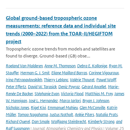
Global ground-based tropospheric ozone
measurements: reference data and individual site
trends (2000–2022) from the TOAR-II/HEGIFTOM
project
Tropospheric ozone trends from models and satellites are
found to diverge. Ground-based (GB) obse...
Roeland Van Malderen
,
Anne M. Thompson
,
Debra E. Kollonige
,
Ryan M.
Stauffer
,
Herman G. J. Smit
,
Eliane Maillard Barras
,
Corinne Vigouroux
,
Irina Petropavlovskikh
,
Thierry Leblanc
,
Valérie Thouret
,
Pawel Wolff
,
Peter Effertz
,
David W. Tarasick
,
Deniz Poyraz
,
Gérard Ancellet
,
Marie-
Renée De Backer
,
Stéphanie Evan
,
Victoria Flood
,
Matthias M. Frey
,
James
W. Hannigan
,
José L. Hernandez
,
Marco Iarlori
,
Bryan J. Johnson
,
Nicholas Jones
,
Rigel Kivi
,
Emmanuel Mahieu
,
Glen McConville
,
Katrin
Müller
,
Tomoo Nagahama
,
Justus Notholt
,
Ankie Piters
,
Natalia Prats
,
Richard Querel
,
Dan Smale
,
Wolfgang Steinbrecht
,
Kimberly Strong
,
and
Ralf Sussmann
| Journal: Atmospheric Chemistry and Physics | Volume: 25