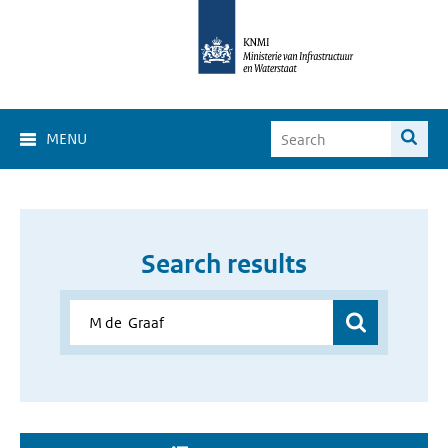
MENU
Search results