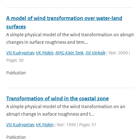
A model of wind transformation over water-land
surfaces
A simple physical model of the wind transformation on abrupt
changes in surface roughness and tem...
VN Kudryavtsev
,
VK Makin
,
AMG Klein Tank
,
JW Verkaik
| Year: 2000 |
Pages: 30
Publication
Transformation of wind in the coastal zone
A simple physical model of the wind transformation on an
abrupt change in surface roughness and t...
VN Kudryavtsev
,
VK Makin
| Year: 1996 | Pages: 57
Publication