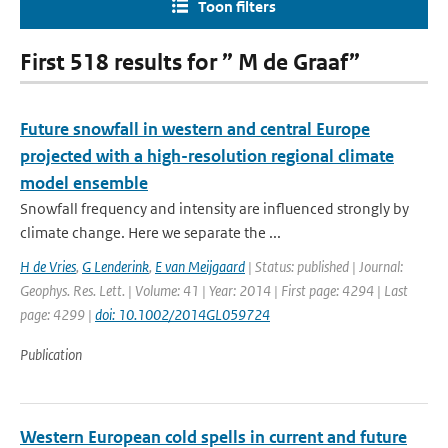
Toon filters
First 518 results for ” M de Graaf”
Future snowfall in western and central Europe
projected with a high-resolution regional climate
model ensemble
Snowfall frequency and intensity are influenced strongly by
climate change. Here we separate the ...
H de Vries
,
G Lenderink
,
E van Meijgaard
| Status: published | Journal:
Geophys. Res. Lett. | Volume: 41 | Year: 2014 | First page: 4294 | Last
page: 4299 |
doi: 10.1002/2014GL059724
Publication
Western European cold spells in current and future