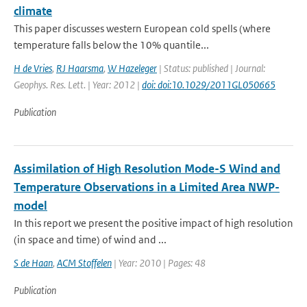
climate
This paper discusses western European cold spells (where
temperature falls below the 10% quantile...
H de Vries
,
RJ Haarsma
,
W Hazeleger
| Status: published | Journal:
Geophys. Res. Lett. | Year: 2012 |
doi: doi:10.1029/2011GL050665
Publication
Assimilation of High Resolution Mode-S Wind and
Temperature Observations in a Limited Area NWP-
model
In this report we present the positive impact of high resolution
(in space and time) of wind and ...
S de Haan
,
ACM Stoffelen
| Year: 2010 | Pages: 48
Publication