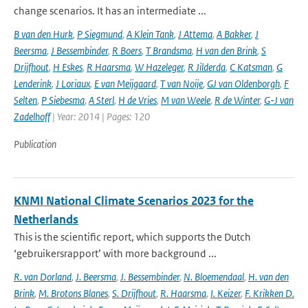
change scenarios. It has an intermediate ...
B van den Hurk
,
P Siegmund
,
A Klein Tank
,
J Attema
,
A Bakker
,
J
Beersma
,
J Bessembinder
,
R Boers
,
T Brandsma
,
H van den Brink
,
S
Drijfhout
,
H Eskes
,
R Haarsma
,
W Hazeleger
,
R Jilderda
,
C Katsman
,
G
Lenderink
,
J Loriaux
,
E van Meijgaard
,
T van Noije
,
GJ van Oldenborgh
,
F
Selten
,
P Siebesma
,
A Sterl
,
H de Vries
,
M van Weele
,
R de Winter
,
G-J van
Zadelhoff
| Year: 2014 | Pages: 120
Publication
KNMI National Climate Scenarios 2023 for the
Netherlands
This is the scientific report, which supports the Dutch
‘gebruikersrapport’ with more background ...
R. van Dorland
,
J. Beersma
,
J. Bessembinder
,
N. Bloemendaal
,
H. van den
Brink
,
M. Brotons Blanes
,
S. Drijfhout
,
R. Haarsma
,
I. Keizer
,
F. Krikken D.