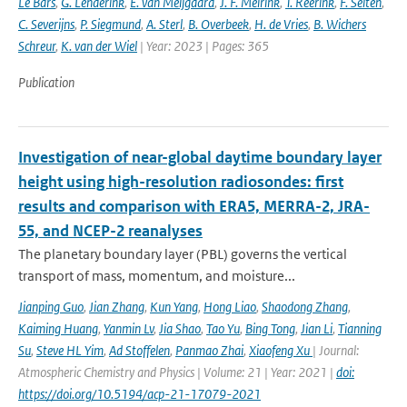
Le Bars
,
G. Lenderink
,
E. van Meijgaard
,
J. F. Meirink
,
T. Reerink
,
F. Selten
,
C. Severijns
,
P. Siegmund
,
A. Sterl
,
B. Overbeek
,
H. de Vries
,
B. Wichers
Schreur
,
K. van der Wiel
| Year: 2023 | Pages: 365
Publication
Investigation of near-global daytime boundary layer
height using high-resolution radiosondes: first
results and comparison with ERA5, MERRA-2, JRA-
55, and NCEP-2 reanalyses
The planetary boundary layer (PBL) governs the vertical
transport of mass, momentum, and moisture...
Jianping Guo
,
Jian Zhang
,
Kun Yang
,
Hong Liao
,
Shaodong Zhang
,
Kaiming Huang
,
Yanmin Lv
,
Jia Shao
,
Tao Yu
,
Bing Tong
,
Jian Li
,
Tianning
Su
,
Steve HL Yim
,
Ad Stoffelen
,
Panmao Zhai
,
Xiaofeng Xu
| Journal:
Atmospheric Chemistry and Physics | Volume: 21 | Year: 2021 |
doi:
https://doi.org/10.5194/acp-21-17079-2021