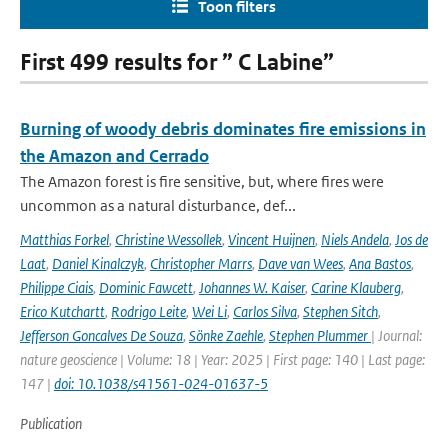
Toon filters
First 499 results for ” C Labine”
Burning of woody debris dominates fire emissions in
the Amazon and Cerrado
The Amazon forest is fire sensitive, but, where fires were
uncommon as a natural disturbance, def...
Matthias Forkel
,
Christine Wessollek
,
Vincent Huijnen
,
Niels Andela
,
Jos de
Laat
,
Daniel Kinalczyk
,
Christopher Marrs
,
Dave van Wees
,
Ana Bastos
,
Philippe Ciais
,
Dominic Fawcett
,
Johannes W. Kaiser
,
Carine Klauberg
,
Erico Kutchartt
,
Rodrigo Leite
,
Wei Li
,
Carlos Silva
,
Stephen Sitch
,
Jefferson Goncalves De Souza
,
Sönke Zaehle
,
Stephen Plummer
| Journal:
nature geoscience | Volume: 18 | Year: 2025 | First page: 140 | Last page:
147 |
doi: 10.1038/s41561-024-01637-5
Publication