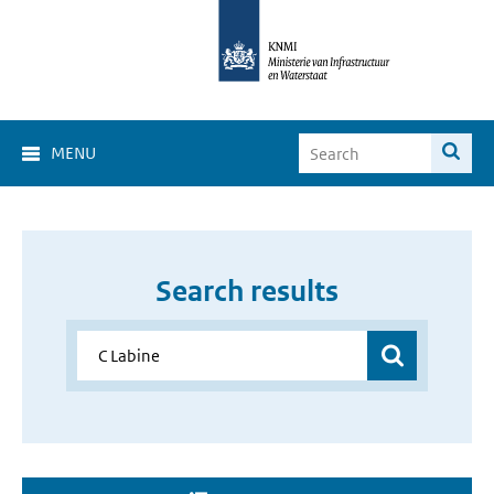
MENU
Search results