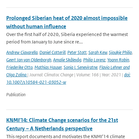
Prolonged Siberian heat of 2020 almost impossible
without human influence
Over the first half of 2020, Siberia experienced the warmest
period from January to June since re...
Andrew Ciavarella
,
Daniel Cotterill
,
Peter Stott
,
Sarah Kew
,
Sjoukje Philip
,
Geert Jan van Oldenborgh
,
Amalie Skålevåg
,
Philip Lorenz
,
Yoann Robin
,
Friederike Otto
,
Mathias Hauser
,
Sonia I. Seneviratne
,
Flavio Lehner and
Olga Zolina
| Journal: Climatoc Change | Volume: 166 | Year: 2021 |
doi:
10.1007/s10584-021-03052-w
Publication
KNMI'14: Climate Change scenarios for the 21st
Century – A Netherlands perspective
This report documents and motivates the KNMI’14 climate