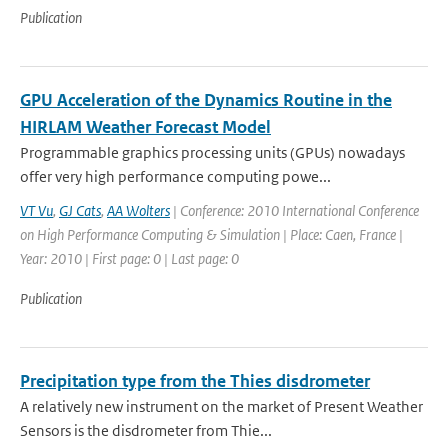
Publication
GPU Acceleration of the Dynamics Routine in the
HIRLAM Weather Forecast Model
Programmable graphics processing units (GPUs) nowadays
offer very high performance computing powe...
VT Vu
,
GJ Cats
,
AA Wolters
| Conference: 2010 International Conference
on High Performance Computing & Simulation | Place: Caen, France |
Year: 2010 | First page: 0 | Last page: 0
Publication
Precipitation type from the Thies disdrometer
A relatively new instrument on the market of Present Weather
Sensors is the disdrometer from Thie...