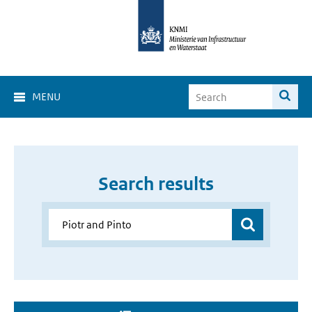
MENU
Search results