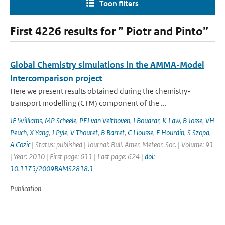
Toon filters
First 4226 results for ” Piotr and Pinto”
Global Chemistry simulations in the AMMA-Model
Intercomparison project
Here we present results obtained during the chemistry-
transport modelling (CTM) component of the ...
JE Williams
,
MP Scheele
,
PFJ van Velthoven
,
I Bouarar
,
K Law
,
B Josse
,
VH
Peuch
,
X Yang
,
J Pyle
,
V Thouret
,
B Barret
,
C Liousse
,
F Hourdin
,
S Szopa
,
A Cozic
| Status: published | Journal: Bull. Amer. Meteor. Soc. | Volume: 91
| Year: 2010 | First page: 611 | Last page: 624 |
doi:
10.1175/2009BAMS2818.1
Publication