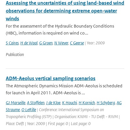
Assessing the uncertainties of using land-based wind
observations for determining extreme open-water
winds
For the assessment of the Hydraulic Boundary Conditions
(HBC), information is required on wind co...
S Caires
,
H de Waal
,
G Groen
,
N Wever
,
C Geerse
| Year: 2009
Publication
ADM-Aeolus vertical sampling scenarios
The Atmospheric Dynamics Mission ADM-Aeolus is scheduled
for launch in April 2011. ADM-Aeolus is ...
GJ Marseille
,
A Stoffelen
,
J de Kloe
,
K Houchi
,
H Kornich
,
H Schyberg
,
AG
Straume
,
O LeRille
| Conference: International Symposium on
Tropospheric Profiling (ISTP) | Organisation: KNMI - TU Delft - RIVM |
Place: Delft | Year: 2009 | First page: 0 | Last page: 0