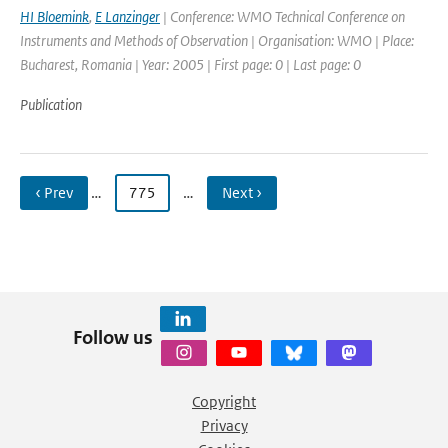
HI Bloemink
,
E Lanzinger
| Conference: WMO Technical Conference on
Instruments and Methods of Observation | Organisation: WMO | Place:
Bucharest, Romania | Year: 2005 | First page: 0 | Last page: 0
Publication
‹ Prev
…
775
…
Next ›
Follow us
Copyright
Privacy