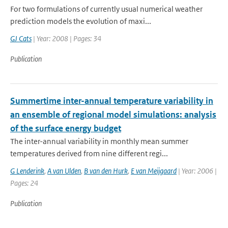
For two formulations of currently usual numerical weather
prediction models the evolution of maxi...
GJ Cats
| Year: 2008 | Pages: 34
Publication
Summertime inter-annual temperature variability in
an ensemble of regional model simulations: analysis
of the surface energy budget
The inter-annual variability in monthly mean summer
temperatures derived from nine different regi...
G Lenderink
,
A van Ulden
,
B van den Hurk
,
E van Meijgaard
| Year: 2006 |
Pages: 24
Publication