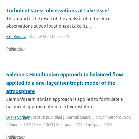
Turbulent stress observations at Lake IJssel
This report is the result of the analysis of turbulence
observations at two locations at Lake IJs...
F.C. Bosveld
| Year: 2022 | Pages: 76
Publication
Salmon's Hamiltonian approach to balanced flow
applied to a one-layer isentropic model of the
atmosphere
Salmon's Hamiltonian approach is applied to formulate a
balanced approximation to a hydrostatic o...
WTM Verkley
| Status: published | Journal: Quart. J. Royal Meteorol. Soc.
| Volume: 127 | Year: 2000 | First page: 579 | Last page: 600
Publication