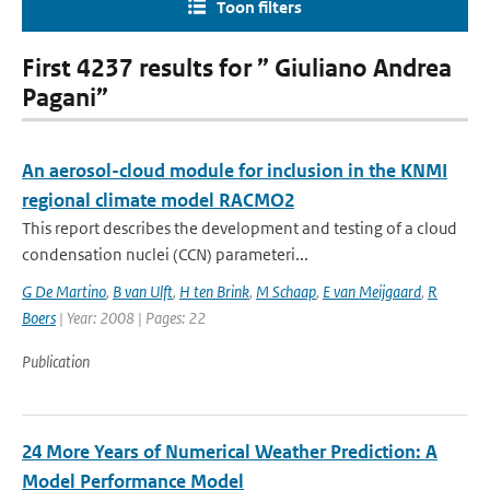
Toon filters
First 4237 results for ” Giuliano Andrea
Pagani”
An aerosol-cloud module for inclusion in the KNMI
regional climate model RACMO2
This report describes the development and testing of a cloud
condensation nuclei (CCN) parameteri...
G De Martino
,
B van Ulft
,
H ten Brink
,
M Schaap
,
E van Meijgaard
,
R
Boers
| Year: 2008 | Pages: 22
Publication
24 More Years of Numerical Weather Prediction: A
Model Performance Model