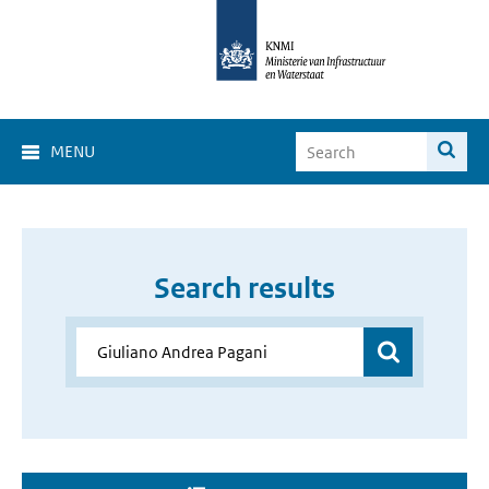
MENU
Search results