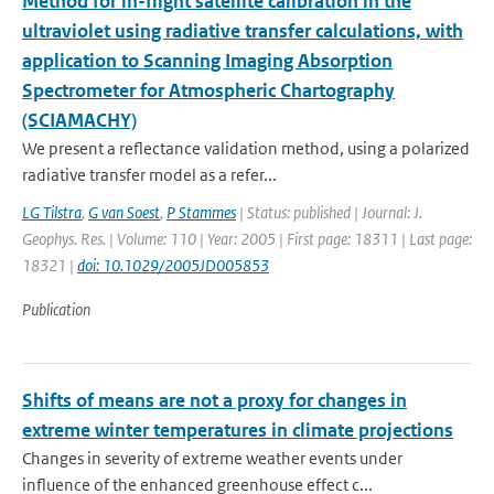
Method for in-flight satellite calibration in the
ultraviolet using radiative transfer calculations, with
application to Scanning Imaging Absorption
Spectrometer for Atmospheric Chartography
(SCIAMACHY)
We present a reflectance validation method, using a polarized
radiative transfer model as a refer...
LG Tilstra
,
G van Soest
,
P Stammes
| Status: published | Journal: J.
Geophys. Res. | Volume: 110 | Year: 2005 | First page: 18311 | Last page:
18321 |
doi: 10.1029/2005JD005853
Publication
Shifts of means are not a proxy for changes in
extreme winter temperatures in climate projections
Changes in severity of extreme weather events under
influence of the enhanced greenhouse effect c...