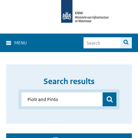
MENU
Search results