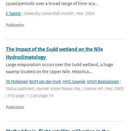
(quasi)periodic over a broad range of time-sca...
E Tuenter
| University: Universiteit Utrecht | Year: 2004
Publication
The Impact of the Sudd wetland on the Nile
Hydroclimatology
Large evaporation occurs over the Sudd wetland, a huge
swamp located on the Upper Nile. Historica...
YA Mohamed
,
BJJM van den Hurk
,
HHG Savenije
,
WGM Bastiaanssen
|
Status: published | Journal: Water Resour. Res. | Volume: 40 | Year: 2005
| First page: 1 | Last page: 14
Publication