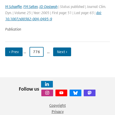
M Schaeffer
,
FM Selten
,
JD Opsteegh
| Status: published | Journal: Clim.
Dyn. | Volume: 25 | Year: 2005 | First page: 51 | Last page: 63 |
doi:
10.1007/s00382-004-0495-9
Publication
‹ Prev
…
776
…
Next ›
Follow us
Copyright
Privacy