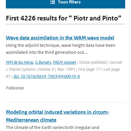
Toon filters
First 4226 results for ” Piotr and Pinto”
Wave data assimilation in the WAM wave model
Using the adjoint technique, wave height data have been
assimilated into the third generation oce...
MM de las Heras
,
G Burgers
,
PAEM Janssen
| Status: published | Journal:
J. Marine Systems | Volume: 6 | Year: 1995 | First page: 77 | Last page:
85 |
doi: 10.1016/0924-7963(94)00019-8
Publication
Modeling orbital induced variations in circum-
Mediterranean climate
The climate of the Earth varies both irregular and