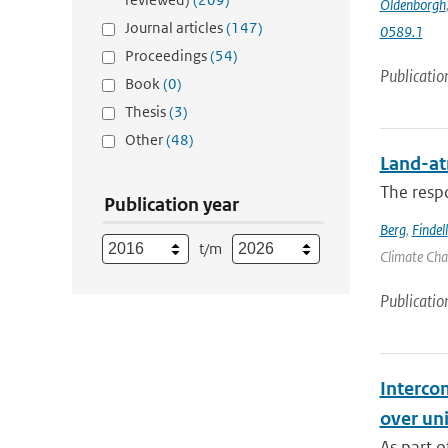
Oldenborgh
Journal articles
(147)
0589.1
Proceedings
(54)
Publicatio
Book
(0)
Thesis
(3)
Other
(48)
Land-at
The respo
Publication year
Berg
,
Findell
t/m
Climate Chan
Publicatio
Interco
over un
As part o