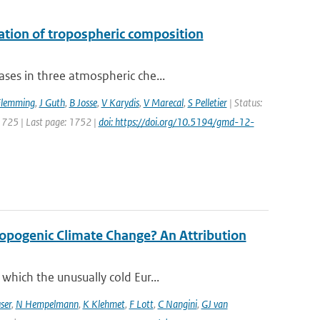
uation of tropospheric composition
ses in three atmospheric che...
Flemming
,
J Guth
,
B Josse
,
V Karydis
,
V Marecal
,
S Pelletier
| Status:
 1725 | Last page: 1752 |
doi: https://doi.org/10.5194/gmd-12-
opogenic Climate Change? An Attribution
which the unusually cold Eur...
ser
,
N Hempelmann
,
K Klehmet
,
F Lott
,
C Nangini
,
GJ van