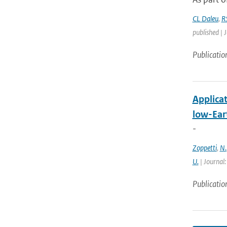
CL Daleu
,
R
published | 
Publicatio
Applica
low-Eart
-
Zoppetti
,
N.
U.
| Journal:
Publicatio