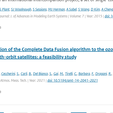
S Plant
,
SJ Woolnough
,
S Sessions
,
MJ Herman
,
A Sobel
,
S Wang
,
D Kim
,
A Cheng
Journal: J. of Advances in Modeling Earth Systems | Volume: 7 | Year: 2015 |
doi:
n
tion of the Complete Data Fusion algorithm to the oz
h-orbit satellites: a feasibility study
,
Ceccherini
,
S.
,
Carli
,
B.
,
Del Bianco
,
S.
,
Gai
,
M.
,
Tirelli
,
C.
,
Barbara
,
F.
,
Dragani
,
R.
,
 Atmos. Meas. Tech. | Year: 2021 |
doi: 10.5194/amt-14-2041-2021
n