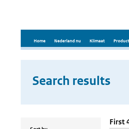
Home
Nederland nu
Klimaat
Product
Search results
First