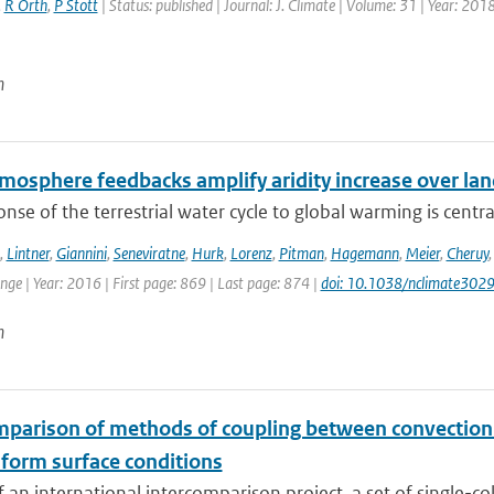
,
R Orth
,
P Stott
| Status: published | Journal: J. Climate | Volume: 31 | Year: 201
n
mosphere feedbacks amplify aridity increase over la
nse of the terrestrial water cycle to global warming is central
,
Lintner
,
Giannini
,
Seneviratne
,
Hurk
,
Lorenz
,
Pitman
,
Hagemann
,
Meier
,
Cheruy
ge | Year: 2016 | First page: 869 | Last page: 874 |
doi: 10.1038/nclimate302
n
mparison of methods of coupling between convection a
iform surface conditions
f an international intercomparison project, a set of single-c