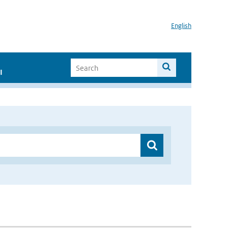
English
I