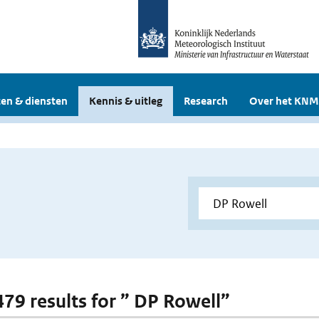
en & diensten
Kennis & uitleg
Research
Over het KNM
 479 results for ” DP Rowell”