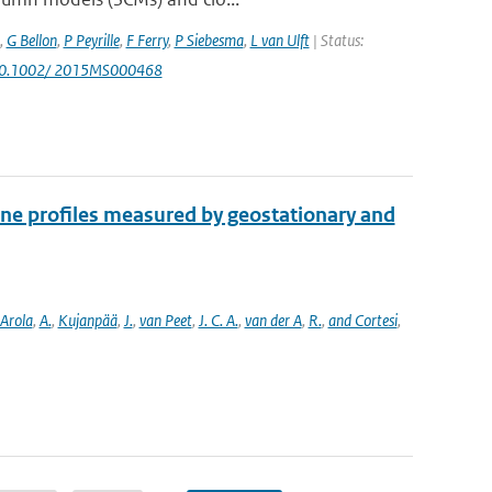
,
G Bellon
,
P Peyrille
,
F Ferry
,
P Siebesma
,
L van Ulft
| Status:
 10.1002/ 2015MS000468
one profiles measured by geostationary and
Arola
,
A.
,
Kujanpää
,
J.
,
van Peet
,
J. C. A.
,
van der A
,
R.
,
and Cortesi
,