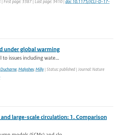
8 | First page: 3387 | Last page: 3410 |
doi: 10.1175/JCLI-D-17-
nd under global warming
 to issues including wate...
,
Ducharne
,
Malyshev
,
Milly
| Status: published | Journal: Nature
9
nd large-scale circulation: 1. Comparison
olumn models (SCMs) and clo...