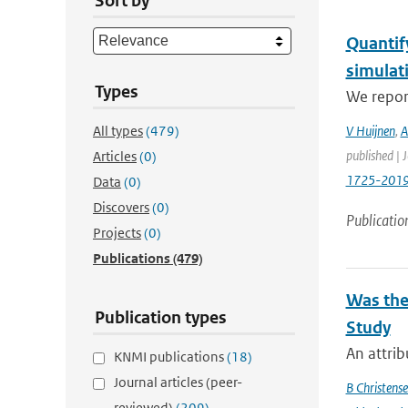
Sort by
Quantif
simulat
Types
We report
All types
(479)
V Huijnen
,
A
published | 
Articles
(0)
1725-201
Data
(0)
Discovers
(0)
Publicatio
Projects
(0)
Publications
(479)
Was the
Publication types
Study
An attrib
KNMI publications
(18)
Journal articles (peer-
B Christens
reviewed)
(209)