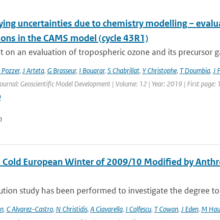
ying uncertainties due to chemistry modelling – eval
ions in the CAMS model (cycle 43R1)
 on an evaluation of tropospheric ozone and its precursor ga
 Pozzer
,
J Arteta
,
G Brasseur
,
I Bouarar
,
S Chabrillat
,
Y Christophe
,
T Doumbia
,
J 
Journal: Geoscientific Model Development | Volume: 12 | Year: 2019 | First page:
9
n
 Cold European Winter of 2009/10 Modified by Anthr
ution study has been performed to investigate the degree to 
en
,
C Alvarez-Castro
,
N Christidis
,
A Ciavarella
,
I Colfescu
,
T Cowan
,
J Eden
,
M Hau