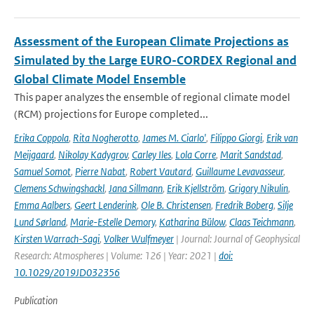
Assessment of the European Climate Projections as
Simulated by the Large EURO-CORDEX Regional and
Global Climate Model Ensemble
This paper analyzes the ensemble of regional climate model
(RCM) projections for Europe completed...
Erika Coppola
,
Rita Nogherotto
,
James M. Ciarlo'
,
Filippo Giorgi
,
Erik van
Meijgaard
,
Nikolay Kadygrov
,
Carley Iles
,
Lola Corre
,
Marit Sandstad
,
Samuel Somot
,
Pierre Nabat
,
Robert Vautard
,
Guillaume Levavasseur
,
Clemens Schwingshackl
,
Jana Sillmann
,
Erik Kjellström
,
Grigory Nikulin
,
Emma Aalbers
,
Geert Lenderink
,
Ole B. Christensen
,
Fredrik Boberg
,
Silje
Lund Sørland
,
Marie-Estelle Demory
,
Katharina Bülow
,
Claas Teichmann
,
Kirsten Warrach-Sagi
,
Volker Wulfmeyer
| Journal: Journal of Geophysical
Research: Atmospheres | Volume: 126 | Year: 2021 |
doi:
10.1029/2019JD032356
Publication