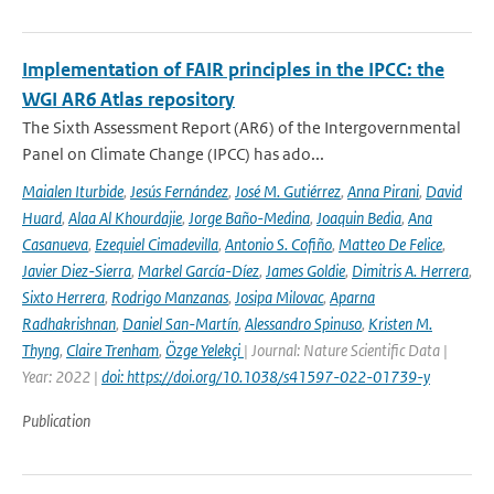
Implementation of FAIR principles in the IPCC: the
WGI AR6 Atlas repository
The Sixth Assessment Report (AR6) of the Intergovernmental
Panel on Climate Change (IPCC) has ado...
Maialen Iturbide
,
Jesús Fernández
,
José M. Gutiérrez
,
Anna Pirani
,
David
Huard
,
Alaa Al Khourdajie
,
Jorge Baño-Medina
,
Joaquin Bedia
,
Ana
Casanueva
,
Ezequiel Cimadevilla
,
Antonio S. Cofiño
,
Matteo De Felice
,
Javier Diez-Sierra
,
Markel García-Díez
,
James Goldie
,
Dimitris A. Herrera
,
Sixto Herrera
,
Rodrigo Manzanas
,
Josipa Milovac
,
Aparna
Radhakrishnan
,
Daniel San-Martín
,
Alessandro Spinuso
,
Kristen M.
Thyng
,
Claire Trenham
,
Özge Yelekçi
| Journal: Nature Scientific Data |
Year: 2022 |
doi: https://doi.org/10.1038/s41597-022-01739-y
Publication