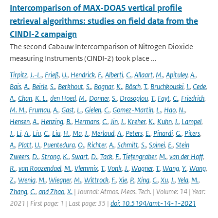
Intercomparison of MAX-DOAS vertical profile
retrieval algorithms: studies on field data from the
CINDI-2 campaign
The second Cabauw Intercomparison of Nitrogen Dioxide
measuring Instruments (CINDI-2) took place ...
Tirpitz
,
J.-L.
,
Frieß
,
U.
,
Hendrick
,
F.
,
Alberti
,
C.
,
Allaart
,
M.
,
Apituley
,
A.
,
Bais
,
A.
,
Beirle
,
S.
,
Berkhout
,
S.
,
Bognar
,
K.
,
Bösch
,
T.
,
Bruchkouski
,
I.
,
Cede
,
A.
,
Chan
,
K. L.
,
den Hoed
,
M.
,
Donner
,
S.
,
Drosoglou
,
T.
,
Fayt
,
C.
,
Friedrich
,
M. M.
,
Frumau
,
A.
,
Gast
,
L.
,
Gielen
,
C.
,
Gomez-Martín
,
L.
,
Hao
,
N.
,
Hensen
,
A.
,
Henzing
,
B.
,
Hermans
,
C.
,
Jin
,
J.
,
Kreher
,
K.
,
Kuhn
,
J.
,
Lampel
,
J.
,
Li
,
A.
,
Liu
,
C.
,
Liu
,
H.
,
Ma
,
J.
,
Merlaud
,
A.
,
Peters
,
E.
,
Pinardi
,
G.
,
Piters
,
A.
,
Platt
,
U.
,
Puentedura
,
O.
,
Richter
,
A.
,
Schmitt
,
S.
,
Spinei
,
E.
,
Stein
Zweers
,
D.
,
Strong
,
K.
,
Swart
,
D.
,
Tack
,
F.
,
Tiefengraber
,
M.
,
van der Hoff
,
R.
,
van Roozendael
,
M.
,
Vlemmix
,
T.
,
Vonk
,
J.
,
Wagner
,
T.
,
Wang
,
Y.
,
Wang
,
Z.
,
Wenig
,
M.
,
Wiegner
,
M.
,
Wittrock
,
F.
,
Xie
,
P.
,
Xing
,
C.
,
Xu
,
J.
,
Yela
,
M.
,
Zhang
,
C.
,
and Zhao
,
X.
| Journal: Atmos. Meas. Tech. | Volume: 14 | Year:
2021 | First page: 1 | Last page: 35 |
doi: 10.5194/amt-14-1-2021