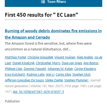
Toon filters
First 450 results for ” EC Laan”
Burning of woody debris dominates fire emissions in
the Amazon and Cerrado
The Amazon forest is fire sensitive, but, where fires were
uncommon as a natural disturbance, def...
Matthias Forkel
,
Christine Wessollek
,
Vincent Huijnen
,
Niels Andela
,
Jos de
Laat
,
Daniel Kinalczyk
,
Christopher Marrs
,
Dave van Wees
,
Ana Bastos
,
Philippe Ciais
,
Dominic Fawcett
,
Johannes W. Kaiser
,
Carine Klauberg
,
Erico Kutchartt
,
Rodrigo Leite
,
Wei Li
,
Carlos Silva
,
Stephen Sitch
,
Jefferson Goncalves De Souza
,
Sönke Zaehle
,
Stephen Plummer
| Journal:
nature geoscience | Volume: 18 | Year: 2025 | First page: 140 | Last page:
147 |
doi: 10.1038/s41561-024-01637-5
Publication