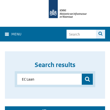
MENU
Search results