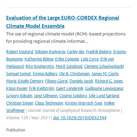
Evaluation of the Large EURO-CORDEX Regional
Climate Model Ensemble
The use of regional climate model (RCM)-based projections
for providing regional climate informat...
Robert Vautard
,
Nikolay Kadygrov
,
Carley Iles
,
Fredrik Boberg
,
Erasmo
Buonomo
,
Katharina Bülow
,
Erika Coppola
,
Lola Corre
,
Erik van
Meijgaard
,
Rita Nogherotto
,
Marit Sandstad
,
Clemens Schwingshackl
,
Samuel Somot
,
Emma Aalbers
,
Ole B. Christensen
,
James M. Ciarlo
,
Marie-Estelle Demory
,
Filippo Giorgi
,
Daniela Jacob
,
Richard G. Jones
,
Klaus Keuler
,
Erik Kjellström
,
Geert Lenderink
,
Guillaume Levavasseur
,
Grigory Nikulin
,
Jana Sillmann
,
Cosimo Solidoro
,
Silje Lund Sørland
,
Christian Steger
,
Claas Teichmann
,
Kirsten Warrach-Sagi
,
Volker
Wulfmeyer
| Journal: Journal of Geophysical Research: Atmospheres |
Volume: 126 | Year: 2021 |
doi: 10.1029/2019JD032344
Publication