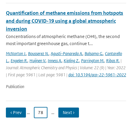
Quantification of methane emissions from hotspots
and during COVID-19 using a global atmospheric
inversion
Concentrations of atmospheric methane (CH4), the second
most important greenhouse gas, continue t...
McNorton J.
,
Bousserez N.
,
Agusti-Panareda A.
,
Balsamo G.
,
Cantarello
L.
,
Engelen R.
,
Huijnen V.
,
Inness A.
,
Kipling Z.
,
Parrington M.
,
Ribas R.
|
Journal: Atmospheric Chemistry and Physics | Volume: 22 (9) | Year: 2022
| First page: 5961 | Last page: 5981 |
doi: 10.5194/acp-22-5961-2022
Publication
‹ Prev
…
78
…
Next ›