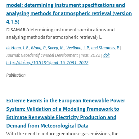
model: determining instrument specifications and
analysing methods for atmospheric retrieval (version
4.1.5)
DISAMAR (determining instrument specifications and
analysing methods for atmospheric retrieval) i...
de Haan
,
J. F.
,
Wang
,
P.
,
Sneep
,
M.
,
Veefkind
,
J. P.
,
and Stammes
,
P
|
Journal: Geoscientific Model Development | Year: 2022 |
doi:
https://doi.org/10.5194/gmd-15-7031-2022
Publication
Extreme Events in the European Renewable Power
System: Validation of a Modeling Framework to
Estimate Renewable Electricity Production and
Demand from Meteorological Data
With the need to reduce greenhouse gas emissions, the