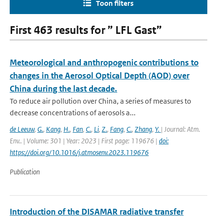
Toon filters
First 463 results for ” LFL Gast”
Meteorological and anthropogenic contributions to
changes in the Aerosol Optical Depth (AOD) over
China during the last decade.
To reduce air pollution over China, a series of measures to
decrease concentrations of aerosols a...
de Leeuw
,
G.
,
Kang
,
H.
,
Fan
,
C.
,
Li
,
Z.
,
Fang
,
C.
,
Zhang
,
Y.
| Journal: Atm.
Env.. | Volume: 301 | Year: 2023 | First page: 119676 |
doi:
https://doi.org/10.1016/j.atmosenv.2023.119676
Publication
Introduction of the DISAMAR radiative transfer