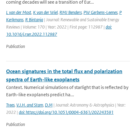
coming decades will see a transition of Eur...
L van der Most
,
K van der Wiel
,
RMJ Benders
,
PW Gerbens-Leenes
,
P
Kerkmans
,
R Bintanja
| Journal: Renewable and Sustainable Energy
Reviews | Volume: 170 | Year: 2022 | First page: 112987 |
doi:
10.1016/j.rser.2022.112987
Publication
Ocean signatures in the total flux and polarization
spectra of Earth-like exoplanets
Context. Numerical simulations of starlight that is reflected by
Earth-like exoplanets predict ha...
Trees
,
V.J.H. and Stam
,
D.M
| Journal: Astronomy & Astrophysics | Year:
2022 |
doi: https://doi.org/10.1051/0004-6361/202243591
Publication