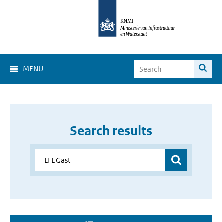
MENU
Search results