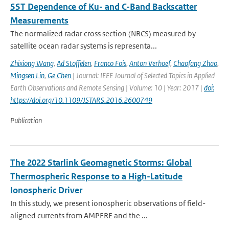
SST Dependence of Ku- and C-Band Backscatter
Measurements
The normalized radar cross section (NRCS) measured by
satellite ocean radar systems is representa...
Zhixiong Wang
,
Ad Stoffelen
,
Franco Fois
,
Anton Verhoef
,
Chaofang Zhao
,
Mingsen Lin
,
Ge Chen
| Journal: IEEE Journal of Selected Topics in Applied
Earth Observations and Remote Sensing | Volume: 10 | Year: 2017 |
doi:
https://doi.org/10.1109/JSTARS.2016.2600749
Publication
The 2022 Starlink Geomagnetic Storms: Global
Thermospheric Response to a High-Latitude
Ionospheric Driver
In this study, we present ionospheric observations of field-
aligned currents from AMPERE and the ...