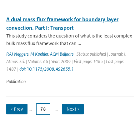
A dual mass flux framework for boundary layer
convection. Part I: Transport
This study considers the question of what is the least complex
bulk mass flux framework that can ...
RAJ Neggers
,
M Koehler
,
ACM Beljaars
| Status: published | Journal: J.
Atmos. Sci. | Volume: 66 | Year: 2009 | First page: 1465 | Last page:
1487 |
doi: 10.1175/2008JAS2635.1
Publication
‹ Prev
…
78
…
Next ›