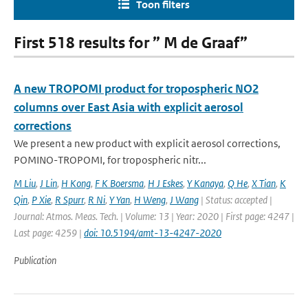
Toon filters
First 518 results for ” M de Graaf”
A new TROPOMI product for tropospheric NO2
columns over East Asia with explicit aerosol
corrections
We present a new product with explicit aerosol corrections,
POMINO-TROPOMI, for tropospheric nitr...
M Liu
,
J Lin
,
H Kong
,
F K Boersma
,
H J Eskes
,
Y Kanaya
,
Q He
,
X Tian
,
K
Qin
,
P Xie
,
R Spurr
,
R Ni
,
Y Yan
,
H Weng
,
J Wang
| Status: accepted |
Journal: Atmos. Meas. Tech. | Volume: 13 | Year: 2020 | First page: 4247 |
Last page: 4259 |
doi: 10.5194/amt-13-4247-2020
Publication