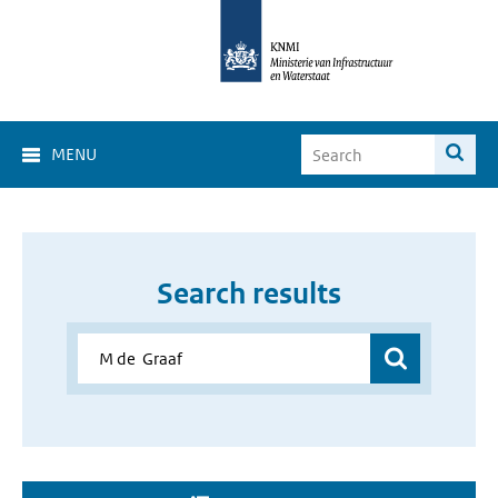
MENU
Search results