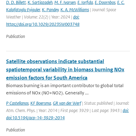
D. D. Billett
,
K. Sartipzadeh
,
M. F. Ivarsen
,
E. Iorfida
,
E. Doornbos
,
E. C.
Kalafatoglu Eyiguler
,
K. Pandey
,
K. A. McWilliams
| Journal: Space
Weather | Volume: 22(2) | Year: 2024 |
doi:
https://doi.org/10.1029/2023SW003748
Publication
Satellite observations indicate substantial
spatiotemporal variability in biomass burning NOx
emission factors for South America
Biomass burning is an important contributor to global total
emissions of NOx (NO+NO2). Generally ...
P Castellanos
,
KF Boersma
,
GR van der Werf
| Status: published | Journal:
Atm. Chem. Phys. | Year: 2014 | First page: 3929 | Last page: 3943 |
doi:
doi:10.5194/acp-14-3929-2014
Publication