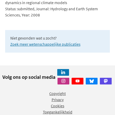
dynamics in regional climate models
Status: submitted, Journal: Hydrology and Earth System
Sciences, Year: 2008
Niet gevonden wat u zocht?
Zoek meer wetenschappelijke publicaties
Volg ons op social media
Copyright
Privacy
Cookies
Toegankelijkheid