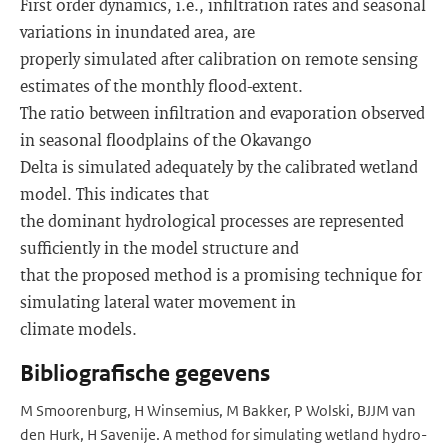
First order dynamics, i.e., infiltration rates and seasonal
variations in inundated area, are
properly simulated after calibration on remote sensing
estimates of the monthly flood-extent.
The ratio between infiltration and evaporation observed
in seasonal floodplains of the Okavango
Delta is simulated adequately by the calibrated wetland
model. This indicates that
the dominant hydrological processes are represented
sufficiently in the model structure and
that the proposed method is a promising technique for
simulating lateral water movement in
climate models.
Bibliografische gegevens
M Smoorenburg, H Winsemius, M Bakker, P Wolski, BJJM van
den Hurk, H Savenije. A method for simulating wetland hydro-