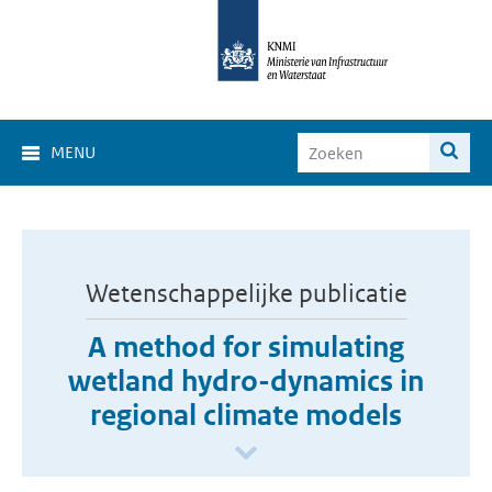
MENU
Wetenschappelijke publicatie
A method for simulating
wetland hydro-dynamics in
regional climate models