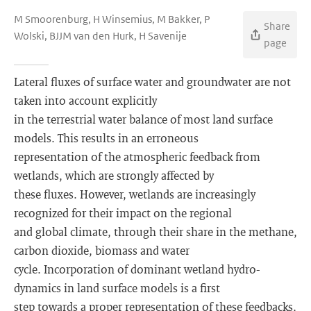
M Smoorenburg, H Winsemius, M Bakker, P
Share
Wolski, BJJM van den Hurk, H Savenije
page
Lateral fluxes of surface water and groundwater are not
taken into account explicitly
in the terrestrial water balance of most land surface
models. This results in an erroneous
representation of the atmospheric feedback from
wetlands, which are strongly affected by
these fluxes. However, wetlands are increasingly
recognized for their impact on the regional
and global climate, through their share in the methane,
carbon dioxide, biomass and water
cycle. Incorporation of dominant wetland hydro-
dynamics in land surface models is a first
step towards a proper representation of these feedbacks,