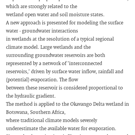
which are strongly related to the
wetland open water and soil moisture states.
A new approach is presented for modeling the surface
water - groundwater interactions
in wetlands at the resolution of a typical regional
climate model. Large wetlands and the
surrounding groundwater reservoirs are both
represented by a network of ’interconnected
reservoirs,’ driven by surface water inflow, rainfall and
(potential) evaporation. The flow
between these reservoir is considered proportional to
the hydraulic gradient.
The method is applied to the Okavango Delta wetland in
Botswana, Southern Africa,
where traditional climate models severely
underestimate the available water for evaporation.