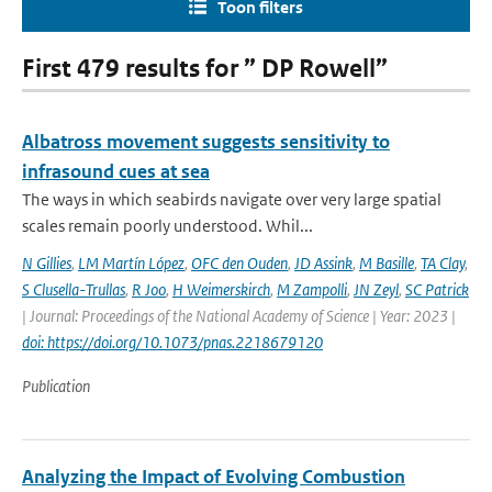
Toon filters
First 479 results for ” DP Rowell”
Albatross movement suggests sensitivity to
infrasound cues at sea
The ways in which seabirds navigate over very large spatial
scales remain poorly understood. Whil...
N Gillies
,
LM Martín López
,
OFC den Ouden
,
JD Assink
,
M Basille
,
TA Clay
,
S Clusella-Trullas
,
R Joo
,
H Weimerskirch
,
M Zampolli
,
JN Zeyl
,
SC Patrick
| Journal: Proceedings of the National Academy of Science | Year: 2023 |
doi: https://doi.org/10.1073/pnas.2218679120
Publication
Analyzing the Impact of Evolving Combustion