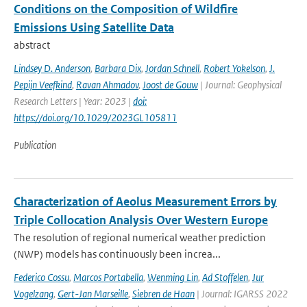
Conditions on the Composition of Wildfire
Emissions Using Satellite Data
abstract
Lindsey D. Anderson
,
Barbara Dix
,
Jordan Schnell
,
Robert Yokelson
,
J.
Pepijn Veefkind
,
Ravan Ahmadov
,
Joost de Gouw
| Journal: Geophysical
Research Letters | Year: 2023 |
doi:
https://doi.org/10.1029/2023GL105811
Publication
Characterization of Aeolus Measurement Errors by
Triple Collocation Analysis Over Western Europe
The resolution of regional numerical weather prediction
(NWP) models has continuously been increa...
Federico Cossu
,
Marcos Portabella
,
Wenming Lin
,
Ad Stoffelen
,
Jur
Vogelzang
,
Gert-Jan Marseille
,
Siebren de Haan
| Journal: IGARSS 2022