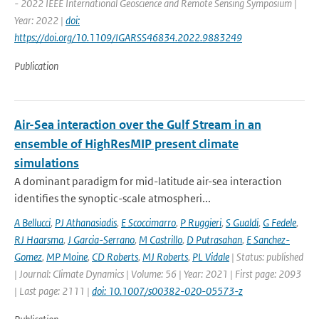
- 2022 IEEE International Geoscience and Remote Sensing Symposium |
Year: 2022 |
doi:
https://doi.org/10.1109/IGARSS46834.2022.9883249
Publication
Air-Sea interaction over the Gulf Stream in an
ensemble of HighResMIP present climate
simulations
A dominant paradigm for mid-latitude air-sea interaction
identifies the synoptic-scale atmospheri...
A Bellucci
,
PJ Athanasiadis
,
E Scoccimarro
,
P Ruggieri
,
S Gualdi
,
G Fedele
,
RJ Haarsma
,
J Garcia-Serrano
,
M Castrillo
,
D Putrasahan
,
E Sanchez-
Gomez
,
MP Moine
,
CD Roberts
,
MJ Roberts
,
PL Vidale
| Status: published
| Journal: Climate Dynamics | Volume: 56 | Year: 2021 | First page: 2093
| Last page: 2111 |
doi: 10.1007/s00382-020-05573-z