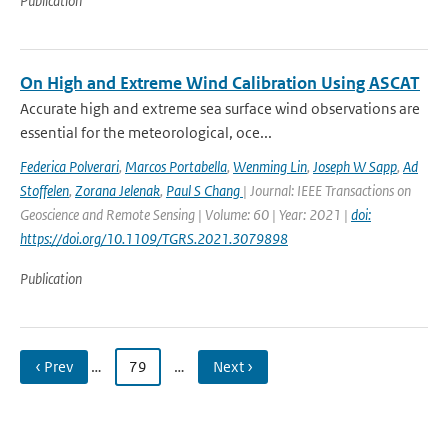
Publication
On High and Extreme Wind Calibration Using ASCAT
Accurate high and extreme sea surface wind observations are
essential for the meteorological, oce...
Federica Polverari
,
Marcos Portabella
,
Wenming Lin
,
Joseph W Sapp
,
Ad
Stoffelen
,
Zorana Jelenak
,
Paul S Chang
| Journal: IEEE Transactions on
Geoscience and Remote Sensing | Volume: 60 | Year: 2021 |
doi:
https://doi.org/10.1109/TGRS.2021.3079898
Publication
‹ Prev
…
79
…
Next ›