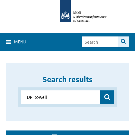
MENU
Search results